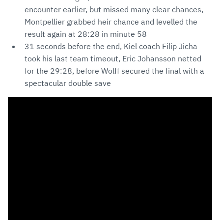
encounter earlier, but missed many clear chances,
Montpellier grabbed heir chance and levelled the
result again at 28:28 in minute 58
31 seconds before the end, Kiel coach Filip Jicha
took his last team timeout, Eric Johansson netted
for the 29:28, before Wolff secured the final with a
spectacular double save