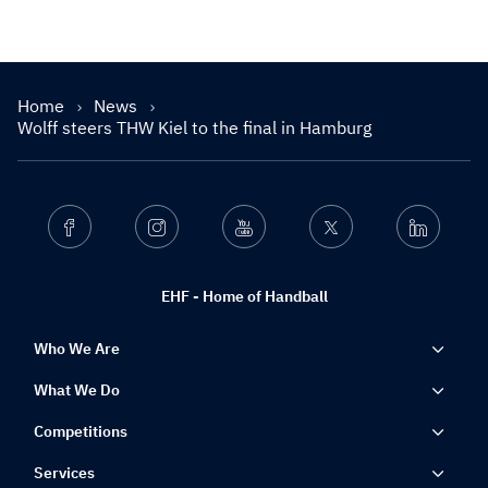
Home
News
Wolff steers THW Kiel to the final in Hamburg
Facebook
Instagram
Youtube
Twitter
Linkedin
EHF - Home of Handball
Who We Are
What We Do
Competitions
Services