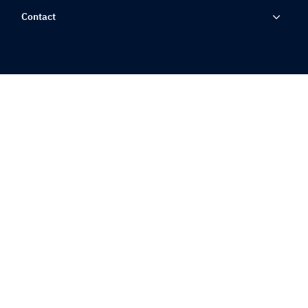
Contact