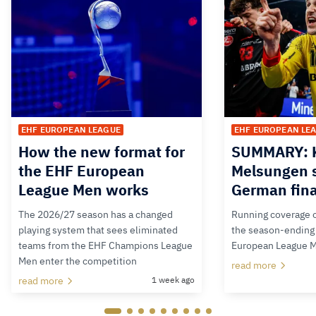
EHF EUROPEAN LEAGUE
EHF EUROPEAN LE
How the new format for
SUMMARY: K
the EHF European
Melsungen s
League Men works
German fina
The 2026/27 season has a changed
Running coverage o
playing system that sees eliminated
the season-ending 
teams from the EHF Champions League
European League 
Men enter the competition
read more
read more
1 week ago