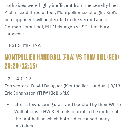
Both sides were highly inefficient from the penalty line:
Kiel missed three of four, Montpellier six of eight. Kiel’s
final opponent will be decided in the second and all-
German semi-final, MT Melsungen vs SG Flensburg-
Handewitt.
FIRST SEMI-FINAL
MONTPELLIER HANDBALL (FRA) VS THW KIEL (GER)
28:29 (12:15)
H2H: 4-0-12
Top scorers: David Balaguer (Montpellier Handball) 8/13,
Eric Johansson (THW Kiel) 6/16
after a low-scoring start and boosted by their White
Wall of fans, THW Kiel took control in the middle of
the first half, in which both sides caused many
mistakes