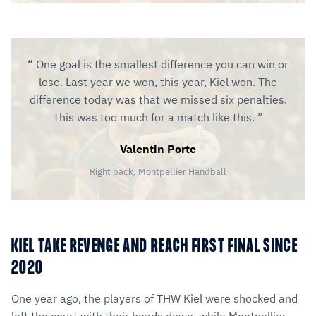
One goal is the smallest difference you can win or
lose. Last year we won, this year, Kiel won. The
difference today was that we missed six penalties.
This was too much for a match like this.
Valentin Porte
Right back, Montpellier Handball
KIEL TAKE REVENGE AND REACH FIRST FINAL SINCE
2020
One year ago, the players of THW Kiel were shocked and