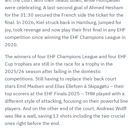
left the court with their heads down, while Montpellier
were celebrating. A last-second goal of Ahmed Hesham
for the 31:30 secured the French side the ticket for the
final. In 2026, Kiel struck back in Hamburg, jumped for
joy, took revenge and now play their first final in any EHF
competition since winning the EHF Champions League in
2020.
The winners of four EHF Champions League and four EHF
Cup trophies are still in the race for a trophy in the
2025/26 season after failing in the domestic
competitions. Still having to replace their back court
stars Emil Madsen and Elias Ellefsen à Skipagøtu – their
top scorers at the EHF Finals 2025 – THW played with a
different style of attacking, focusing on their powerful line
players. And on the other end of the court, Andreas Wolff
was like a wall, saving 13 shots including the two crucial
ones right before the end.