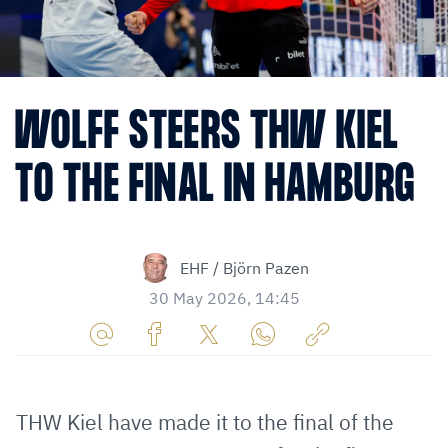
WOLFF STEERS THW KIEL
TO THE FINAL IN HAMBURG
EHF / Björn Pazen
30 May 2026, 14:45
Share
Share
Share
Share
Copy
URL
on
on
on
URL
via
Facebook
Twitter
WhatsApp
to
THW Kiel have made it to the final of the
E-
clipboard