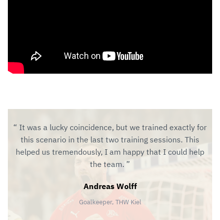
It was a lucky coincidence, but we trained exactly for
this scenario in the last two training sessions. This
helped us tremendously, I am happy that I could help
the team.
Andreas Wolff
Goalkeeper, THW Kiel