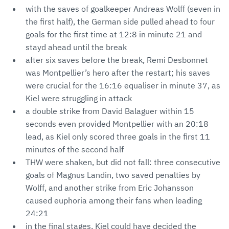
with the saves of goalkeeper Andreas Wolff (seven in
the first half), the German side pulled ahead to four
goals for the first time at 12:8 in minute 21 and
stayd ahead until the break
after six saves before the break, Remi Desbonnet
was Montpellier’s hero after the restart; his saves
were crucial for the 16:16 equaliser in minute 37, as
Kiel were struggling in attack
a double strike from David Balaguer within 15
seconds even provided Montpellier with an 20:18
lead, as Kiel only scored three goals in the first 11
minutes of the second half
THW were shaken, but did not fall: three consecutive
goals of Magnus Landin, two saved penalties by
Wolff, and another strike from Eric Johansson
caused euphoria among their fans when leading
24:21
in the final stages, Kiel could have decided the