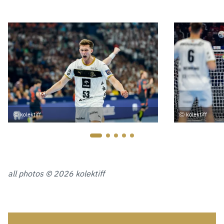
kolektiff
kolektiff
all photos © 2026 kolektiff