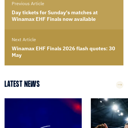
Previous Article
Day tickets for Sunday's matches at
Winamax EHF Finals now available
Next Article
Winamax EHF Finals 2026 flash quotes: 30
May
LATEST NEWS