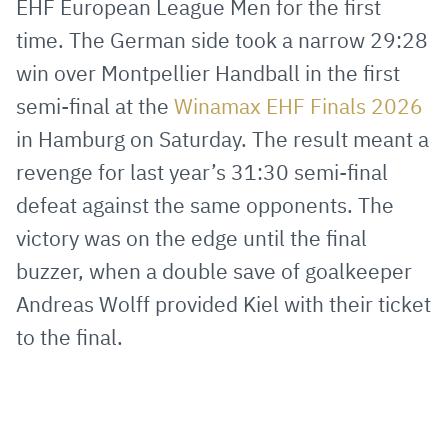
EHF European League Men for the first
Mail
time. The German side took a narrow 29:28
win over Montpellier Handball in the first
semi-final at the
Winamax EHF Finals 2026
in Hamburg on Saturday. The result meant a
revenge for last year’s 31:30 semi-final
defeat against the same opponents. The
victory was on the edge until the final
buzzer, when a double save of goalkeeper
Andreas Wolff provided Kiel with their ticket
to the final.