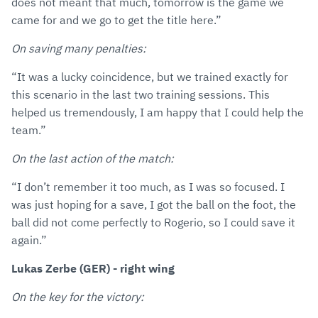
does not meant that much, tomorrow is the game we
came for and we go to get the title here.”
On saving many penalties:
“It was a lucky coincidence, but we trained exactly for
this scenario in the last two training sessions. This
helped us tremendously, I am happy that I could help the
team.”
On the last action of the match:
“I don’t remember it too much, as I was so focused. I
was just hoping for a save, I got the ball on the foot, the
ball did not come perfectly to Rogerio, so I could save it
again.”
Lukas Zerbe (GER) - right wing
On the key for the victory: