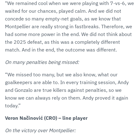
"We remained cool when we were playing with 7-vs-6, we
waited for our chances, played calm. And we did not
concede so many empty-net goals, as we know that
Montpellier are really strong in fastbreaks. Therefore, we
had some more power in the end. We did not think about
the 2025 defeat, as this was a completely different
match. And in the end, the outcome was different.
On many penalties being missed:
“We missed too many, but we also know, what our
goalkeepers are able to. In every training session, Andy
and Gonzalo are true killers against penalties, so we
know we can always rely on them. Andy proved it again
today.”
Veron Načinović (CRO) – line player
On the victory over Montpellier: