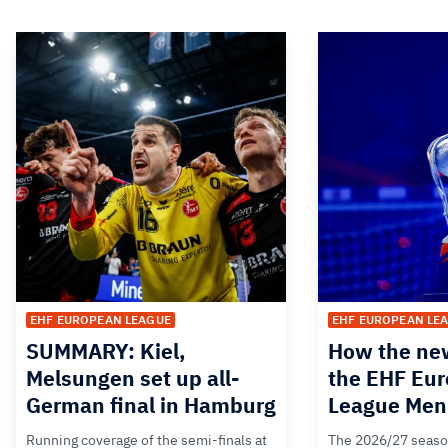
EHF EUROPEAN LEAGUE
EHF EUROPEAN LE
SUMMARY: Kiel,
How the new
Melsungen set up all-
the EHF Eu
German final in Hamburg
League Men
Running coverage of the semi-finals at
The 2026/27 seaso