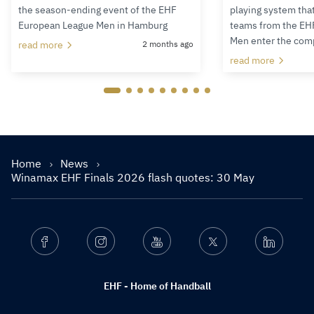
the season-ending event of the EHF
playing system tha
European League Men in Hamburg
teams from the EH
Men enter the com
read more
2 months ago
read more
Home
News
Winamax EHF Finals 2026 flash quotes: 30 May
Facebook
Instagram
Youtube
Twitter
Linkedin
EHF - Home of Handball