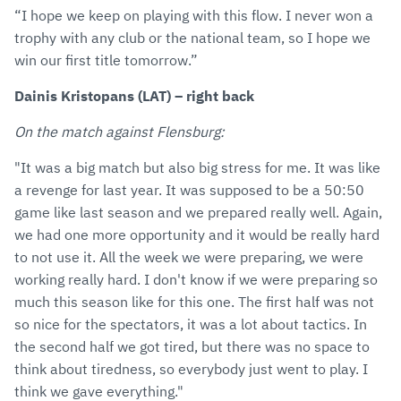
“I hope we keep on playing with this flow. I never won a
trophy with any club or the national team, so I hope we
win our first title tomorrow.”
Dainis Kristopans (LAT) – right back
On the match against Flensburg:
"It was a big match but also big stress for me. It was like
a revenge for last year. It was supposed to be a 50:50
game like last season and we prepared really well. Again,
we had one more opportunity and it would be really hard
to not use it. All the week we were preparing, we were
working really hard. I don't know if we were preparing so
much this season like for this one. The first half was not
so nice for the spectators, it was a lot about tactics. In
the second half we got tired, but there was no space to
think about tiredness, so everybody just went to play. I
think we gave everything."