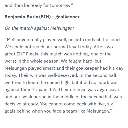
and then be ready for tomorrow.”
Benjamin Buric (BIH) – goalkeeper
On the match against Melsungen:
“Melsungen really played well, on both ends of the court.
We could not reach our normal level today. After two
great EHF Finals, this match was nothing, one of the
worst in the whole season. We fought hard, but
Melsungen played smart and their goalkeeper had his day
today. Their win was well-deserved. In the second half,
we tried to keep the speed high, but it did not work well
against their 7-against-6. Their defence was aggressive
and our weak period in the middle of the second half was
decisive already. You cannot come back with five, six
goals behind when you face a team like Melsungen.”