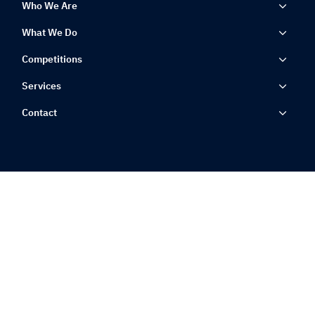
Who We Are
What We Do
Competitions
Services
Contact