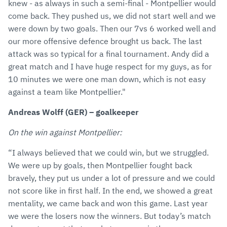
knew - as always in such a semi-final - Montpellier would
come back. They pushed us, we did not start well and we
were down by two goals. Then our 7vs 6 worked well and
our more offensive defence brought us back. The last
attack was so typical for a final tournament. Andy did a
great match and I have huge respect for my guys, as for
10 minutes we were one man down, which is not easy
against a team like Montpellier."
Andreas Wolff (GER) – goalkeeper
On the win against Montpellier:
“I always believed that we could win, but we struggled.
We were up by goals, then Montpellier fought back
bravely, they put us under a lot of pressure and we could
not score like in first half. In the end, we showed a great
mentality, we came back and won this game. Last year
we were the losers now the winners. But today’s match