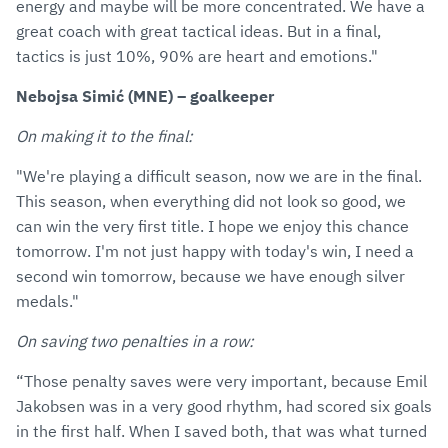
energy and maybe will be more concentrated. We have a
great coach with great tactical ideas. But in a final,
tactics is just 10%, 90% are heart and emotions."
Nebojsa Simić (MNE) – goalkeeper
On making it to the final:
"We're playing a difficult season, now we are in the final.
This season, when everything did not look so good, we
can win the very first title. I hope we enjoy this chance
tomorrow. I'm not just happy with today's win, I need a
second win tomorrow, because we have enough silver
medals."
On saving two penalties in a row:
“Those penalty saves were very important, because Emil
Jakobsen was in a very good rhythm, had scored six goals
in the first half. When I saved both, that was what turned