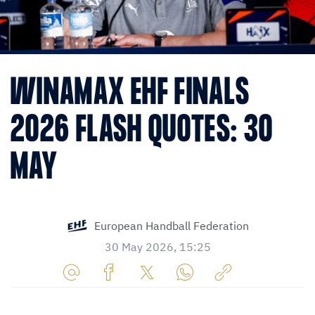
WINAMAX EHF FINALS
2026 FLASH QUOTES: 30
MAY
European Handball Federation
30 May 2026, 15:25
Share
Share
Share
Share
Copy
URL
on
on
on
URL