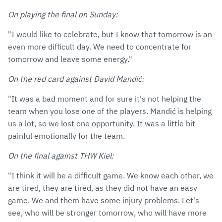
On playing the final on Sunday:
"I would like to celebrate, but I know that tomorrow is an
even more difficult day. We need to concentrate for
tomorrow and leave some energy."
On the red card against David Mandić:
"It was a bad moment and for sure it's not helping the
team when you lose one of the players. Mandić is helping
us a lot, so we lost one opportunity. It was a little bit
painful emotionally for the team.
On the final against THW Kiel:
"I think it will be a difficult game. We know each other, we
are tired, they are tired, as they did not have an easy
game. We and them have some injury problems. Let's
see, who will be stronger tomorrow, who will have more