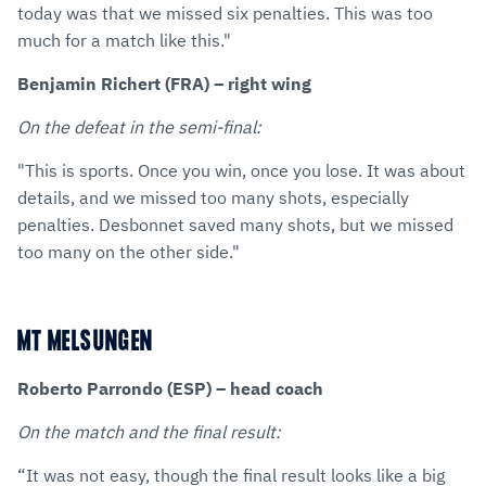
today was that we missed six penalties. This was too
much for a match like this."
Benjamin Richert (FRA) – right wing
On the defeat in the semi-final:
"This is sports. Once you win, once you lose. It was about
details, and we missed too many shots, especially
penalties. Desbonnet saved many shots, but we missed
too many on the other side."
MT MELSUNGEN
Roberto Parrondo (ESP) – head coach
On the match and the final result:
“It was not easy, though the final result looks like a big