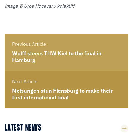
image © Uros Hocevar / kolektiff
Previous Article
Wolff steers THW Kiel to the final in
Hamburg
Next Article
Melsungen stun Flensburg to make their
first international final
LATEST NEWS