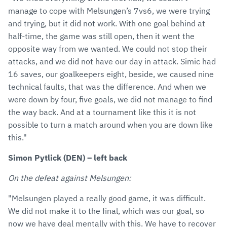
manage to cope with Melsungen’s 7vs6, we were trying
and trying, but it did not work. With one goal behind at
half-time, the game was still open, then it went the
opposite way from we wanted. We could not stop their
attacks, and we did not have our day in attack. Simic had
16 saves, our goalkeepers eight, beside, we caused nine
technical faults, that was the difference. And when we
were down by four, five goals, we did not manage to find
the way back. And at a tournament like this it is not
possible to turn a match around when you are down like
this."
Simon Pytlick (DEN) – left back
On the defeat against Melsungen:
"Melsungen played a really good game, it was difficult.
We did not make it to the final, which was our goal, so
now we have deal mentally with this. We have to recover