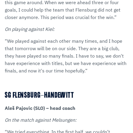
this game around. When we were ahead three or four
goals, I could help the team that Flensburg did not get
closer anymore. This period was crucial for the win.”
On playing against Kiel:
“We played against each other many times, and I hope
that tomorrow will be on our side. They are a big club,
they have played so many finals. I have to say, we don't
have experience with titles, but we have experience with
finals, and now it's our time hopefully.”
SG FLENSBURG-HANDEWITT
Aleš Pajovic (SLO) – head coach
On the match against Melsungen:
“We tried everything. In the first half, we couldn’t