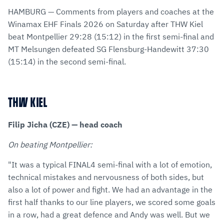
via
Facebook
Twitter
WhatsApp
to
HAMBURG — Comments from players and coaches at the
E-
clipboard
Winamax EHF Finals 2026 on Saturday after THW Kiel
Mail
beat Montpellier 29:28 (15:12) in the first semi-final and
MT Melsungen defeated SG Flensburg-Handewitt 37:30
(15:14) in the second semi-final.
THW KIEL
Filip Jicha (CZE) — head coach
On beating Montpellier:
"It was a typical FINAL4 semi-final with a lot of emotion,
technical mistakes and nervousness of both sides, but
also a lot of power and fight. We had an advantage in the
first half thanks to our line players, we scored some goals
in a row, had a great defence and Andy was well. But we