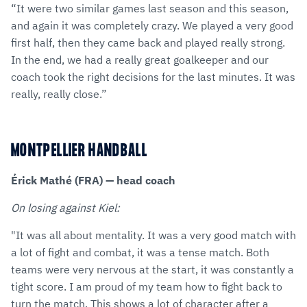
“It were two similar games last season and this season,
and again it was completely crazy. We played a very good
first half, then they came back and played really strong.
In the end, we had a really great goalkeeper and our
coach took the right decisions for the last minutes. It was
really, really close.”
MONTPELLIER HANDBALL
Érick Mathé (FRA) — head coach
On losing against Kiel:
"It was all about mentality. It was a very good match with
a lot of fight and combat, it was a tense match. Both
teams were very nervous at the start, it was constantly a
tight score. I am proud of my team how to fight back to
turn the match. This shows a lot of character after a