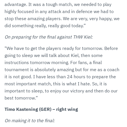
advantage. It was a tough match, we needed to play
highly focused in any attack and in defence we had to
stop these amazing players. We are very, very happy, we
did something really, really good today.”
On preparing for the final against THW Kiel:
"We have to get the players ready for tomorrow. Before
going to sleep we will talk about Kiel, then some
instructions tomorrow morning. For fans, a final
tournament is absolutely amazing but for me as a coach
it is not good. I have less than 24 hours to prepare the
most important match, this is what I hate. So, it is
important to sleep, to enjoy our victory and then do our
best tomorrow.”
Timo Kastening (GER) – right wing
On making it to the final: