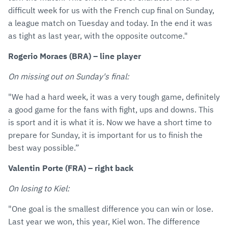
difficult week for us with the French cup final on Sunday,
a league match on Tuesday and today. In the end it was
as tight as last year, with the opposite outcome."
Rogerio Moraes (BRA) – line player
On missing out on Sunday's final:
"We had a hard week, it was a very tough game, definitely
a good game for the fans with fight, ups and downs. This
is sport and it is what it is. Now we have a short time to
prepare for Sunday, it is important for us to finish the
best way possible.”
Valentin Porte (FRA) – right back
On losing to Kiel:
"One goal is the smallest difference you can win or lose.
Last year we won, this year, Kiel won. The difference