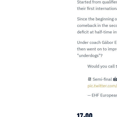
Started from qualifie
their first internatio
Since the beginning 
comeback in the secon
deficit at half-time i
Under coach Gábor Ele
then went on to imp
"underdogs"?
Would you call
📆 Semi-final 
pic.twitter.com
— EHF European