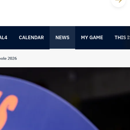
AL4
CALENDAR
NEWS
MY GAME
THIS I
pole 2026