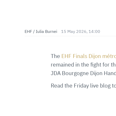
EHF / Iulia Burnei
15 May 2026, 14:00
The
EHF Finals Dijon mét
remained in the fight for t
JDA Bourgogne Dijon Handba
Read the Friday live blog 