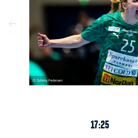
Johnny Pedersen
17:25