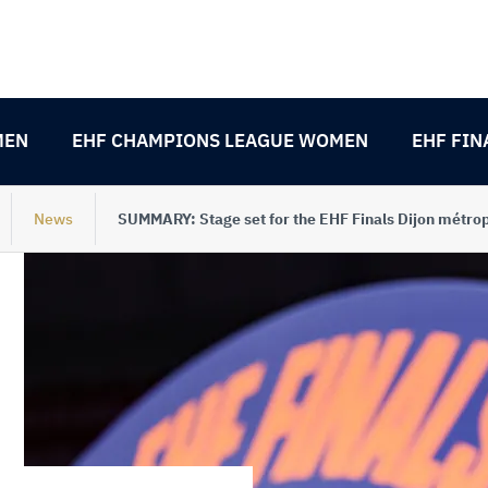
MEN
EHF CHAMPIONS LEAGUE WOMEN
EHF FIN
News
SUMMARY: Stage set for the EHF Finals Dijon métro