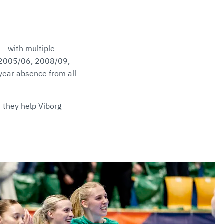
 — with multiple
n 2005/06, 2008/09,
-year absence from all
 they help Viborg