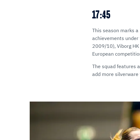
17:45
This season marks a r
achievements under t
2009/10), Viborg HK a
European competitio
The squad features an
add more silverware t