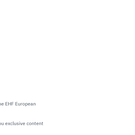
 the EHF European
ou exclusive content