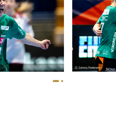
Johnny Pedersen