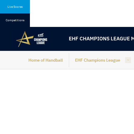
Skip
Skip
to
to
Live Scores
content
navigation
Competitions
EHF CHAMPIONS LEAGUE 
Home of Handball
EHF Champions League