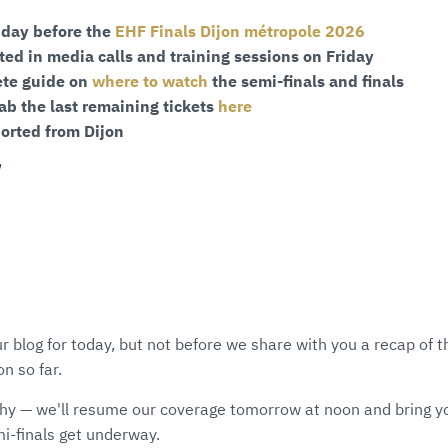
 day before the
EHF Finals Dijon métropole 2026
ted in media calls and training sessions on Friday
ete guide on
where to watch
the semi-finals and finals
ab the last remaining tickets
here
ported from Dijon
Y
r blog for today, but not before we share with you a recap of
 so far.
hy — we'll resume our coverage tomorrow at noon and bring y
i-finals get underway.