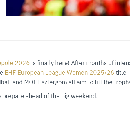
ropole 2026
is finally here! After months of inte
he
EHF European League Women 2025/26
title
ll and MOL Esztergom all aim to lift the troph
to prepare ahead of the big weekend!