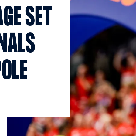
GE SET
INALS
POLE