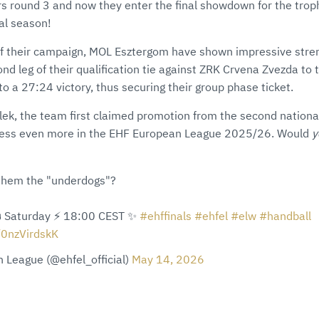
rs round 3 and now they enter the final showdown for the trophy
nal season!
of their campaign, MOL Esztergom have shown impressive stre
d leg of their qualification tie against ZRK Crvena Zvezda to t
nto a 27:24 victory, thus securing their group phase ticket.
k, the team first claimed promotion from the second national d
ress even more in the EHF European League 2025/26. Would
y
 them the "underdogs"?
️ Saturday ⚡️ 18:00 CEST ✨
#ehffinals
#ehfel
#elw
#handball
/0nzVirdskK
 League (@ehfel_official)
May 14, 2026