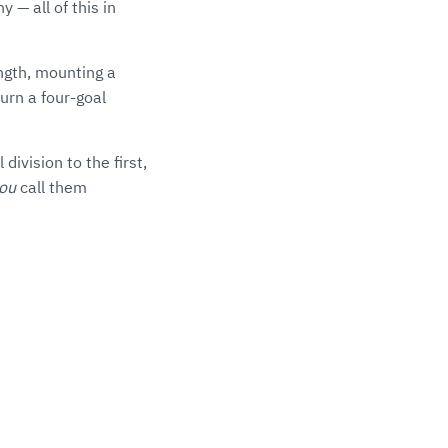
 — all of this in
ngth, mounting a
urn a four-goal
ivision to the first,
ou
call them