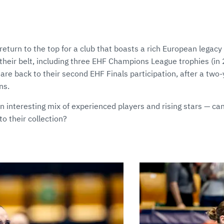
eturn to the top for a club that boasts a rich European legacy
heir belt, including three EHF Champions League trophies (i
re back to their second EHF Finals participation, after a two
ns.
 interesting mix of experienced players and rising stars — can
o their collection?