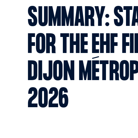
SUMMARY: STA
FOR THE EHF F
DIJON MÉTRO
2026