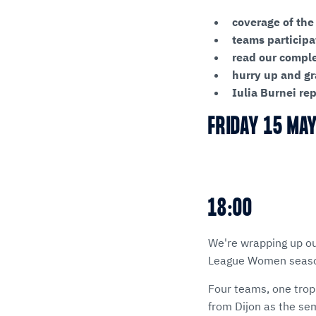
coverage of the
teams participa
read our compl
hurry up and gr
Iulia Burnei re
FRIDAY 15 MA
18:00
We're wrapping up ou
League Women season
Four teams, one trop
from Dijon as the sem