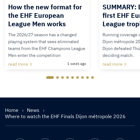
How the new format for
SUMMARY: D
the EHF European
first EHF E
League Men works
League tro
The 2026/27 season has a changed
Running coverage o
playing system that sees eliminated
Dijon métropole 202
teams from the EHF Champions League
Dijon defeated Thür
Men enter the competition
deciding match.
read more
1 week ago
read more
Home
News
Where to watch the EHF Finals Dijon métropole 2026