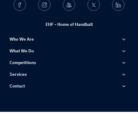
Facebook
Instagram
Youtube
Twitter
Linkedin
EHF - Home of Handball
Who We Are
What We Do
Competitions
Services
Contact