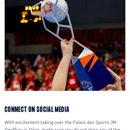
CONNECT ON SOCIAL MEDIA
With excitement taking over the Palais des Sports JM
Geoffroy in Dijon, make sure you do not miss any of the