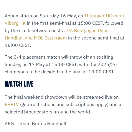
Action starts on Saturday 16 May, as
Thüringer HC meet
Viborg HK
in the first semi-final at 15:00 CEST, followed
by the clash between hosts
JDA Bourgogne Dijon
Handball and MOL Esztergom
in the second semi-final at
18:00 CEST.
The 3/4 placement match will throw off an exciting
Sunday, on 17 May at 15:00 CEST, with the 2025/26
champions to be decided in the final at 18:00 CEST.
WATCH LIVE
The final weekend showdown will be streamed live on
EHFTV
(geo-restrictions and subscriptions apply) and at
selected broadcasters around the world
ARG – Team Brutus Handball