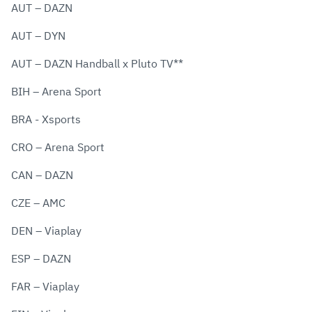
AUT – DAZN
AUT – DYN
AUT – DAZN Handball x Pluto TV**
BIH – Arena Sport
BRA - Xsports
CRO – Arena Sport
CAN – DAZN
CZE – AMC
DEN – Viaplay
ESP – DAZN
FAR – Viaplay