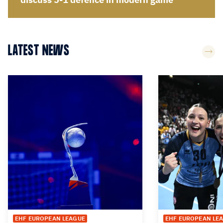
LATEST NEWS
EHF EUROPEAN LEAGUE
EHF EUROPEAN LE