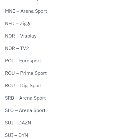
MNE – Arena Sport
NED – Ziggo
NOR – Viaplay
NOR – TV2
POL – Eurosport
ROU – Prima Sport
ROU – Digi Sport
SRB – Arena Sport
SLO – Arena Sport
SUI – DAZN
SUI – DYN