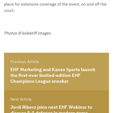
place for extensive coverage of the event, on and off the
court.
Photos © kolektiff images
Previous Article
EHF Marketing and Kanso Sports launch
the first-ever limited-edition EHF
Champions League sneaker
Next Article
Jordi Ribera joins next EHF Webinar to
discuss 5-1 defence in modern game