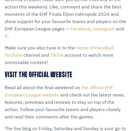
action this weekend. Like, comment and share the best
moments of the EHF Finals Dijon métropole 2026 and
show support for your favourite teams and players on the
EHF European League pages —
Facebook
,
Instagram
and
X
.
Make sure you also tune in to the
Home of Handball
YouTube
channel and
TikTok
account to watch more
unmissable content!
VISIT THE OFFICIAL WEBSITE
Read all about the final weekend on
the official EHF
European League website
and check out the latest news,
features, previews and reviews to stay on top of the
action. Follow your favourite teams and players closely
and read their comments after the games.
The live blog on Friday, Saturday and Sunday is your go-to