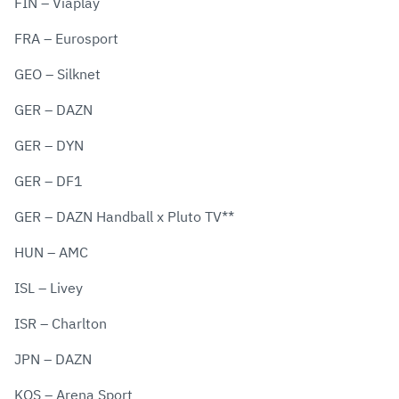
FIN – Viaplay
FRA – Eurosport
GEO – Silknet
GER – DAZN
GER – DYN
GER – DF1
GER – DAZN Handball x Pluto TV**
HUN – AMC
ISL – Livey
ISR – Charlton
JPN – DAZN
KOS – Arena Sport