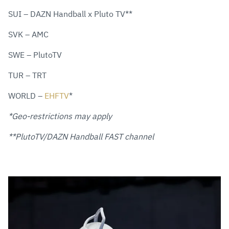
SUI – DAZN Handball x Pluto TV**
SVK – AMC
SWE – PlutoTV
TUR – TRT
WORLD –
EHFTV
*
*Geo-restrictions may apply
**PlutoTV/DAZN Handball FAST channel