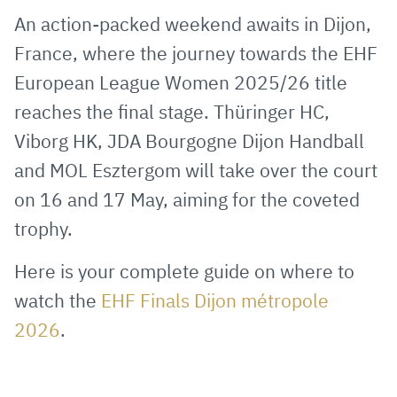
via
Facebook
Twitter
WhatsApp
to
An action-packed weekend awaits in Dijon,
E-
clipboard
France, where the journey towards the EHF
Mail
European League Women 2025/26 title
reaches the final stage. Thüringer HC,
Viborg HK, JDA Bourgogne Dijon Handball
and MOL Esztergom will take over the court
on 16 and 17 May, aiming for the coveted
trophy.
Here is your complete guide on where to
watch the
EHF Finals Dijon métropole
2026
.