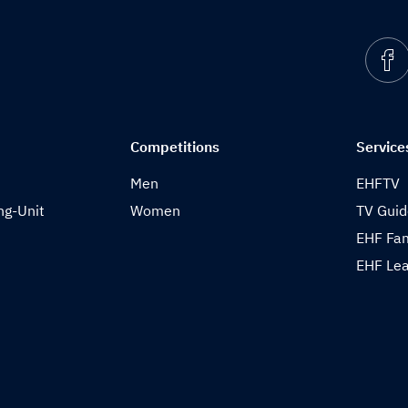
Competitions
Service
Men
EHFTV
ng-Unit
Women
TV Gui
EHF Fam
EHF Lea