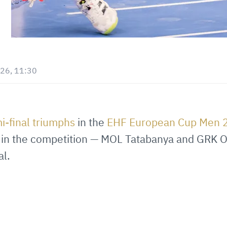
26, 11:30
i-final triumphs
in the
EHF European Cup Men
ng in the competition — MOL Tatabanya and GRK
al.