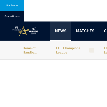
Skip
Skip
to
to
Live Scores
content
navigation
Competitions
NEWS
MATCHES
C
Home of
EHF Champions
E
Handball
League
L