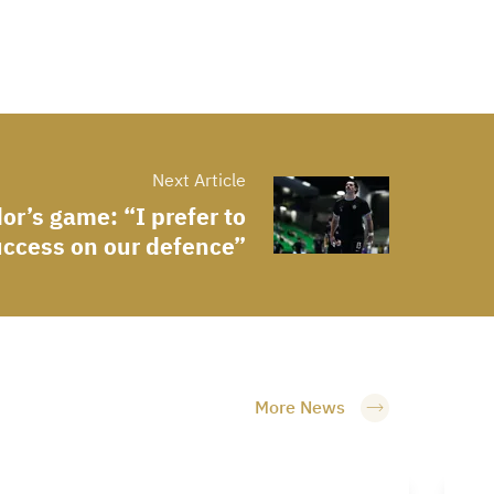
Next Article
or’s game: “I prefer to
uccess on our defence”
More News