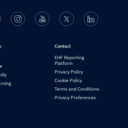
Facebook
Instagram
Youtube
Twitter
Linkedin
s
Contact
EHF Reporting
Platform
de
Privacy Policy
ily
Cookie Policy
rning
Terms and Conditions
Privacy Preferences