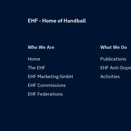
EHF - Home of Handball
Who We Are
What We Do
Home
Publications
The EHF
EHF Anti-Dopi
EHF Marketing GmbH
Activities
EHF Commissions
EHF Federations