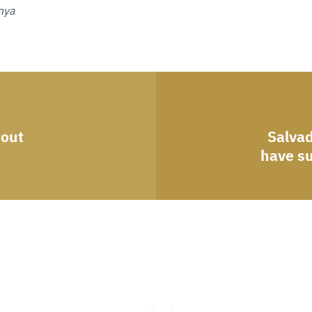
nya
bout
Salvad
have s