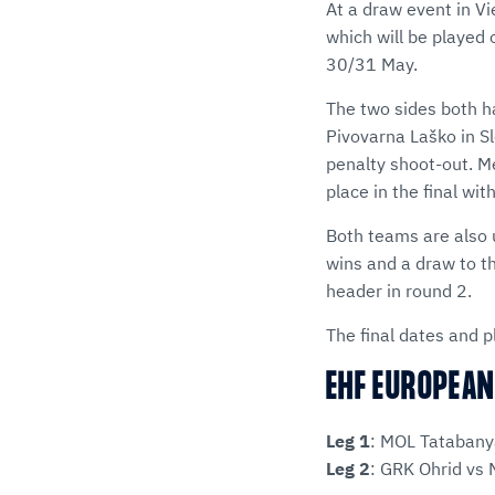
At a draw event in Vi
which will be played
30/31 May.
The two sides both ha
Pivovarna Laško in Sl
penalty shoot-out. M
place in the final wi
Both teams are also 
wins and a draw to t
header in round 2.
The final dates and pl
EHF EUROPEAN
Leg 1
: MOL Tatabany
Leg 2
: GRK Ohrid vs