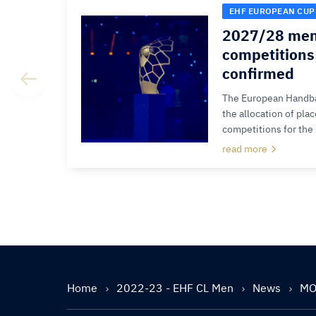
EHF EUROPEAN CUP
2027/28 men
competitions 
confirmed
The European Handba
the allocation of pla
competitions for the
read more
Home
2022-23 - EHF CL Men
News
MOL