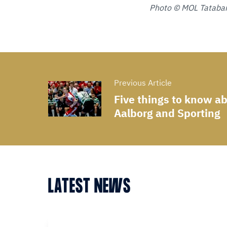
Photo © MOL Tataba
Previous Article
Five things to know a
Aalborg and Sporting
LATEST NEWS