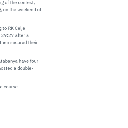
eg of the contest,
g, on the weekend of
g to RK Celje
 29:27 after a
then secured their
atabanya have four
hosted a double-
ue course.