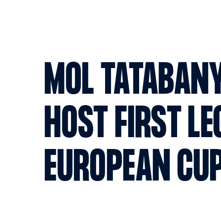
MOL TATABAN
HOST FIRST LE
EUROPEAN CUP