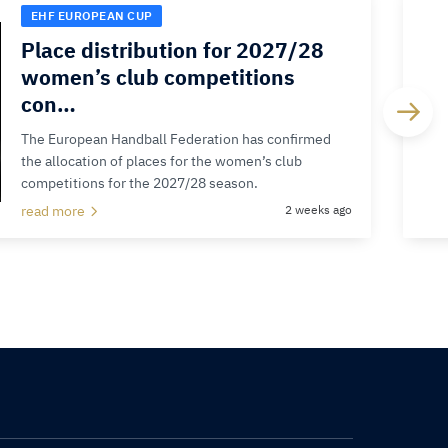
EHF EUROPEAN CUP
Place distribution for 2027/28
women’s club competitions
con…
The European Handball Federation has confirmed
the allocation of places for the women’s club
competitions for the 2027/28 season.
read more
2 weeks ago