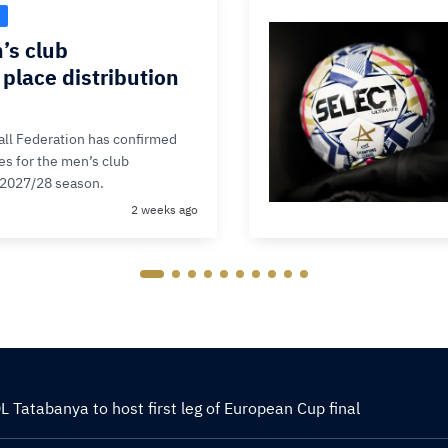
’s club
place distribution
ll Federation has confirmed
ces for the men’s club
 2027/28 season.
2 weeks ago
 Tatabanya to host first leg of European Cup final