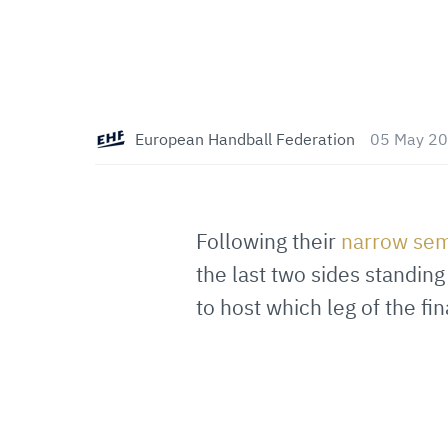
European Handball Federation
05 May 20
Following their
narrow sem
the last two sides standi
to host which leg of the fin