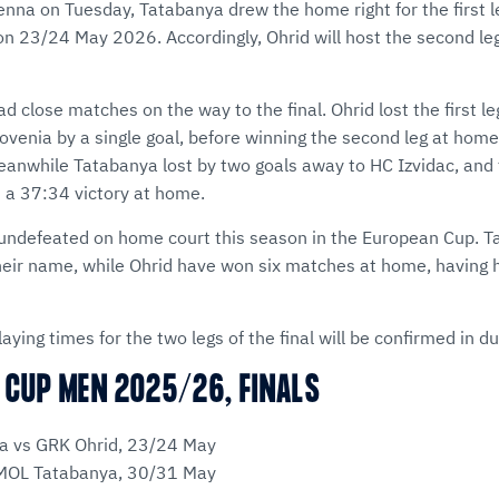
enna on Tuesday, Tatabanya drew the home right for the first l
 on 23/24 May 2026. Accordingly, Ohrid will host the second le
d close matches on the way to the final. Ohrid lost the first le
ovenia by a single goal, before winning the second leg at home
eanwhile Tatabanya lost by two goals away to HC Izvidac, and 
th a 37:34 victory at home.
undefeated on home court this season in the European Cup. T
heir name, while Ohrid have won six matches at home, having 
aying times for the two legs of the final will be confirmed in d
 CUP MEN 2025/26, FINALS
a vs GRK Ohrid, 23/24 May
 MOL Tatabanya, 30/31 May