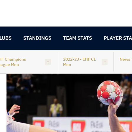
LUBS
STANDINGS
TEAM STATS
PLAYER STA
HF Champions
2022-23 - EHF CL
News
eague Men
Men