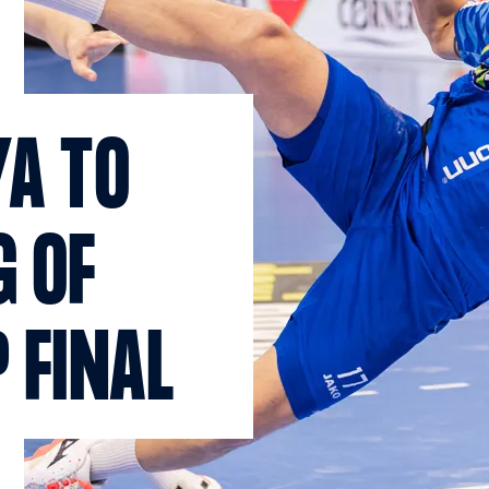
YA TO
G OF
 FINAL