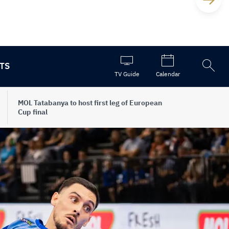
TS
Open
TV Guide
Calendar
the
search
MOL Tatabanya to host first leg of European
Cup final