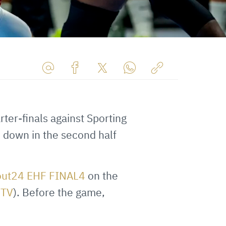
Share
Share
Share
Share
Copy
URL
on
on
on
URL
via
Facebook
Twitter
WhatsApp
to
ter-finals against Sporting
E-
clipboard
s down in the second half
Mail
out24 EHF FINAL4
on the
FTV
). Before the game,