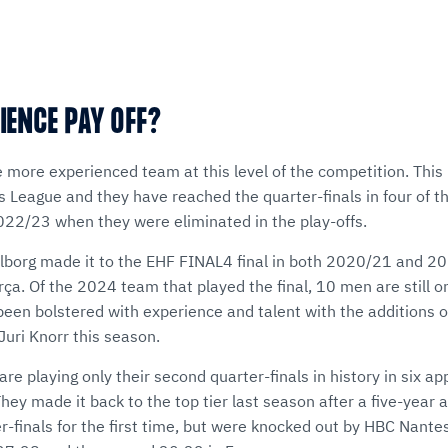
IENCE PAY OFF?
e more experienced team at this level of the competition. This
League and they have reached the quarter-finals in four of th
2022/23 when they were eliminated in the play-offs.
Aalborg made it to the EHF FINAL4 final in both 2020/21 and 20
ça. Of the 2024 team that played the final, 10 men are still o
been bolstered with experience and talent with the additions 
Juri Knorr this season.
 are playing only their second quarter-finals in history in six 
ey made it back to the top tier last season after a five-year
er-finals for the first time, but were knocked out by HBC Nant