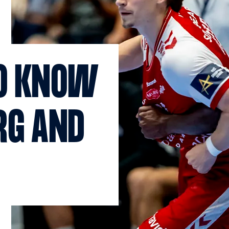
TO KNOW
RG AND