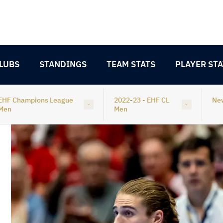
LUBS
STANDINGS
TEAM STATS
PLAYER STA
EHF Champions League
2022-23 - EHF CL
Ne
Men
Men