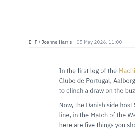
EHF / Joanne Harris
05 May 2026, 11:00
In the first leg of the
Mach
Clube de Portugal, Aalborg
to clinch a draw on the bu
Now, the Danish side host S
line, in the Match of the W
here are five things you s