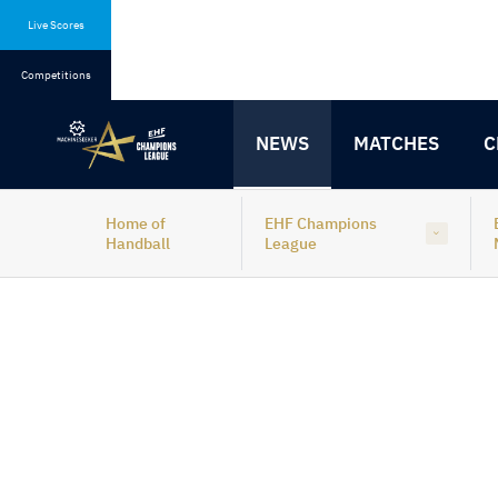
Skip
Skip
to
to
Live Scores
content
navigation
Competitions
NEWS
MATCHES
C
Home of
EHF Champions
Handball
League