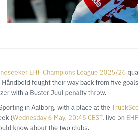
ineseeker EHF Champions League 2025/26
quar
 Håndbold fought their way back from five goal
zzer with a Buster Juul penalty throw.
porting in Aalborg, with a place at the
TruckSc
eek (
Wednesday 6 May, 20:45 CEST
, live on
EH
hould know about the two clubs.