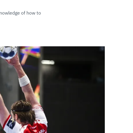
knowledge of how to