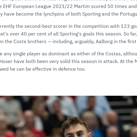
 the EHF European League 2021/22 Martim scored 50 times and
hey have become the lynchpins of both Sporting and the Portug
urrently the second-best scorer in the competition with 123 go
t's over 40 per cent of all Sporting's goals this season. So far
the Costa brothers — including, arguably, Aalborg in the first 
e any single player as dominant as either of the Costas, alth
oxer have both been very solid this season in attack. At th
ed he can be effective in defence too.