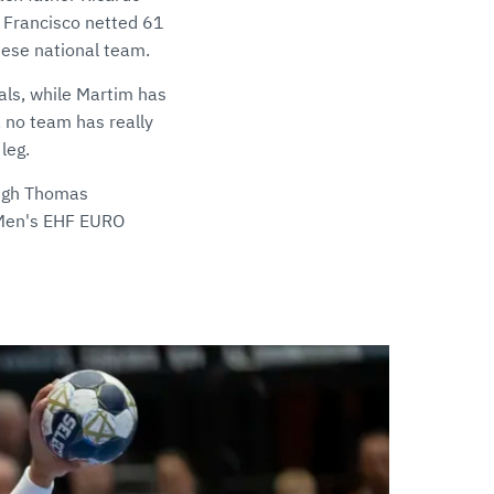
 Francisco netted 61
uese national team.
als, while Martim has
, no team has really
leg.
ough Thomas
e Men's EHF EURO