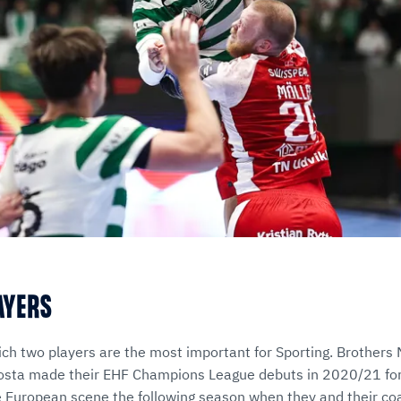
LAYERS
ich two players are the most important for Sporting. Brothers 
osta made their EHF Champions League debuts in 2020/21 for 
 European scene the following season when they and their co