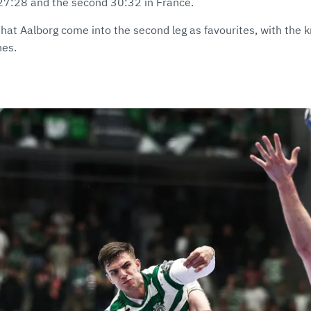
g 27:28 and the second 30:32 in France.
that Aalborg come into the second leg as favourites, with the 
hes.