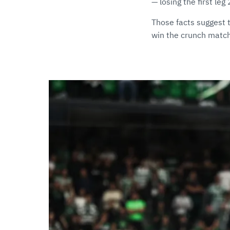
— losing the first le
Those facts suggest 
win the crunch matc