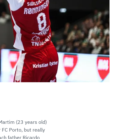
Martim (23 years old)
FC Porto, but really
ach father Ricardo