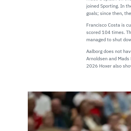
joined Sporting. In
goals; since then, t
Francisco Costa is c
scored 104 times. Tha
managed to shut down 
Aalborg does not hav
Arnoldsen and Mads H
2026 Hoxer also show