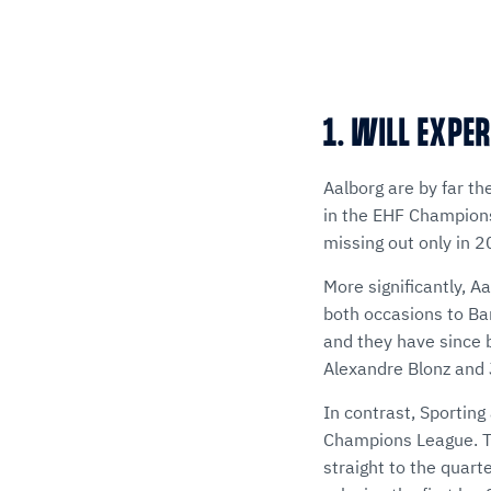
1. WILL EXPER
Aalborg are by far th
in the EHF Champions 
missing out only in 
More significantly, 
both occasions to Bar
and they have since 
Alexandre Blonz and 
In contrast, Sporting
Champions League. Th
straight to the quart