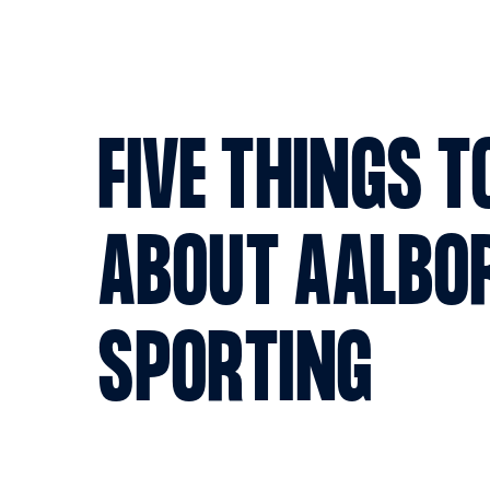
FIVE THINGS 
ABOUT AALBO
SPORTING