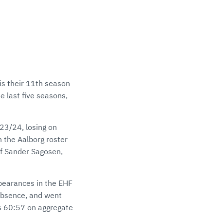
 is their 11th season
e last five seasons,
23/24, losing on
n the Aalborg roster
of Sander Sagosen,
appearances in the EHF
 absence, and went
es 60:57 on aggregate