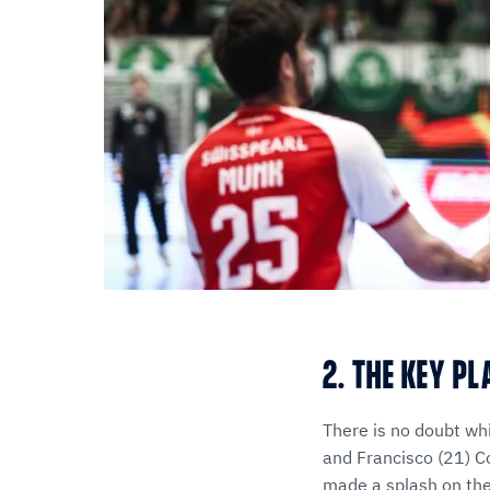
2. THE KEY P
There is no doubt wh
and Francisco (21) C
made a splash on the