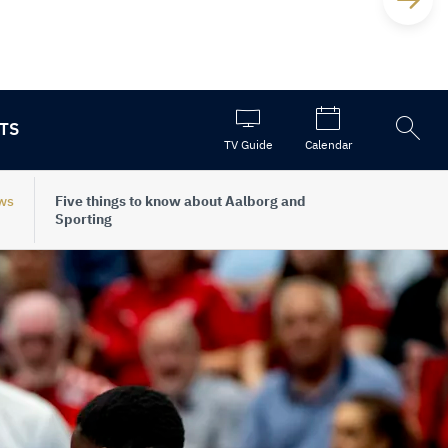
TS
Open
TV Guide
Calendar
the
search
ws
Five things to know about Aalborg and
Sporting