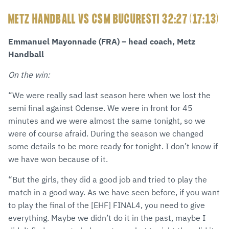
METZ HANDBALL VS CSM BUCURESTI 32:27 (17:13)
Emmanuel Mayonnade (FRA) – head coach, Metz
Handball
On the win:
“We were really sad last season here when we lost the
semi final against Odense. We were in front for 45
minutes and we were almost the same tonight, so we
were of course afraid. During the season we changed
some details to be more ready for tonight. I don’t know if
we have won because of it.
“But the girls, they did a good job and tried to play the
match in a good way. As we have seen before, if you want
to play the final of the [EHF] FINAL4, you need to give
everything. Maybe we didn’t do it in the past, maybe I