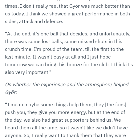
times, I don't really feel that Györ was much better than
us today. I think we showed a great performance in both
sides, attack and defence.
“At the end, it's one ball that decides, and unfortunately,
there was some lost balls, some missed shots in this
crunch time. I'm proud of the team, till the first to the
last minute. It wasn't easy at all and I just hope
tomorrow we can bring this bronze for the club. I think it's
also very important."
On whether the experience and the atmosphere helped
Györ:
“I mean maybe some things help them, they [the fans]
push you, they give you more energy, but at the end of
the day, we also had great supporters behind us. We
heard them all the time, so it wasn't like we didn't have
anyone. So, I really want to thank them that they were