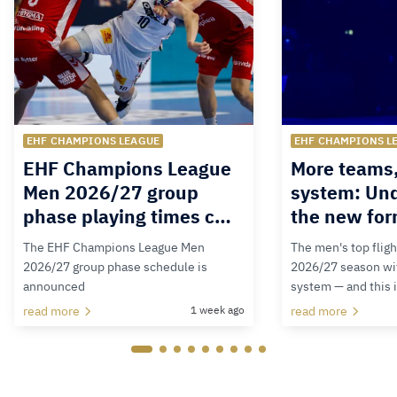
EHF CHAMPIONS LEAGUE
EHF CHAMPIONS L
EHF Champions League
More teams
Men 2026/27 group
system: Un
phase playing times c…
the new for
The EHF Champions League Men
The men's top fligh
2026/27 group phase schedule is
2026/27 season wit
announced
system — and this 
read more
1 week ago
read more