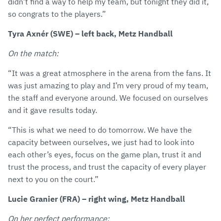
didn’t find a way to help my team, but tonight they did it,
so congrats to the players.”
Tyra Axnér (SWE) – left back, Metz Handball
On the match:
“It was a great atmosphere in the arena from the fans. It
was just amazing to play and I’m very proud of my team,
the staff and everyone around. We focused on ourselves
and it gave results today.
“This is what we need to do tomorrow. We have the
capacity between ourselves, we just had to look into
each other’s eyes, focus on the game plan, trust it and
trust the process, and trust the capacity of every player
next to you on the court.”
Lucie Granier (FRA) – right wing, Metz Handball
On her perfect performance: