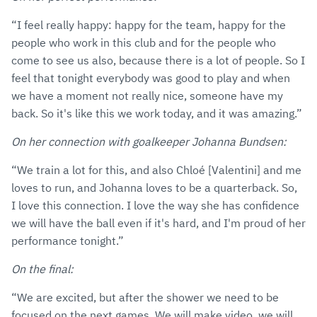
“I feel really happy: happy for the team, happy for the
people who work in this club and for the people who
come to see us also, because there is a lot of people. So I
feel that tonight everybody was good to play and when
we have a moment not really nice, someone have my
back. So it's like this we work today, and it was amazing.”
On her connection with goalkeeper Johanna Bundsen:
“We train a lot for this, and also Chloé [Valentini] and me
loves to run, and Johanna loves to be a quarterback. So,
I love this connection. I love the way she has confidence
we will have the ball even if it's hard, and I'm proud of her
performance tonight.”
On the final:
“We are excited, but after the shower we need to be
focused on the next games. We will make video, we will