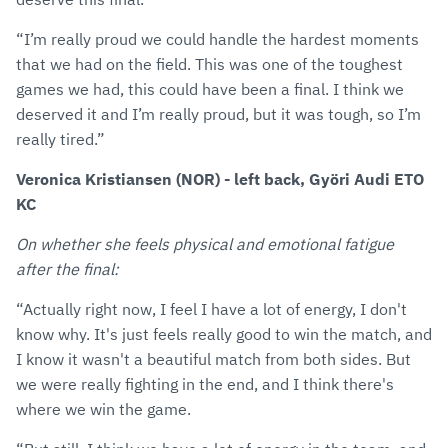
“I’m really proud we could handle the hardest moments
that we had on the field. This was one of the toughest
games we had, this could have been a final. I think we
deserved it and I’m really proud, but it was tough, so I’m
really tired.”
Veronica Kristiansen (NOR) - left back, Györi Audi ETO
KC
On whether she feels physical and emotional fatigue
after the final:
“Actually right now, I feel I have a lot of energy, I don't
know why. It's just feels really good to win the match, and
I know it wasn't a beautiful match from both sides. But
we were really fighting in the end, and I think there's
where we win the game.