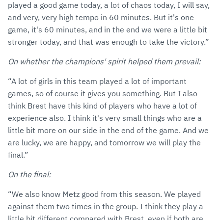
played a good game today, a lot of chaos today, I will say,
and very, very high tempo in 60 minutes. But it's one
game, it's 60 minutes, and in the end we were a little bit
stronger today, and that was enough to take the victory.”
On whether the champions' spirit helped them prevail:
“A lot of girls in this team played a lot of important
games, so of course it gives you something. But I also
think Brest have this kind of players who have a lot of
experience also. I think it's very small things who are a
little bit more on our side in the end of the game. And we
are lucky, we are happy, and tomorrow we will play the
final.”
On the final:
“We also know Metz good from this season. We played
against them two times in the group. I think they play a
little bit different compared with Brest, even if both are