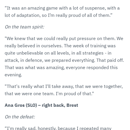
“It was an amazing game with a lot of suspense, with a
lot of adaptation, so I’m really proud of all of them.”
On the team spirit:
"We knew that we could really put pressure on them. We
really believed in ourselves. The week of training was
quite unbelievable on all levels, in all strategies - in
attack, in defence, we prepared everything. That paid off.
That was what was amazing, everyone responded this
evening.
"That's really what I'll take away, that we were together,
that we were one team. I'm proud of that."
Ana Gros (SLO) – right back, Brest
On the defeat:
“I'm really sad, honestly, because I repeated many