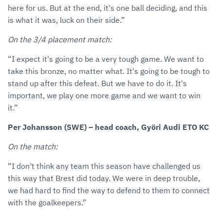
here for us. But at the end, it's one ball deciding, and this
is what it was, luck on their side.”
On the 3/4 placement match:
“I expect it's going to be a very tough game. We want to
take this bronze, no matter what. It's going to be tough to
stand up after this defeat. But we have to do it. It's
important, we play one more game and we want to win
it.”
Per Johansson (SWE) – head coach, Györi Audi ETO KC
On the match:
“I don't think any team this season have challenged us
this way that Brest did today. We were in deep trouble,
we had hard to find the way to defend to them to connect
with the goalkeepers.”