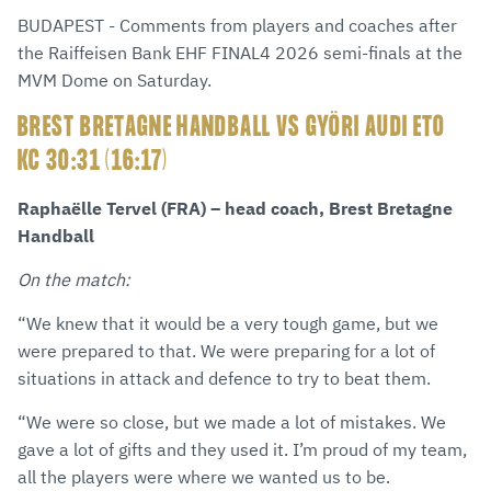
via
Facebook
Twitter
WhatsApp
to
BUDAPEST - Comments from players and coaches after
E-
clipboard
the Raiffeisen Bank EHF FINAL4 2026 semi-finals at the
Mail
MVM Dome on Saturday.
BREST BRETAGNE HANDBALL VS GYÖRI AUDI ETO
KC 30:31 (16:17)
Raphaëlle Tervel (FRA) – head coach, Brest Bretagne
Handball
On the match:
“We knew that it would be a very tough game, but we
were prepared to that. We were preparing for a lot of
situations in attack and defence to try to beat them.
“We were so close, but we made a lot of mistakes. We
gave a lot of gifts and they used it. I’m proud of my team,
all the players were where we wanted us to be.