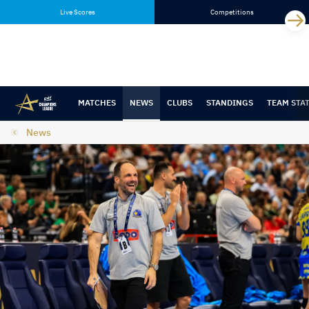
Skip
Skip
Live Scores
Competitions
to
to
content
navigation
MATCHES
NEWS
CLUBS
STANDINGS
TEAM STA
News