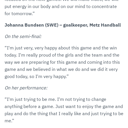
put energy in our body and on our mind to concentrate
for tomorrow.”
Johanna Bundsen (SWE) – goalkeeper, Metz Handball
On the semi-final:
“I'm just very, very happy about this game and the win
today. I'm really proud of the girls and the team and the
way we are preparing for this game and coming into this
game and we believed in what we do and we did it very
good today, so I'm very happy.”
On her performance:
“I'm just trying to be me. I'm not trying to change
anything before a game. Just want to enjoy the game and
play and do the thing that I really like and just trying to be
me.”