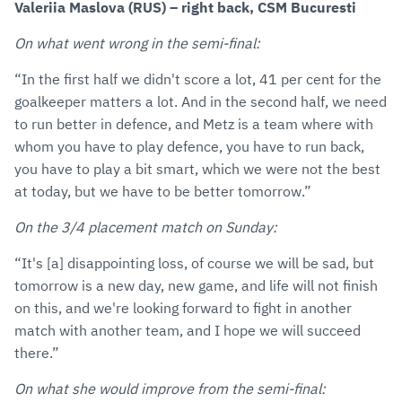
Valeriia Maslova (RUS) – right back, CSM Bucuresti
On what went wrong in the semi-final:
“In the first half we didn't score a lot, 41 per cent for the
goalkeeper matters a lot. And in the second half, we need
to run better in defence, and Metz is a team where with
whom you have to play defence, you have to run back,
you have to play a bit smart, which we were not the best
at today, but we have to be better tomorrow.”
On the 3/4 placement match on Sunday:
“It's [a] disappointing loss, of course we will be sad, but
tomorrow is a new day, new game, and life will not finish
on this, and we're looking forward to fight in another
match with another team, and I hope we will succeed
there.”
On what she would improve from the semi-final: