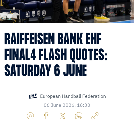
RAIFFEISEN BANK EHF
FINAL4 FLASH QUOTES:
SATURDAY 6 JUNE
European Handball Federation
06 June 2026, 16:30
Share
Share
Share
Share
Copy
URL
on
on
on
URL