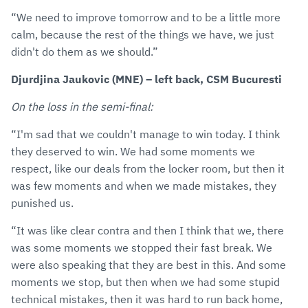
“We need to improve tomorrow and to be a little more
calm, because the rest of the things we have, we just
didn't do them as we should.”
Djurdjina Jaukovic (MNE) – left back, CSM Bucuresti
On the loss in the semi-final:
“I'm sad that we couldn't manage to win today. I think
they deserved to win. We had some moments we
respect, like our deals from the locker room, but then it
was few moments and when we made mistakes, they
punished us.
“It was like clear contra and then I think that we, there
was some moments we stopped their fast break. We
were also speaking that they are best in this. And some
moments we stop, but then when we had some stupid
technical mistakes, then it was hard to run back home,