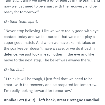
“But still, I think we have a lot of energy in the team, and
now we just need to be smart with the recovery and be
ready for tomorrow.”
On their team spirit:
“Never stop believing. Like we were really good with eye
contact today and we felt ourself that we didn't play a
super good match. And when we have like mistakes or
the goalkeeper doesn't have a save, or we do it bad in
defence, we just look in each other in the eye and like
move to the next step. The belief was always there.”
On the final:
“I think it will be tough, I just feel that we need to be
smart with the recovery and be prepared for tomorrow.
I'm really looking forward for tomorrow."
Annika Lott (GER) – left back, Brest Bretagne Handball