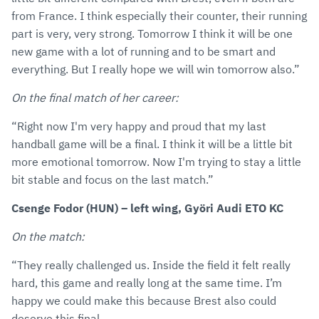
from France. I think especially their counter, their running
part is very, very strong. Tomorrow I think it will be one
new game with a lot of running and to be smart and
everything. But I really hope we will win tomorrow also.”
On the final match of her career:
“Right now I'm very happy and proud that my last
handball game will be a final. I think it will be a little bit
more emotional tomorrow. Now I'm trying to stay a little
bit stable and focus on the last match.”
Csenge Fodor (HUN) – left wing, Györi Audi ETO KC
On the match:
“They really challenged us. Inside the field it felt really
hard, this game and really long at the same time. I’m
happy we could make this because Brest also could
deserve this final.