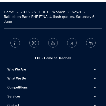
Home
2025-26 - EHF CL Women
News
Raiffeisen Bank EHF FINAL4 flash quotes: Saturday 6
June
Facebook
Instagram
Youtube
Twitter
Linkedin
EHF - Home of Handball
Who We Are
What We Do
Competitions
Services
Contact