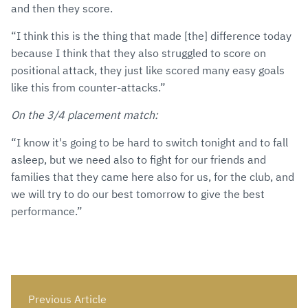
and then they score.
“I think this is the thing that made [the] difference today
because I think that they also struggled to score on
positional attack, they just like scored many easy goals
like this from counter-attacks.”
On the 3/4 placement match:
“I know it's going to be hard to switch tonight and to fall
asleep, but we need also to fight for our friends and
families that they came here also for us, for the club, and
we will try to do our best tomorrow to give the best
performance.”
Previous Article