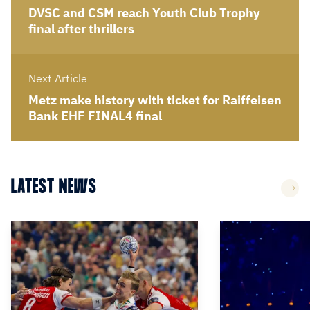
DVSC and CSM reach Youth Club Trophy
final after thrillers
Next Article
Metz make history with ticket for Raiffeisen
Bank EHF FINAL4 final
LATEST NEWS