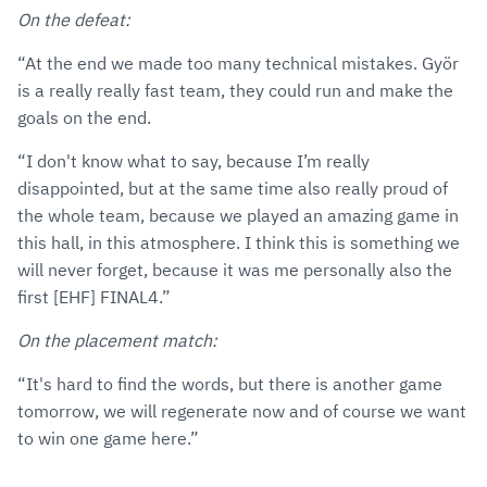
On the defeat:
“At the end we made too many technical mistakes. Györ
is a really really fast team, they could run and make the
goals on the end.
“I don't know what to say, because I’m really
disappointed, but at the same time also really proud of
the whole team, because we played an amazing game in
this hall, in this atmosphere. I think this is something we
will never forget, because it was me personally also the
first [EHF] FINAL4.”
On the placement match:
“It's hard to find the words, but there is another game
tomorrow, we will regenerate now and of course we want
to win one game here.”