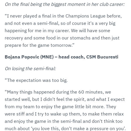
On the final being the biggest moment in her club career:
“I never played a final in the Champions League before,
and not even a semi-final, so of course it's a very big
happening for me in my career. We will have some
recovery and some food in our stomachs and then just
prepare for the game tomorrow.”
Bojana Popovic (MNE) – head coach, CSM Bucuresti
On losing the semi-final:
“The expectation was too big.
“Many things happened during the 60 minutes, we
started well, but I didn't feel the spirit, and what I expect
from my team to enjoy the game little bit more. They
were stiff and I try to wake up them, to make them relax
and enjoy the game in the semi-final and don't think too
much about ‘you love this, don't make a pressure on you’.