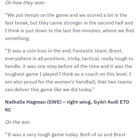
On how they won:
“We put tempo on the game and we scored a lot in the
fast break, but they came stronger in the second half and
I think is just down to the last five minutes, where we find
something.
“It was a coin toss in the end. Fantastic team, Brest,
everywhere in all positions, tricky, tactical, really tough to
handle, it was one step before all the time and it was the
toughest game I played I think as a coach on this level. I
am also proud for the women's handball, that two teams
can deliver this game like we did today.”
Nathalie Hagman (SWE) – right wing, Györi Audi ETO
KC
On the win:
“It was a very tough game today. Both of us and Brest