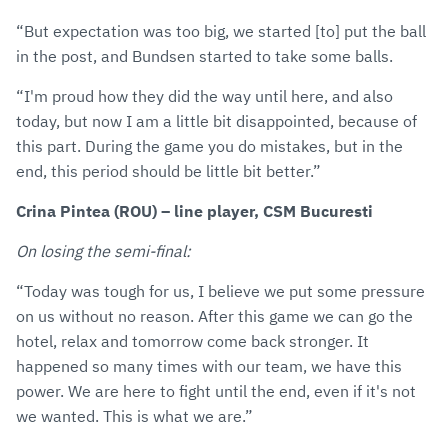
“But expectation was too big, we started [to] put the ball
in the post, and Bundsen started to take some balls.
“I'm proud how they did the way until here, and also
today, but now I am a little bit disappointed, because of
this part. During the game you do mistakes, but in the
end, this period should be little bit better.”
Crina Pintea (ROU) – line player, CSM Bucuresti
On losing the semi-final:
“Today was tough for us, I believe we put some pressure
on us without no reason. After this game we can go the
hotel, relax and tomorrow come back stronger. It
happened so many times with our team, we have this
power. We are here to fight until the end, even if it's not
we wanted. This is what we are.”