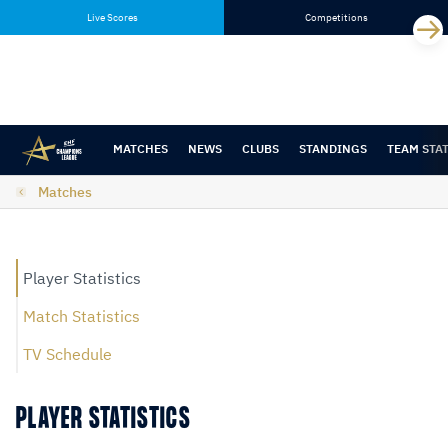
Skip
Skip
Live Scores
Competitions
to
to
content
navigation
MATCHES
NEWS
CLUBS
STANDINGS
TEAM STA
Matches
Player Statistics
Match Statistics
TV Schedule
PLAYER STATISTICS