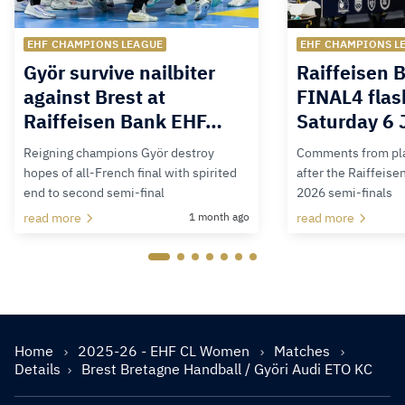
EHF CHAMPIONS LEAGUE
EHF CHAMPIONS L
Györ survive nailbiter
Raiffeisen 
against Brest at
FINAL4 flas
Raiffeisen Bank EHF…
Saturday 6 
Reigning champions Györ destroy
Comments from pla
hopes of all-French final with spirited
after the Raiffeis
end to second semi-final
2026 semi-finals
read more
1 month ago
read more
Home
2025-26 - EHF CL Women
Matches
Details
Brest Bretagne Handball / Györi Audi ETO KC