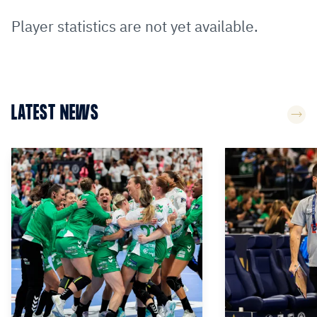
Player statistics are not yet available.
LATEST NEWS