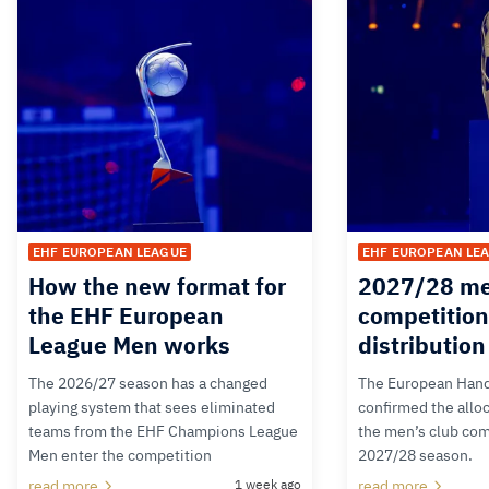
EHF EUROPEAN LEAGUE
EHF EUROPEAN LE
How the new format for
2027/28 me
the EHF European
competition
League Men works
distributio
The 2026/27 season has a changed
The European Hand
playing system that sees eliminated
confirmed the alloc
teams from the EHF Champions League
the men’s club com
Men enter the competition
2027/28 season.
read more
1 week ago
read more