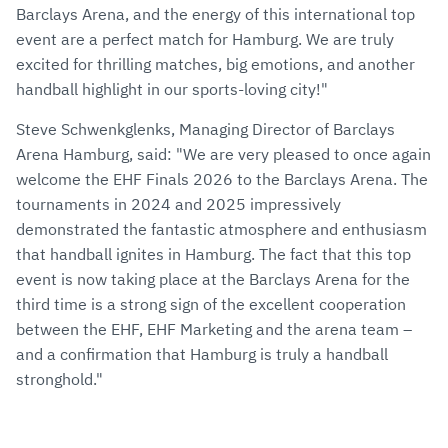
Barclays Arena, and the energy of this international top
event are a perfect match for Hamburg. We are truly
excited for thrilling matches, big emotions, and another
handball highlight in our sports-loving city!"
Steve Schwenkglenks, Managing Director of Barclays
Arena Hamburg, said: "We are very pleased to once again
welcome the EHF Finals 2026 to the Barclays Arena. The
tournaments in 2024 and 2025 impressively
demonstrated the fantastic atmosphere and enthusiasm
that handball ignites in Hamburg. The fact that this top
event is now taking place at the Barclays Arena for the
third time is a strong sign of the excellent cooperation
between the EHF, EHF Marketing and the arena team –
and a confirmation that Hamburg is truly a handball
stronghold."