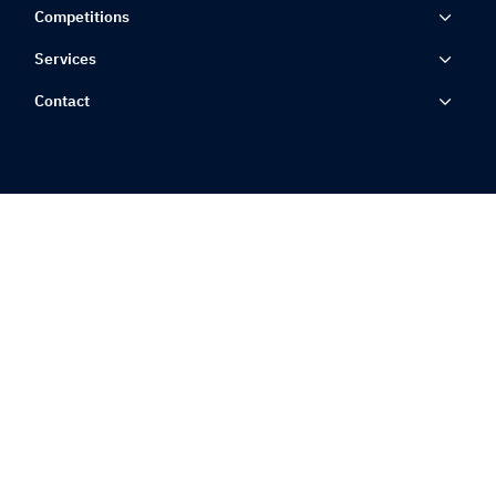
Competitions
Services
Contact