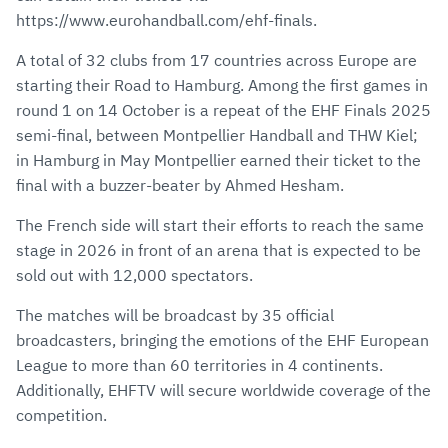
https://www.eurohandball.com/ehf-finals.
A total of 32 clubs from 17 countries across Europe are
starting their Road to Hamburg. Among the first games in
round 1 on 14 October is a repeat of the EHF Finals 2025
semi-final, between Montpellier Handball and THW Kiel;
in Hamburg in May Montpellier earned their ticket to the
final with a buzzer-beater by Ahmed Hesham.
The French side will start their efforts to reach the same
stage in 2026 in front of an arena that is expected to be
sold out with 12,000 spectators.
The matches will be broadcast by 35 official
broadcasters, bringing the emotions of the EHF European
League to more than 60 territories in 4 continents.
Additionally, EHFTV will secure worldwide coverage of the
competition.