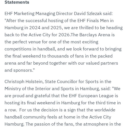
Statements
EHF Marketing Managing Director David Szlezak said:
"After the successful hosting of the EHF Finals Men in
Hamburg in 2024 and 2025, we are thrilled to be heading
back to the Active City for 2026.The Barclays Arena is
the perfect venue for one of the most exciting
competitions in handball, and we look forward to bringing
the final weekend to thousands of fans in the packed
arena and far beyond together with our valued partners
and sponsors."
Christoph Holstein, State Councillor for Sports in the
Ministry of the Interior and Sports in Hamburg, said: "We
are proud and grateful that the EHF European League is
hosting its final weekend in Hamburg for the third time in
a row. For us the decision is a sign that the worldwide
handball community feels at home in the Active City
Hamburg. The passion of the fans, the atmosphere in the