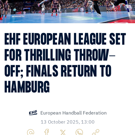
EHF EUROPEAN LEAGUE SET
FOR THRILLING THROW-
OFF; FINALS RETURN TO
HAMBURG
European Handball Federation
13 October 2025, 13:00