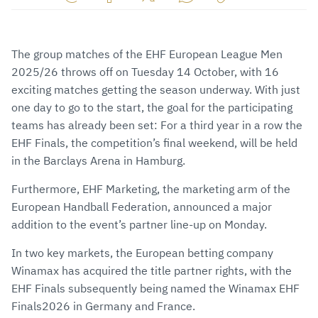
Share
Share
Share
Share
Copy
URL
on
on
on
URL
via
Facebook
Twitter
WhatsApp
to
The group matches of the EHF European League Men
E-
clipboard
2025/26 throws off on Tuesday 14 October, with 16
Mail
exciting matches getting the season underway. With just
one day to go to the start, the goal for the participating
teams has already been set: For a third year in a row the
EHF Finals, the competition’s final weekend, will be held
in the Barclays Arena in Hamburg.
Furthermore, EHF Marketing, the marketing arm of the
European Handball Federation, announced a major
addition to the event’s partner line-up on Monday.
In two key markets, the European betting company
Winamax has acquired the title partner rights, with the
EHF Finals subsequently being named the Winamax EHF
Finals2026 in Germany and France.