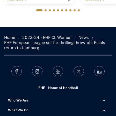
Home
2023-24 - EHF CL Women
News
EHF European League set for thrilling throw-off; Finals
return to Hamburg
Facebook
Instagram
Youtube
Twitter
Linkedin
EHF - Home of Handball
Who We Are
What We Do