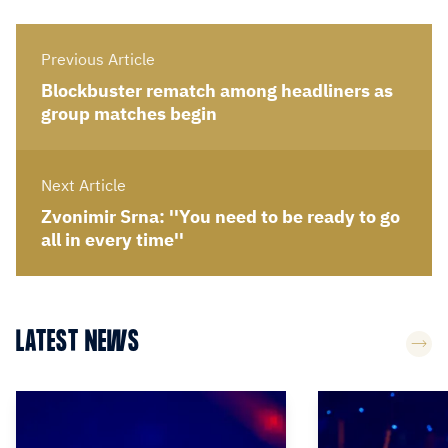
Previous Article
Blockbuster rematch among headliners as
group matches begin
Next Article
Zvonimir Srna: ''You need to be ready to go
all in every time''
LATEST NEWS