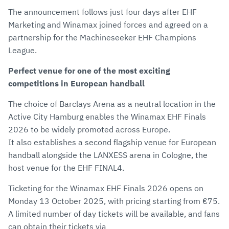
The announcement follows just four days after EHF
Marketing and Winamax joined forces and agreed on a
partnership for the Machineseeker EHF Champions
League.
Perfect venue for one of the most exciting
competitions in European handball
The choice of Barclays Arena as a neutral location in the
Active City Hamburg enables the Winamax EHF Finals
2026 to be widely promoted across Europe.
It also establishes a second flagship venue for European
handball alongside the LANXESS arena in Cologne, the
host venue for the EHF FINAL4.
Ticketing for the Winamax EHF Finals 2026 opens on
Monday 13 October 2025, with pricing starting from €75.
A limited number of day tickets will be available, and fans
can obtain their tickets via