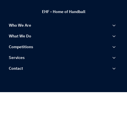
EHF - Home of Handball
Who We Are
What We Do
Competitions
Services
Contact