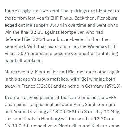
Interestingly, the two semi-final pairings are identical to
those from last year's EHF Finals. Back then, Flensburg
edged out Melsungen 35:34 in overtime and went on to
win the final 32:25 against Montpellier, who had
defeated Kiel 32:31 on a buzzer-beater in the other
semi-final. With that history in mind, the Winamax EHF
Finals 2026 promise to become yet another tantalising
handball weekend.
More recently, Montpellier and Kiel met each other again
in this season's group matches, with Kiel winning both
away in France (32:30) and at home in Germany (27:18).
In order to avoid playing at the same time as the UEFA
Champions League final between Paris Saint-Germain
and Arsenal starting at 18:00 CEST on Saturday 30 May,
the semi-finals in Hamburg will throw off at 12:30 and
15:30 CEST, respectively: Montpellier and Kiel are going