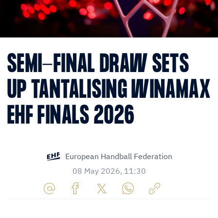
SEMI-FINAL DRAW SETS
UP TANTALISING WINAMAX
EHF FINALS 2026
European Handball Federation
08 May 2026, 11:30
Share
Share
Share
Share
Copy
URL
on
on
on
URL