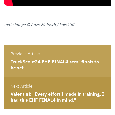
main image © Anze Malovrh / kolektiff
Previous Article
TruckScout24 EHF FINAL4 semi-finals to
be set
Next Article
Valentini: "Every effort I made in training, I
had this EHF FINAL4 in mind."