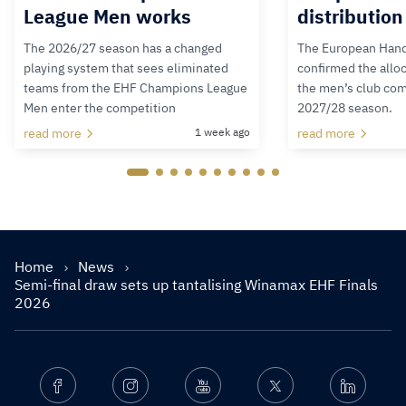
League Men works
distributio
The 2026/27 season has a changed
The European Hand
playing system that sees eliminated
confirmed the alloc
teams from the EHF Champions League
the men’s club com
Men enter the competition
2027/28 season.
read more
1 week ago
read more
Home
News
Semi-final draw sets up tantalising Winamax EHF Finals
2026
Facebook
Instagram
Youtube
Twitter
Linkedin