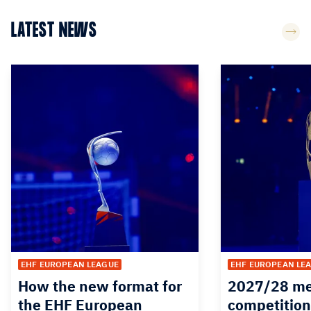
LATEST NEWS
EHF EUROPEAN LEAGUE
EHF EUROPEAN LE
How the new format for
2027/28 me
the EHF European
competition