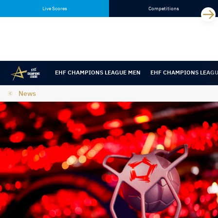
Skip
Skip
Live Scores
Competitions
to
to
content
navigation
EHF CHAMPIONS LEAGUE MEN
EHF CHAMPIONS LEAG
News