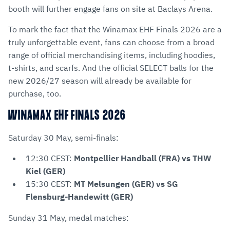
booth will further engage fans on site at Baclays Arena.
To mark the fact that the Winamax EHF Finals 2026 are a
truly unforgettable event, fans can choose from a broad
range of official merchandising items, including hoodies,
t-shirts, and scarfs. And the official SELECT balls for the
new 2026/27 season will already be available for
purchase, too.
WINAMAX EHF FINALS 2026
Saturday 30 May, semi-finals:
12:30 CEST:
Montpellier Handball (FRA) vs THW
Kiel (GER)
15:30 CEST:
MT Melsungen (GER) vs SG
Flensburg-Handewitt (GER)
Sunday 31 May, medal matches: