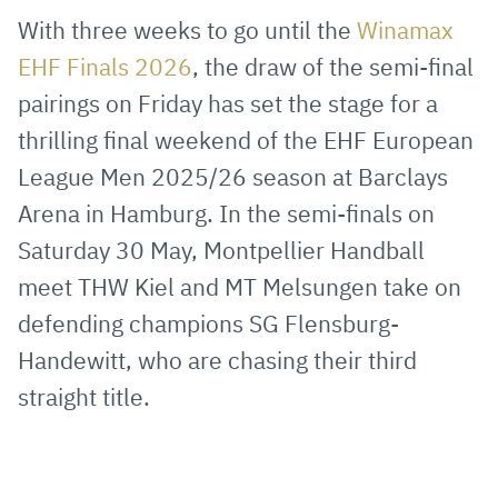
via
Facebook
Twitter
WhatsApp
to
With three weeks to go until the
Winamax
E-
clipboard
EHF Finals 2026
, the draw of the semi-final
Mail
pairings on Friday has set the stage for a
thrilling final weekend of the EHF European
League Men 2025/26 season at Barclays
Arena in Hamburg. In the semi-finals on
Saturday 30 May, Montpellier Handball
meet THW Kiel and MT Melsungen take on
defending champions SG Flensburg-
Handewitt, who are chasing their third
straight title.