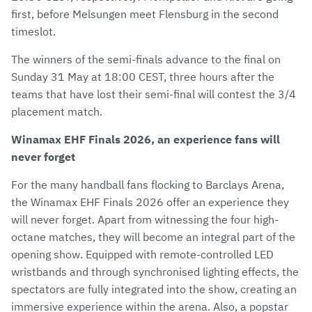
first, before Melsungen meet Flensburg in the second
timeslot.
The winners of the semi-finals advance to the final on
Sunday 31 May at 18:00 CEST, three hours after the
teams that have lost their semi-final will contest the 3/4
placement match.
Winamax EHF Finals 2026, an experience fans will
never forget
For the many handball fans flocking to Barclays Arena,
the Winamax EHF Finals 2026 offer an experience they
will never forget. Apart from witnessing the four high-
octane matches, they will become an integral part of the
opening show. Equipped with remote-controlled LED
wristbands and through synchronised lighting effects, the
spectators are fully integrated into the show, creating an
immersive experience within the arena. Also, a popstar