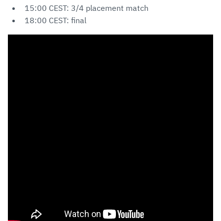
15:00 CEST: 3/4 placement match
18:00 CEST: final