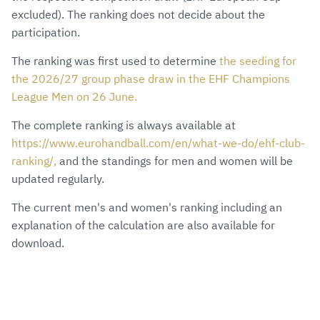
excluded). The ranking does not decide about the
participation.
The ranking was first used to determine
the seeding for
the 2026/27 group phase draw in the EHF Champions
League Men on 26 June.
The complete ranking is always available at
https://www.eurohandball.com/en/what-we-do/ehf-club-
ranking/,
and the standings for men and women will be
updated regularly.
The current men's and women's ranking including an
explanation of the calculation are also available for
download.