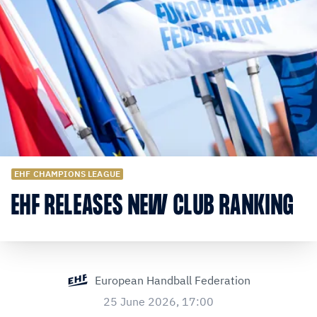
EHF CHAMPIONS LEAGUE
EHF RELEASES NEW CLUB RANKING
European Handball Federation
25 June 2026, 17:00