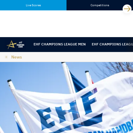
Skip
Skip
Live Scores
Competitions
to
to
content
navigation
EHF CHAMPIONS LEAGUE MEN
EHF CHAMPIONS LEAG
News