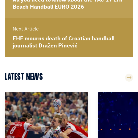
Beach Handball EURO 2026
Next Article
EHF mourns death of Croatian handball
journalist Dražen Pinević
LATEST NEWS