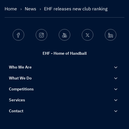
Home
News
EHF releases new club ranking
Facebook
Instagram
Youtube
Twitter
Linkedin
EHF - Home of Handball
Who We Are
What We Do
Competitions
Services
Contact