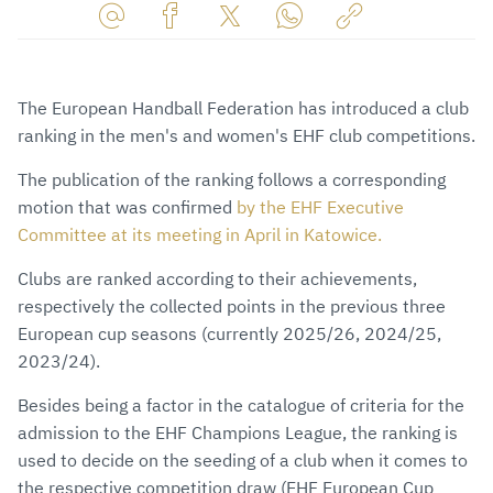
Share
Share
Share
Share
Copy
URL
on
on
on
URL
via
Facebook
Twitter
WhatsApp
to
The European Handball Federation has introduced a club
E-
clipboard
ranking in the men's and women's EHF club competitions.
Mail
The publication of the ranking follows a corresponding
motion that was confirmed
by the EHF Executive
Committee at its meeting in April in Katowice.
Clubs are ranked according to their achievements,
respectively the collected points in the previous three
European cup seasons (currently 2025/26, 2024/25,
2023/24).
Besides being a factor in the catalogue of criteria for the
admission to the EHF Champions League, the ranking is
used to decide on the seeding of a club when it comes to
the respective competition draw (EHF European Cup