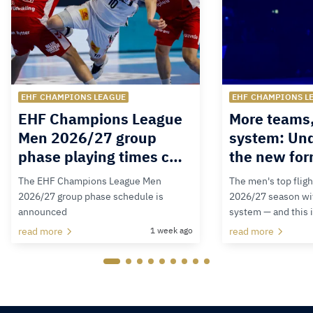
EHF CHAMPIONS LEAGUE
EHF CHAMPIONS L
EHF Champions League
More teams
Men 2026/27 group
system: Un
phase playing times c…
the new for
The EHF Champions League Men
The men's top fligh
2026/27 group phase schedule is
2026/27 season wit
announced
system — and this 
read more
1 week ago
read more