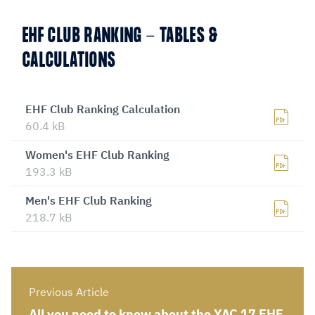
EHF CLUB RANKING - TABLES &
CALCULATIONS
EHF Club Ranking Calculation
60.4 kB
Women's EHF Club Ranking
193.3 kB
Men's EHF Club Ranking
218.7 kB
Previous Article
All you need to know about the YAC 17 EHF