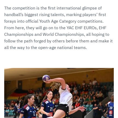
The competition is the first international glimpse of
handball’s biggest rising talents, marking players’ first
forays into official Youth Age Category competitions.
From here, they will go on to the YAC EHF EUROs, EHF
Championships and World Championships, all hoping to
follow the path forged by others before them and make it
all the way to the open-age national teams.