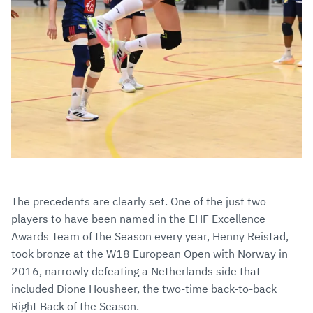
The precedents are clearly set. One of the just two
players to have been named in the EHF Excellence
Awards Team of the Season every year, Henny Reistad,
took bronze at the W18 European Open with Norway in
2016, narrowly defeating a Netherlands side that
included Dione Housheer, the two-time back-to-back
Right Back of the Season.