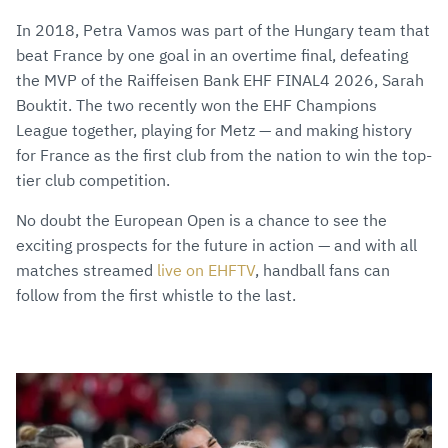
In 2018, Petra Vamos was part of the Hungary team that
beat France by one goal in an overtime final, defeating
the MVP of the Raiffeisen Bank EHF FINAL4 2026, Sarah
Bouktit. The two recently won the EHF Champions
League together, playing for Metz — and making history
for France as the first club from the nation to win the top-
tier club competition.
No doubt the European Open is a chance to see the
exciting prospects for the future in action — and with all
matches streamed
live on EHFTV
, handball fans can
follow from the first whistle to the last.