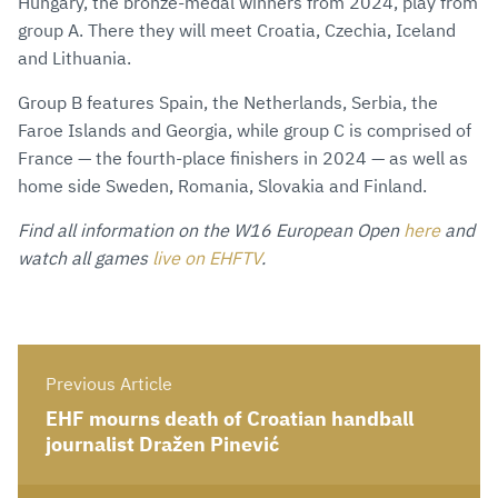
Hungary, the bronze-medal winners from 2024, play from
group A. There they will meet Croatia, Czechia, Iceland
and Lithuania.
Group B features Spain, the Netherlands, Serbia, the
Faroe Islands and Georgia, while group C is comprised of
France — the fourth-place finishers in 2024 — as well as
home side Sweden, Romania, Slovakia and Finland.
Find all information on the W16 European Open
here
and
watch all games
live on EHFTV
.
Previous Article
EHF mourns death of Croatian handball
journalist Dražen Pinević