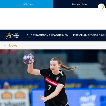
Skip
Skip
Live Scores
Competitions
to
to
content
navigation
EHF CHAMPIONS LEAGUE MEN
EHF CHAMPIONS LEAG
News