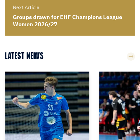
Next Article
Groups drawn for EHF Champions League
Women 2026/27
LATEST NEWS