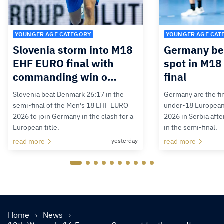
YOUNGER AGE CATEGORY
YOUNGER AGE CAT
Slovenia storm into M18
Germany bea
EHF EURO final with
spot in M1
commanding win o…
final
Slovenia beat Denmark 26:17 in the
Germany are the firs
semi-final of the Men's 18 EHF EURO
under-18 Europea
2026 to join Germany in the clash for a
2026 in Serbia afte
European title.
in the semi-final.
read more
yesterday
read more
Home
News