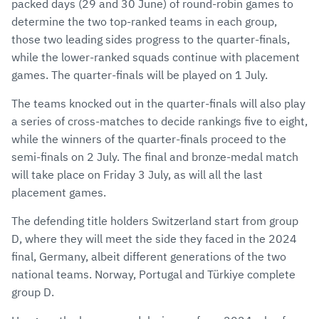
packed days (29 and 30 June) of round-robin games to
determine the two top-ranked teams in each group,
those two leading sides progress to the quarter-finals,
while the lower-ranked squads continue with placement
games. The quarter-finals will be played on 1 July.
The teams knocked out in the quarter-finals will also play
a series of cross-matches to decide rankings five to eight,
while the winners of the quarter-finals proceed to the
semi-finals on 2 July. The final and bronze-medal match
will take place on Friday 3 July, as will all the last
placement games.
The defending title holders Switzerland start from group
D, where they will meet the side they faced in the 2024
final, Germany, albeit different generations of the two
national teams. Norway, Portugal and Türkiye complete
group D.