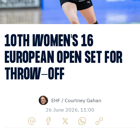
10TH WOMEN'S 16
EUROPEAN OPEN SET FOR
THROW-OFF
EHF / Courtney Gahan
26 June 2026, 11:00
Share
Share
Share
Share
Copy
URL
on
on
on
URL