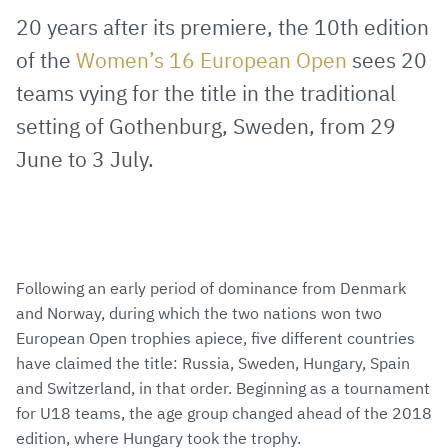
via
Facebook
Twitter
WhatsApp
to
20 years after its premiere, the 10th edition
E-
clipboard
of the
Women’s 16 European Open
sees 20
Mail
teams vying for the title in the traditional
setting of Gothenburg, Sweden, from 29
June to 3 July.
Following an early period of dominance from Denmark
and Norway, during which the two nations won two
European Open trophies apiece, five different countries
have claimed the title: Russia, Sweden, Hungary, Spain
and Switzerland, in that order. Beginning as a tournament
for U18 teams, the age group changed ahead of the 2018
edition, where Hungary took the trophy.