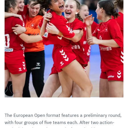
The European Open format features a preliminary round,
with four groups of five teams each. After two action-