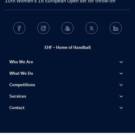
10th Women's 16 European Open set for throw-off
Facebook
Instagram
Youtube
Twitter
Linkedin
EHF - Home of Handball
Who We Are
What We Do
Competitions
Services
Contact