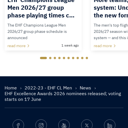
Men 2026/27 group
system: Un
phase playing times c…
the new for
The EHF Champions League Men
The men's top fligh
2026/27 group phase schedule is
2026/27 season wit
announced
system — and this 
read more
1 week ago
read more
Home
2022-23 - EHF CL Men
News
EHF Excellence Awards 2026 nominees released; voting
starts on 17 June
Facebook
Instagram
Youtube
Twitter
Linkedin