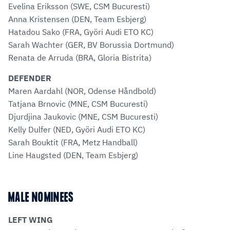
Evelina Eriksson (SWE, CSM Bucuresti)
Anna Kristensen (DEN, Team Esbjerg)
Hatadou Sako (FRA, Györi Audi ETO KC)
Sarah Wachter (GER, BV Borussia Dortmund)
Renata de Arruda (BRA, Gloria Bistrita)
DEFENDER
Maren Aardahl (NOR, Odense Håndbold)
Tatjana Brnovic (MNE, CSM Bucuresti)
Djurdjina Jaukovic (MNE, CSM Bucuresti)
Kelly Dulfer (NED, Györi Audi ETO KC)
Sarah Bouktit (FRA, Metz Handball)
Line Haugsted (DEN, Team Esbjerg)
MALE NOMINEES
LEFT WING