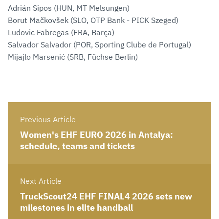
Adrián Sipos (HUN, MT Melsungen)
Borut Mačkovšek (SLO, OTP Bank - PICK Szeged)
Ludovic Fabregas (FRA, Barça)
Salvador Salvador (POR, Sporting Clube de Portugal)
Mijajlo Marsenić (SRB, Füchse Berlin)
Previous Article
Women's EHF EURO 2026 in Antalya:
schedule, teams and tickets
Next Article
TruckScout24 EHF FINAL4 2026 sets new
milestones in elite handball