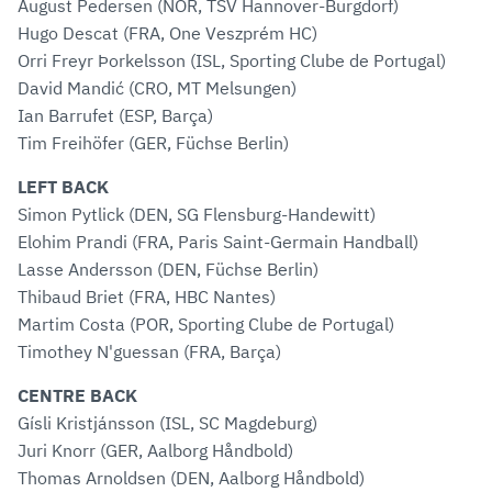
August Pedersen (NOR, TSV Hannover-Burgdorf)
Hugo Descat (FRA, One Veszprém HC)
Orri Freyr Þorkelsson (ISL, Sporting Clube de Portugal)
David Mandić (CRO, MT Melsungen)
Ian Barrufet (ESP, Barça)
Tim Freihöfer (GER, Füchse Berlin)
LEFT BACK
Simon Pytlick (DEN, SG Flensburg-Handewitt)
Elohim Prandi (FRA, Paris Saint-Germain Handball)
Lasse Andersson (DEN, Füchse Berlin)
Thibaud Briet (FRA, HBC Nantes)
Martim Costa (POR, Sporting Clube de Portugal)
Timothey N'guessan (FRA, Barça)
CENTRE BACK
Gísli Kristjánsson (ISL, SC Magdeburg)
Juri Knorr (GER, Aalborg Håndbold)
Thomas Arnoldsen (DEN, Aalborg Håndbold)