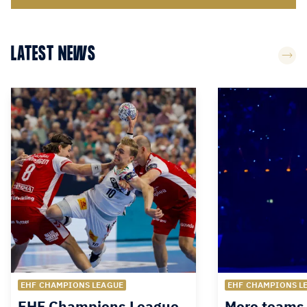
LATEST NEWS
EHF CHAMPIONS LEAGUE
EHF CHAMPIONS L
EHF Champions League
More teams