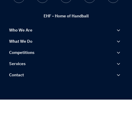
EHF - Home of Handball
Who We Are
What We Do
Competitions
Services
Contact