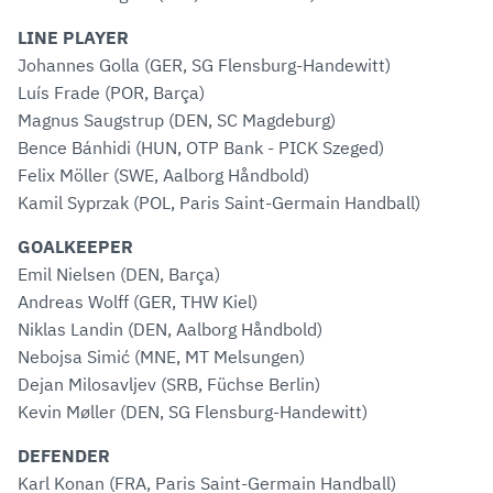
LINE PLAYER
Johannes Golla (GER, SG Flensburg-Handewitt)
Luís Frade (POR, Barça)
Magnus Saugstrup (DEN, SC Magdeburg)
Bence Bánhidi (HUN, OTP Bank - PICK Szeged)
Felix Möller (SWE, Aalborg Håndbold)
Kamil Syprzak (POL, Paris Saint-Germain Handball)
GOALKEEPER
Emil Nielsen (DEN, Barça)
Andreas Wolff (GER, THW Kiel)
Niklas Landin (DEN, Aalborg Håndbold)
Nebojsa Simić (MNE, MT Melsungen)
Dejan Milosavljev (SRB, Füchse Berlin)
Kevin Møller (DEN, SG Flensburg-Handewitt)
DEFENDER
Karl Konan (FRA, Paris Saint-Germain Handball)