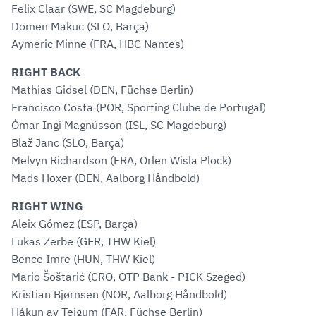
Felix Claar (SWE, SC Magdeburg)
Domen Makuc (SLO, Barça)
Aymeric Minne (FRA, HBC Nantes)
RIGHT BACK
Mathias Gidsel (DEN, Füchse Berlin)
Francisco Costa (POR, Sporting Clube de Portugal)
Ómar Ingi Magnússon (ISL, SC Magdeburg)
Blaž Janc (SLO, Barça)
Melvyn Richardson (FRA, Orlen Wisla Plock)
Mads Hoxer (DEN, Aalborg Håndbold)
RIGHT WING
Aleix Gómez (ESP, Barça)
Lukas Zerbe (GER, THW Kiel)
Bence Imre (HUN, THW Kiel)
Mario Šoštarić (CRO, OTP Bank - PICK Szeged)
Kristian Bjørnsen (NOR, Aalborg Håndbold)
Hákun av Teigum (FAR, Füchse Berlin)