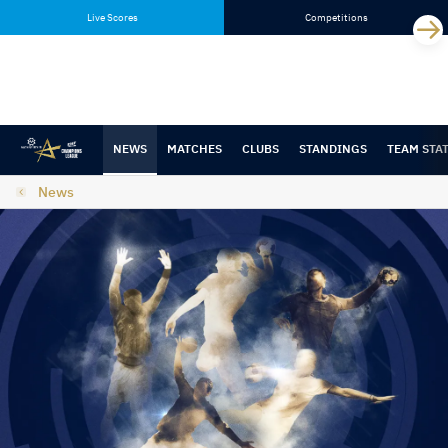
Skip
Skip
Live Scores
Competitions
to
to
content
navigation
NEWS
MATCHES
CLUBS
STANDINGS
TEAM STA
News