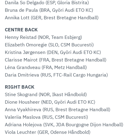
Danila So Delgado (ESP, Gloria Bistrita)
Bruna de Paula (BRA, Györi Audi ETO KC)
Annika Lott (GER, Brest Bretagne Handball)
CENTRE BACK
Henny Reistad (NOR, Team Esbjerg)
Elizabeth Omoregie (SLO, CSM Bucuresti)
Kristina Jørgensen (DEN, Györi Audi ETO KC)
Clarisse Mairot (FRA, Brest Bretagne Handball)
Léna Grandveau (FRA, Metz Handball)
Daria Dmitrieva (RUS, FTC-Rail Cargo Hungaria)
RIGHT BACK
Stine Skogrand (NOR, Ikast Håndbold)
Dione Housheer (NED, Györi Audi ETO KC)
Anna Vyakhireva (RUS, Brest Bretagne Handball)
Valeriia Maslova (RUS, CSM Bucuresti)
Adriana Holejova (SVK, JDA Bourgogne Dijon Handball)
Viola Leuchter (GER, Odense Håndbold)