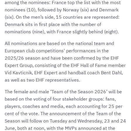
among the nominees: France top the list with the most
nominees (10), followed by Norway (six) and Denmark
(six). On the men’s side, 15 countries are represented:
Denmark sits in first place with the number of
nominations (nine), with France slightly behind (eight).
All nominations are based on the national team and
European club competitions' performances in the
2025/26 season and have been confirmed by the EHF
Expert Group, consisting of the EHF Hall of Fame member
Vid Kavticnik, EHF Expert and handball coach Bent Dahl,
as well as two EHF representatives.
The female and male ‘Team of the Season 2026’ will be
based on the voting of four stakeholder groups: fans,
players, coaches and media, each accounting for 25 per
cent of the vote. The announcement of the Team of the
Season will follow on Tuesday and Wednesday, 23 and 24
June, both at noon, with the MVPs announced at the