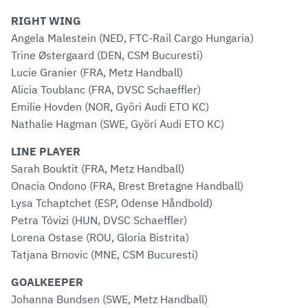
RIGHT WING
Angela Malestein (NED, FTC-Rail Cargo Hungaria)
Trine Østergaard (DEN, CSM Bucuresti)
Lucie Granier (FRA, Metz Handball)
Alicia Toublanc (FRA, DVSC Schaeffler)
Emilie Hovden (NOR, Györi Audi ETO KC)
Nathalie Hagman (SWE, Györi Audi ETO KC)
LINE PLAYER
Sarah Bouktit (FRA, Metz Handball)
Onacia Ondono (FRA, Brest Bretagne Handball)
Lysa Tchaptchet (ESP, Odense Håndbold)
Petra Tóvizi (HUN, DVSC Schaeffler)
Lorena Ostase (ROU, Gloria Bistrita)
Tatjana Brnovic (MNE, CSM Bucuresti)
GOALKEEPER
Johanna Bundsen (SWE, Metz Handball)