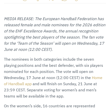
Share
Share
Share
Share
Copy
URL
on
on
on
URL
via
Facebook
Twitter
WhatsApp
to
MEDIA RELEASE: The European Handball Federation has
E-
clipboard
released female and male nominees for the 2026 edition
Mail
of the EHF Excellence Awards, the annual recognition
spotlighting the best players of the season. The fan vote
for the ‘Team of the Season’ will open on Wednesday, 17
June at noon (12:00 CEST).
The nominees in both categories include the seven
playing positions and the best defender, with six players
nominated for each position. The vote will open on
Wednesday, 17 June at noon (12:00 CEST) in the
Home
of Handball app
and will finish on Sunday, 21 June at
23:59 CEST. Separate voting for women’s and men’s
teams will be available in the app.
On the women’s side, 16 countries are represented