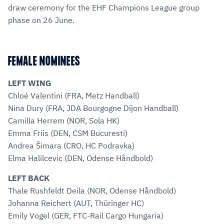
draw ceremony for the EHF Champions League group
phase on 26 June.
FEMALE NOMINEES
LEFT WING
Chloé Valentini (FRA, Metz Handball)
Nina Dury (FRA, JDA Bourgogne Dijon Handball)
Camilla Herrem (NOR, Sola HK)
Emma Friis (DEN, CSM Bucuresti)
Andrea Šimara (CRO, HC Podravka)
Elma Halilcevic (DEN, Odense Håndbold)
LEFT BACK
Thale Rushfeldt Deila (NOR, Odense Håndbold)
Johanna Reichert (AUT, Thüringer HC)
Emily Vogel (GER, FTC-Rail Cargo Hungaria)