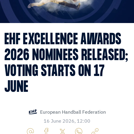
EHF EXCELLENCE AWARDS
2026 NOMINEES RELEASED;
VOTING STARTS ON 17
JUNE
European Handball Federation
16 June 2026, 12:00