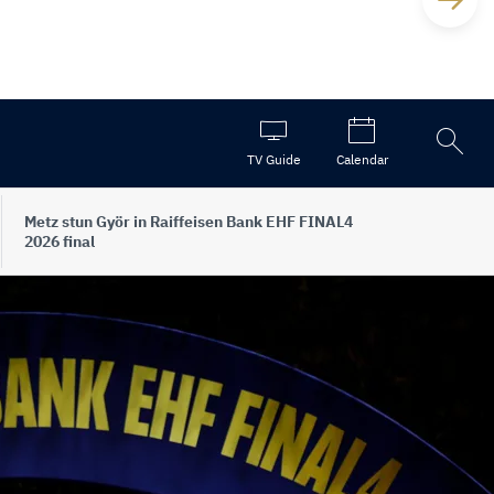
Open
TV Guide
Calendar
the
search
Metz stun Györ in Raiffeisen Bank EHF FINAL4
2026 final