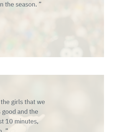
in the season.
the girls that we
s good and the
ast 10 minutes,
n.