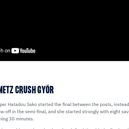
METZ CRUSH GYÖR
er Hatadou Sako started the final between the posts, instead
-off in the semi-final, and she started strongly with eight sa
ening 30 minutes.