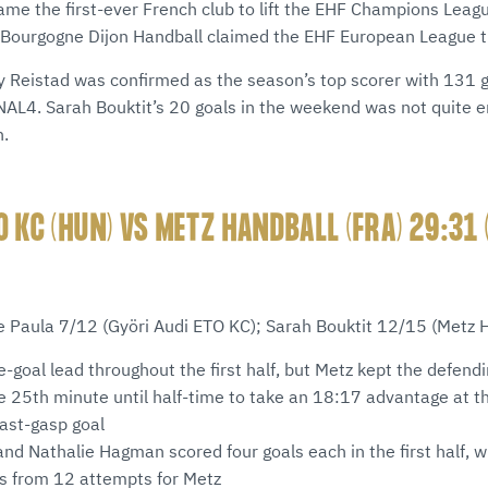
came the first-ever French club to lift the EHF Champions Le
 Bourgogne Dijon Handball claimed the EHF European League ti
 Reistad was confirmed as the season’s top scorer with 131 g
INAL4. Sarah Bouktit’s 20 goals in the weekend was not quite e
n.
O KC (HUN) VS METZ HANDBALL (FRA) 29:31 
e Paula 7/12 (Györi Audi ETO KC); Sarah Bouktit 12/15 (Metz 
e-goal lead throughout the first half, but Metz kept the defen
e 25th minute until half-time to take an 18:17 advantage at t
last-gasp goal
nd Nathalie Hagman scored four goals each in the first half, w
ls from 12 attempts for Metz