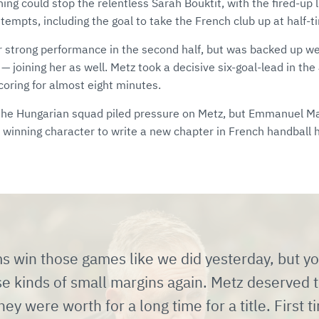
ng could stop the relentless Sarah Bouktit, with the fired-up l
tempts, including the goal to take the French club up at half-t
r strong performance in the second half, but was backed up w
— joining her as well. Metz took a decisive six-goal-lead in th
coring for almost eight minutes.
 the Hungarian squad piled pressure on Metz, but Emmanuel 
 winning character to write a new chapter in French handball h
s win those games like we did yesterday, but y
se kinds of small margins again. Metz deserved 
hey were worth for a long time for a title. First t