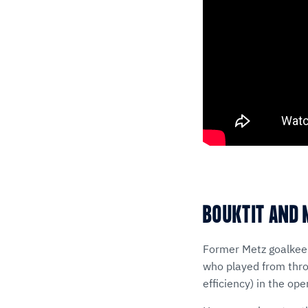
BOUKTIT AND 
Former Metz goalkeep
who played from throw
efficiency) in the op