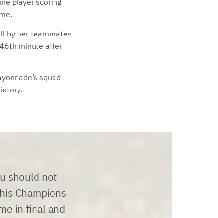
ine player scoring
ime.
ell by her teammates
e 46th minute after
Mayonnade’s squad
istory.
ou should not
this Champions
ime in final and