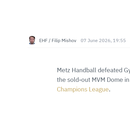
EHF / Filip Mishov
07 June 2026, 19:55
Metz Handball defeated Gy
the sold-out MVM Dome in
Champions League
.