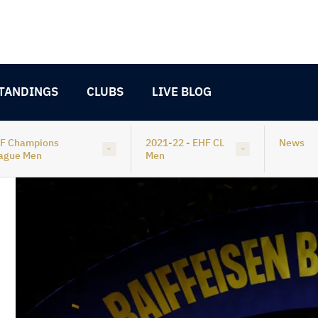
TANDINGS
CLUBS
LIVE BLOG
F Champions
2021-22 - EHF CL
News
ague Men
Men