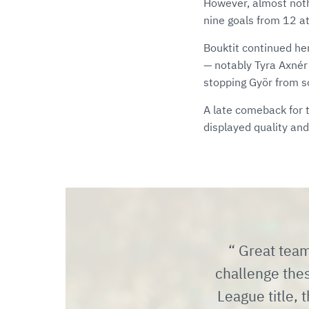
However, almost nothi
nine goals from 12 at
Bouktit continued he
— notably Tyra Axnér 
stopping Györ from s
A late comeback for
displayed quality and
Great team
challenge the
League title, t