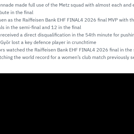
ade made full use of the Metz squad with almost each and ev
ute in the final
sen as the Raiffeisen Bank EHF FINAL4 2026 final MVP with th
ls in the semi-final and 12 in the final
l received a direct disqualification in the 54th minute for pus
 Györ lost a key defence player in crunchtime
rs watched the Raiffeisen Bank EHF FINAL4 2026 final in th
tching the world record for a women’s club match previously s