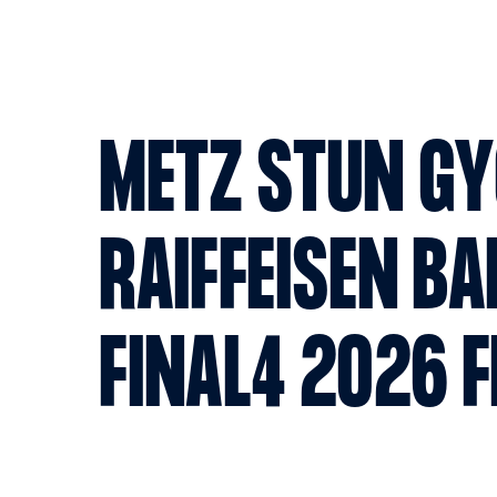
METZ STUN GY
RAIFFEISEN BA
FINAL4 2026 F