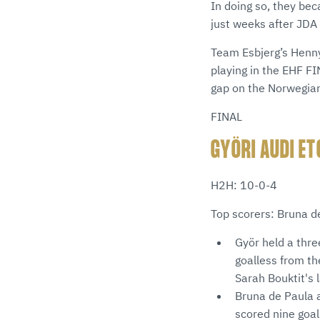
In doing so, they be
just weeks after JDA
Team Esbjerg’s Henny
playing in the EHF F
gap on the Norwegia
FINAL
GYÖRI AUDI ET
H2H: 10-0-4
Top scorers: Bruna d
Györ held a thre
goalless from th
Sarah Bouktit's 
Bruna de Paula a
scored nine goa