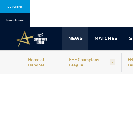
Skip
Skip
to
to
Live Scores
content
navigation
Competitions
NEWS
MATCHES
S
Home of
EHF Champions
EH
Handball
League
Le