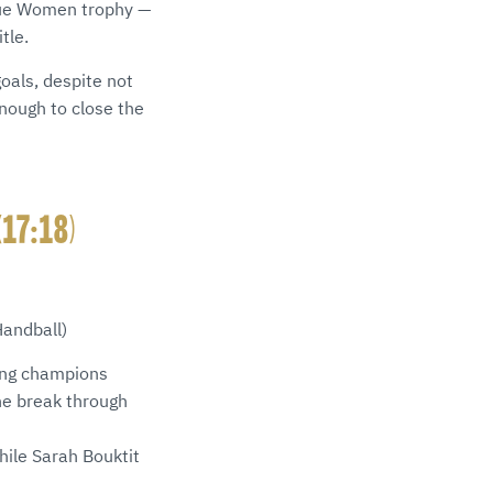
ague Women trophy —
tle.
oals, despite not
nough to close the
(17:18)
Handball)
ding champions
he break through
hile Sarah Bouktit