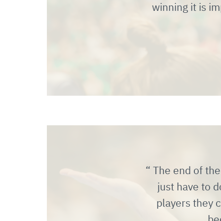
winning it is 
The end of the 
just have to 
players they c
be