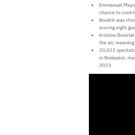
Emmanuel Mayonn
chance to contrib
Bouktit was cho
scoring eight goa
Kristine Breistø
the air, meaning
20,022 spectato
in Budapest, ma
2023