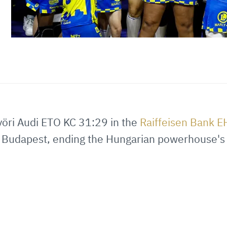
öri Audi ETO KC 31:29 in the
Raiffeisen Bank 
 Budapest, ending the Hungarian powerhouse's