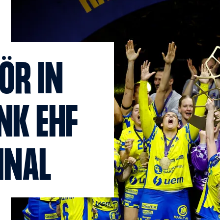
ÖR IN
NK EHF
INAL