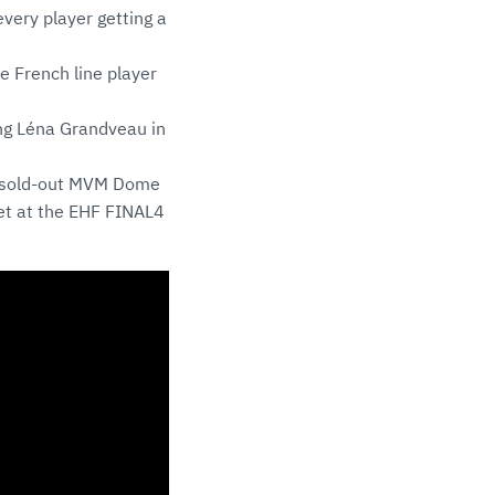
ery player getting a
e French line player
hing Léna Grandveau in
e sold-out MVM Dome
et at the EHF FINAL4