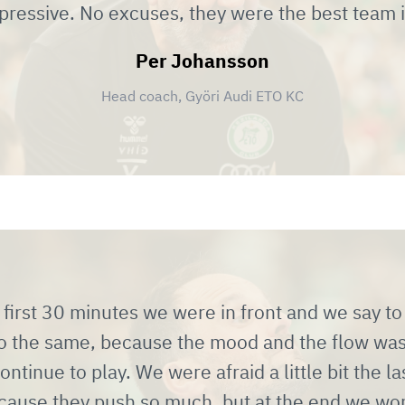
impressive. No excuses, they were the best team 
Per Johansson
Head coach, Györi Audi ETO KC
first 30 minutes we were in front and we say to 
do the same, because the mood and the flow wa
ontinue to play. We were afraid a little bit the l
cause they push so much, but at the end we wo