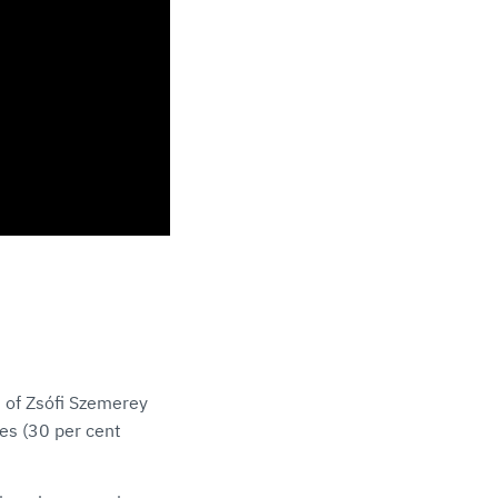
 of Zsófi Szemerey
ves (30 per cent