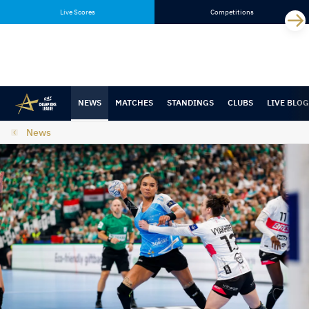
Skip
Skip
Live Scores
Competitions
to
to
content
navigation
NEWS
MATCHES
STANDINGS
CLUBS
LIVE BLOG
News