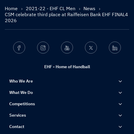
Home
2021-22 - EHF CL Men
News
CSM celebrate third place at Raiffeisen Bank EHF FINAL4
2026
Facebook
Instagram
Youtube
Twitter
Linkedin
EHF - Home of Handball
Who We Are
What We Do
Competitions
Services
Contact