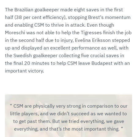
The Brazilian goalkeeper made eight saves in the first
half (38 per cent efficiency), stopping Brest's momentum
and enabling CSM to thrive in attack. Even though
Moreschi was not able to help the Tigresses finish the job
in the second half due to injury, Evelina Eriksson stepped
up and displayed an excellent performance as well, with
the Swedish goalkeeper collecting five crucial saves in
the final 20 minutes to help CSM leave Budapest with an
important victory.
CSM are physically very strong in comparison to our
little players, and we didn’t succeed as we wanted to
to get past them. But we tried everything, we gave
everything, and that’s the most important thing.