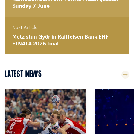
Sunday 7 June
Next Article
Metz stun Györ in Raiffeisen Bank EHF
FINAL4 2026 final
LATEST NEWS