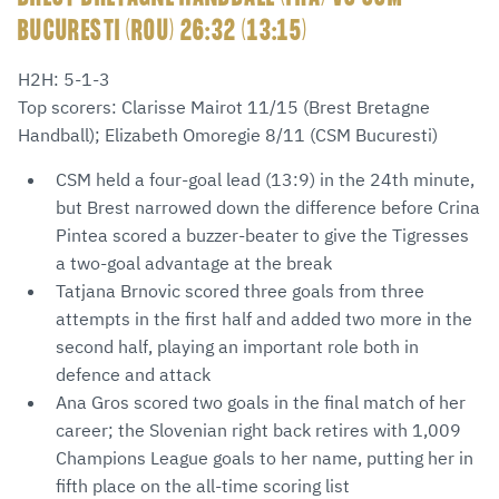
BUCURESTI (ROU) 26:32 (13:15)
H2H: 5-1-3
Top scorers: Clarisse Mairot 11/15 (Brest Bretagne
Handball); Elizabeth Omoregie 8/11 (CSM Bucuresti)
CSM held a four-goal lead (13:9) in the 24th minute,
but Brest narrowed down the difference before Crina
Pintea scored a buzzer-beater to give the Tigresses
a two-goal advantage at the break
Tatjana Brnovic scored three goals from three
attempts in the first half and added two more in the
second half, playing an important role both in
defence and attack
Ana Gros scored two goals in the final match of her
career; the Slovenian right back retires with 1,009
Champions League goals to her name, putting her in
fifth place on the all-time scoring list