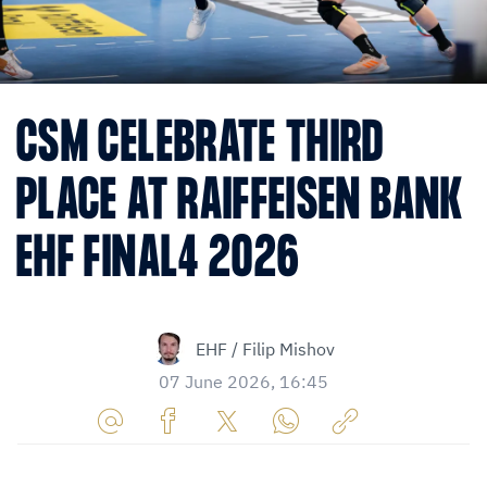
CSM CELEBRATE THIRD
PLACE AT RAIFFEISEN BANK
EHF FINAL4 2026
EHF / Filip Mishov
07 June 2026, 16:45
Share
Share
Share
Share
Copy
URL
on
on
on
URL