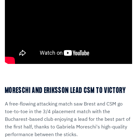
MORESCHI AND ERIKSSON LEAD CSM TO VICTORY
A free-flowing attacking match saw Brest and CSM go
toe-to-toe in the 3/4 placement match with the
Bucharest-based club enjoying a lead for the best part of
the first half, thanks to Gabriela Moreschi's high-quality
performance between the sticks.