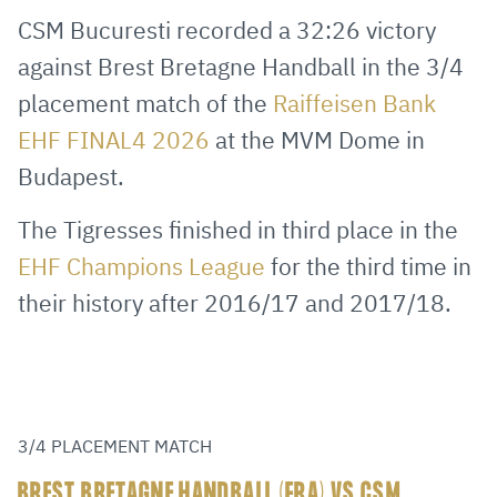
via
Facebook
Twitter
WhatsApp
to
CSM Bucuresti recorded a 32:26 victory
E-
clipboard
against Brest Bretagne Handball in the 3/4
Mail
placement match of the
Raiffeisen Bank
EHF FINAL4 2026
at the MVM Dome in
Budapest.
The Tigresses finished in third place in the
EHF Champions League
for the third time in
their history after 2016/17 and 2017/18.
3/4 PLACEMENT MATCH
BREST BRETAGNE HANDBALL (FRA) VS CSM