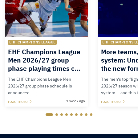
EHF CHAMPIONS LEAGUE
EHF CHAMPIONS L
EHF Champions League
More teams
Men 2026/27 group
system: Un
phase playing times c…
the new for
The EHF Champions League Men
The men's top fligh
2026/27 group phase schedule is
2026/27 season wit
announced
system — and this 
read more
1 week ago
read more