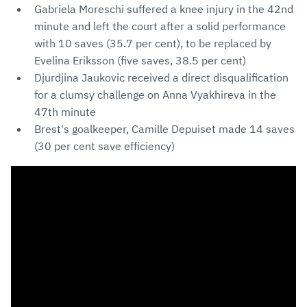
Gabriela Moreschi suffered a knee injury in the 42nd
minute and left the court after a solid performance
with 10 saves (35.7 per cent), to be replaced by
Evelina Eriksson (five saves, 38.5 per cent)
Djurdjina Jaukovic received a direct disqualification
for a clumsy challenge on Anna Vyakhireva in the
47th minute
Brest's goalkeeper, Camille Depuiset made 14 saves
(30 per cent save efficiency)