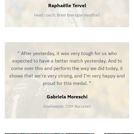
Raphaëlle Tervel
Head coach, Brest Bretagne Handball
After yesterday, it was very tough for us who
expected to have a better match yesterday. And to
come over this and perform the way we did today, it
shows that we're very strong, and I'm very happy and
proud for this medal.
Gabriela Moreschi
Goalkeeper, CSM Bucuresti