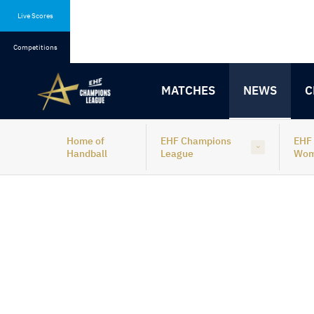
Skip
Skip
to
to
Live Scores
content
navigation
Competitions
MATCHES
NEWS
C
Home of
EHF Champions
EHF
Handball
League
Wo