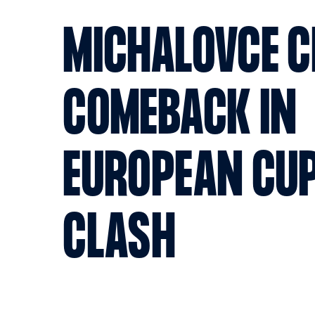
MICHALOVCE 
COMEBACK IN
EUROPEAN CUP
CLASH