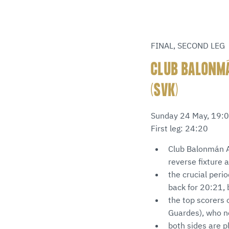
FINAL, SECOND LEG
CLUB BALONMÁ
(SVK)
Sunday 24 May, 19:0
First leg: 24:20
Club Balonmán At
reverse fixture 
the crucial peri
back for 20:21, 
the top scorers 
Guardes), who n
both sides are 