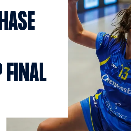
CHASE
 FINAL