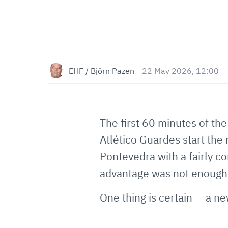
EHF / Björn Pazen
22 May 2026, 12:00
The first 60 minutes of th
Atlético Guardes start th
Pontevedra with a fairly co
advantage was not enough f
One thing is certain — a ne