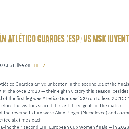
N ATLÉTICO GUARDES (ESP) VS MSK IUVEN
0 CEST, live on
EHFTV
lético Guardes arrive unbeaten in the second leg of the finals
at Michalovce 24:20 — their eighth victory this season, beside
od of the first leg was Atlético Guardes’ 5:0 run to lead 20:15;
before the visitors scored the last three goals of the match
of the reverse fixture were Aline Bieger (Michalovce) and Jazm
etted six times each
playing their second EHF European Cup Women finals — in 2023