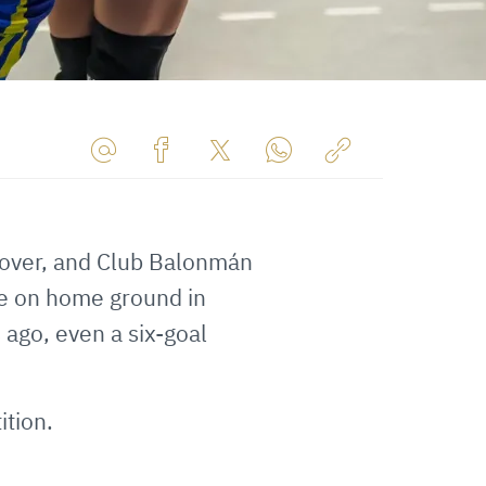
Share
Share
Share
Share
Copy
URL
on
on
on
URL
via
Facebook
Twitter
WhatsApp
to
 over, and Club Balonmán
E-
clipboard
Mail
ce on home ground in
 ago, even a six-goal
ition.