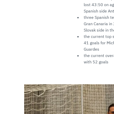
lost 43:50 on a
Spanish side An
three Spanish te
Gran Canaria in 
Slovak side in t
the current top 
41 goals for Mic
Guardes
the current overa
with 52 goals