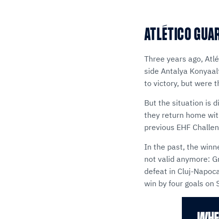
ATLÉTICO GUA
Three years ago, Atl
side Antalya Konyaalt
to victory, but were 
But the situation is 
they return home with
previous EHF Challen
In the past, the winn
not valid anymore: G
defeat in Cluj-Napoca
win by four goals on