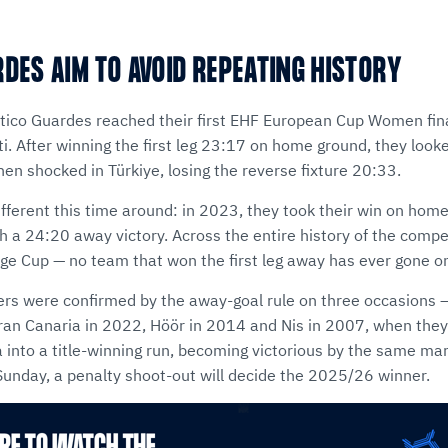
RDES AIM TO AVOID REPEATING HISTORY
ético Guardes reached their first EHF European Cup Women fina
i. After winning the first leg 23:17 on home ground, they look
then shocked in Türkiye, losing the reverse fixture 20:33.
different this time around: in 2023, they took their win on ho
 a 24:20 away victory. Across the entire history of the compet
ge Cup — no team that won the first leg away has ever gone on
ers were confirmed by the away-goal rule on three occasions — 
ran Canaria in 2022, Höör in 2014 and Nis in 2007, when they
 into a title-winning run, becoming victorious by the same mar
 Sunday, a penalty shoot-out will decide the 2025/26 winner.