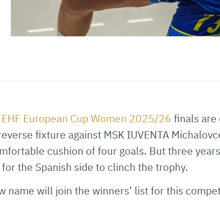
e
EHF European Cup Women 2025/26
finals are
e reverse fixture against MSK IUVENTA Michalov
mfortable cushion of four goals. But three years
or the Spanish side to clinch the trophy.
w name will join the winners’ list for this compet