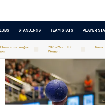
LUBS
STANDINGS
TEAM STATS
PLAYER STA
 Champions League
2025-26 - EHF CL
News
men
Women