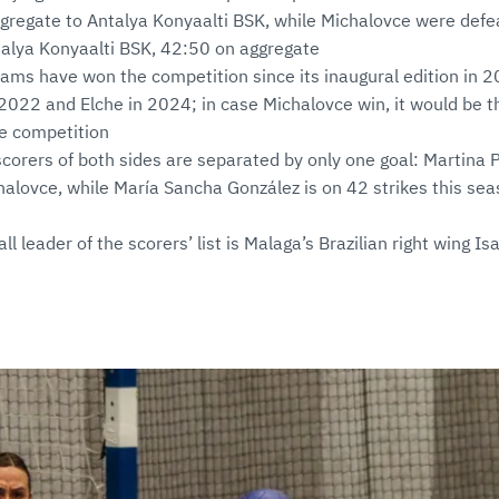
ggregate to Antalya Konyaalti BSK, while Michalovce were def
talya Konyaalti BSK, 42:50 on aggregate
ams have won the competition since its inaugural edition in 
2022 and Elche in 2024; in case Michalovce win, it would be the
he competition
scorers of both sides are separated by only one goal: Martina
halovce, while María Sancha González is on 42 strikes this seas
ll leader of the scorers’ list is Malaga’s Brazilian right wing I