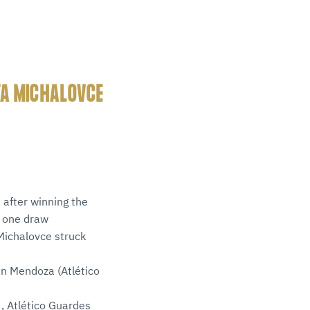
TA MICHALOVCE
 after winning the
s one draw
 Michalovce struck
in Mendoza (Atlético
, Atlético Guardes