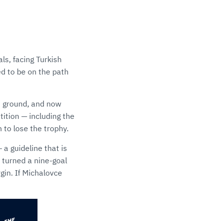
ls, facing Turkish
ed to be on the path
me ground, and now
ition — including the
 to lose the trophy.
a guideline that is
 turned a nine-goal
gin. If Michalovce