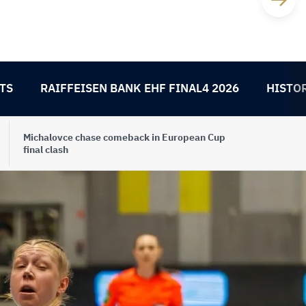
TS
RAIFFEISEN BANK EHF FINAL4 2026
HISTO
Michalovce chase comeback in European Cup
final clash