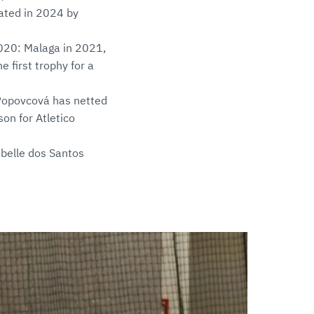
eated in 2024 by
2020: Malaga in 2021,
 first trophy for a
 Popovcová has netted
on for Atletico
sabelle dos Santos