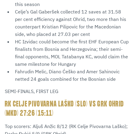
this season
Celje’s Gal Gaberšek collected 12 saves at 31.58
per cent efficiency against Ohrid, two more than his
counterpart Kristian Pilipovic for the Macedonian
side, who placed at 27.03 per cent
HC Izvidac could become the first EHF European Cup
finalists from Bosnia and Herzegovina; their semi-
final opponents, MOL Tatabanya KC, would claim the
same milestone for Hungary
Fahrudin Melic, Diano Ćeško and Amer Sahinovic
netted 24 goals combined for the Bosnian side
SEMI-FINALS, FIRST LEG
RK CELJE PIVOVARNA LAŠKO (SLO) VS GRK OHRID
(MKD) 27:26 (15:11)
Top scorers: Aljuš Anžic 8/12 (RK Celje Pivovarna Laško);
Darko Đukić 5/9 (GRK Ohrid)