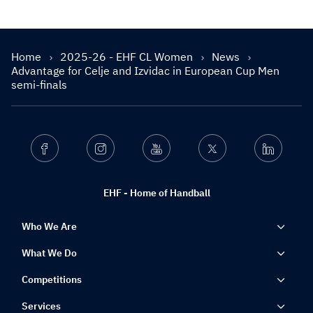
Home
2025-26 - EHF CL Women
News
Advantage for Celje and Izvidac in European Cup Men
semi-finals
Facebook
Instagram
Youtube
Twitter
Linkedin
EHF - Home of Handball
Who We Are
What We Do
Competitions
Services