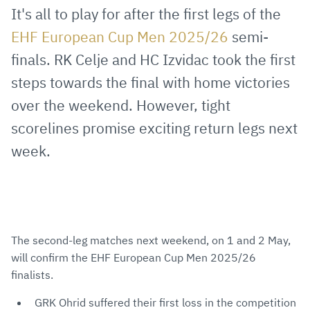
via
Facebook
Twitter
WhatsApp
to
It's all to play for after the first legs of the
E-
clipboard
EHF European Cup Men 2025/26
semi-
Mail
finals. RK Celje and HC Izvidac took the first
steps towards the final with home victories
over the weekend. However, tight
scorelines promise exciting return legs next
week.
The second-leg matches next weekend, on 1 and 2 May,
will confirm the EHF European Cup Men 2025/26
finalists.
GRK Ohrid suffered their first loss in the competition