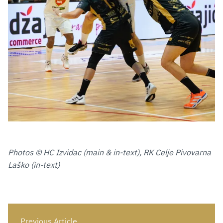
Photos © HC Izvidac (main & in-text), RK Celje Pivovarna
Laško (in-text)
Previous Article