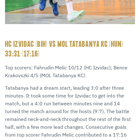
HC IZVIDAC (BIH) VS MOL TATABANYA KC (HUN)
33:31 (17:16)
Top scorers: Fahrudin Melic 10/12 (HC Izvidac); Bence
Krakovszki 4/5 (MOL Tatabanya KC)
Tatabanya had a dream start, leading 3:0 after three
minutes. It took some time for Izvidac to get into the
match, but a 4:0 run between minutes nine and 14
turned the match around for the hosts (9:7). The battle
remained neck-and-neck throughout the rest of the first
half, with a few more lead changes. Consecutive goals
from top scorer Fahrudin Melic contributed to a 17:16