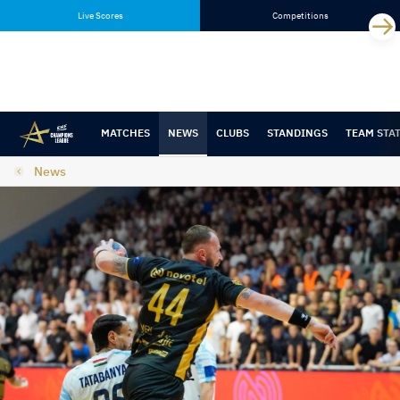
Skip
Skip
Live Scores
Competitions
to
to
content
navigation
MATCHES
NEWS
CLUBS
STANDINGS
TEAM STA
News