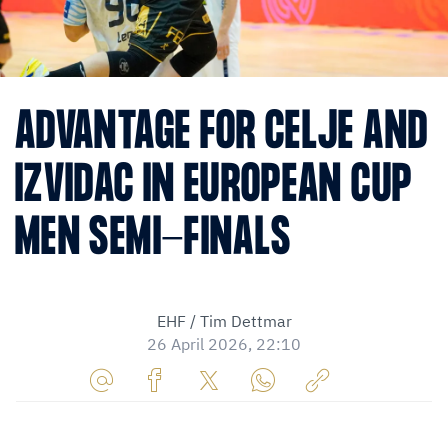
ADVANTAGE FOR CELJE AND
IZVIDAC IN EUROPEAN CUP
MEN SEMI-FINALS
EHF / Tim Dettmar
26 April 2026, 22:10
Share
Share
Share
Share
Copy
URL
on
on
on
URL