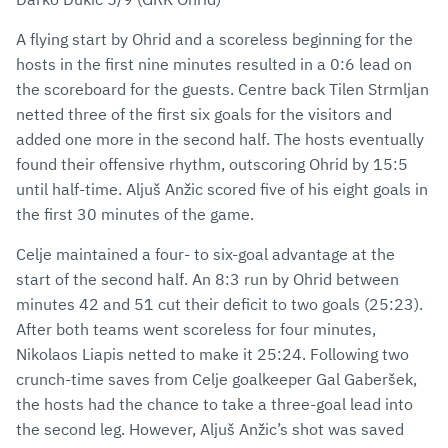
A flying start by Ohrid and a scoreless beginning for the
hosts in the first nine minutes resulted in a 0:6 lead on
the scoreboard for the guests. Centre back Tilen Strmljan
netted three of the first six goals for the visitors and
added one more in the second half. The hosts eventually
found their offensive rhythm, outscoring Ohrid by 15:5
until half-time. Aljuš Anžic scored five of his eight goals in
the first 30 minutes of the game.
Celje maintained a four- to six-goal advantage at the
start of the second half. An 8:3 run by Ohrid between
minutes 42 and 51 cut their deficit to two goals (25:23).
After both teams went scoreless for four minutes,
Nikolaos Liapis netted to make it 25:24. Following two
crunch-time saves from Celje goalkeeper Gal Gaberšek,
the hosts had the chance to take a three-goal lead into
the second leg. However, Aljuš Anžic’s shot was saved