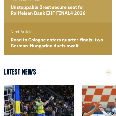
Unstoppable Brest secure seat for
Raiffeisen Bank EHF FINAL4 2026
Next Article
Road to Cologne enters quarter-finals; two
German-Hungarian duels await
LATEST NEWS