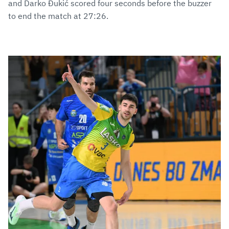
and Darko Đukić scored four seconds before the buzzer
to end the match at 27:26.