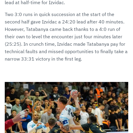
lead at half-time for Izvidac.
Two 3:0 runs in quick succession at the start of the
second half gave Izvidac a 24:20 lead after 40 minutes.
However, Tatabanya came back thanks to a 4:0 run of
their own to level the encounter just four minutes later
(25:25). In crunch time, Izvidac made Tatabanya pay for
technical faults and missed opportunities to finally take a
narrow 33:31 victory in the first leg.