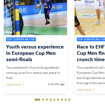
EHF EUROPEAN CUP
EHF EUROPEAN CU
Youth versus experience
Race to EH
in European Cup Men
Cup Men fin
semi-finals
crunch time
Two weekends of promising clashes
This weekend will 
coming up as four teams eye place in
European Cup Men 2
final
exciting matches aw
first leg of the sem
read more
3 months ago
read more