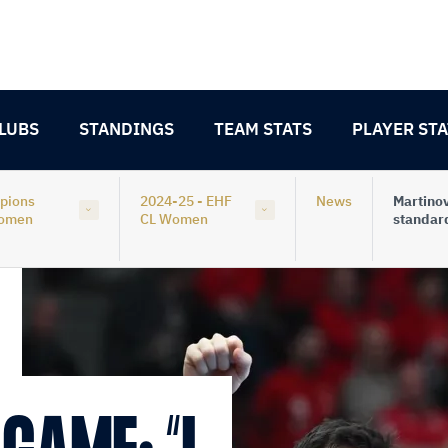
LUBS
STANDINGS
TEAM STATS
PLAYER STA
pions
2024-25 - EHF
News
Martinov
Women
CL Women
standar