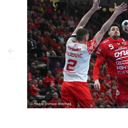
Magyar Olimpiai Bizottsag