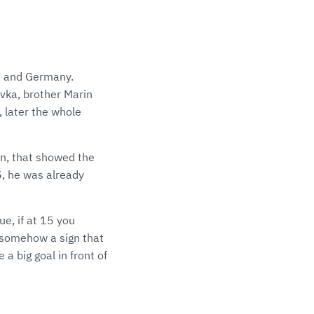
ia and Germany.
avka, brother Marin
, later the whole
en, that showed the
5, he was already
e, if at 15 you
's somehow a sign that
a big goal in front of