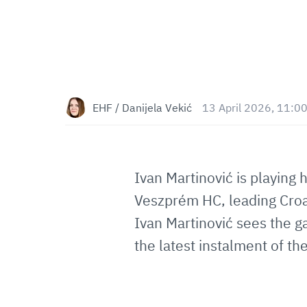
EHF / Danijela Vekić
13 April 2026, 11:0
Ivan Martinović is playing h
Veszprém HC, leading Croat
Ivan Martinović sees the g
the latest instalment of th