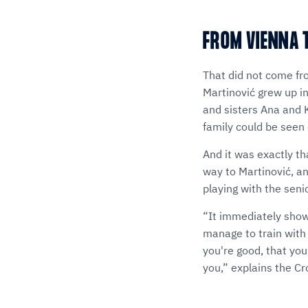
FROM VIENNA T
That did not come fr
Martinović grew up in
and sisters Ana and K
family could be seen 
And it was exactly th
way to Martinović, an
playing with the sen
“It immediately showe
manage to train with t
you're good, that you
you,” explains the Cr