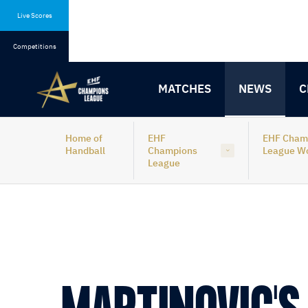
Skip
Skip
to
to
Live Scores
content
navigation
Competitions
MATCHES
NEWS
C
Home of
EHF
EHF Cham
Handball
Champions
League 
League