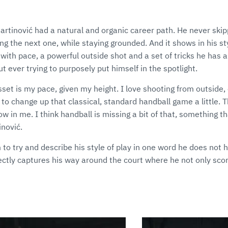
artinović had a natural and organic career path. He never skip
ng the next one, while staying grounded. And it shows in his sty
ith pace, a powerful outside shot and a set of tricks he has 
t ever trying to purposely put himself in the spotlight.
sset is my pace, given my height. I love shooting from outside, 
t to change up that classical, standard handball game a little. 
w in me. I think handball is missing a bit of that, something th
inović.
to try and describe his style of play in one word he does not he
fectly captures his way around the court where he not only scor