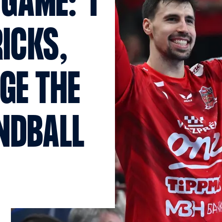
GAME: “I
ICKS,
GE THE
NDBALL