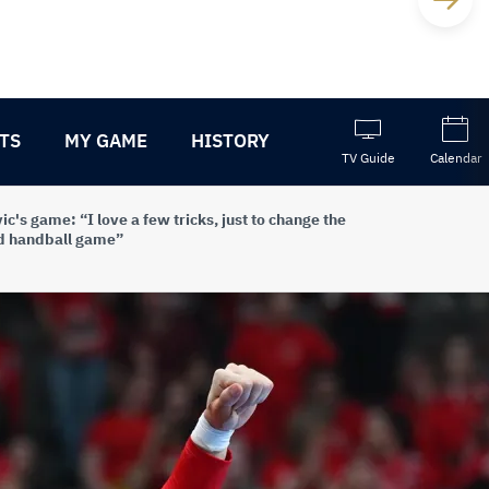
TS
MY GAME
HISTORY
TV Guide
Calendar
ic's game: “I love a few tricks, just to change the
d handball game”