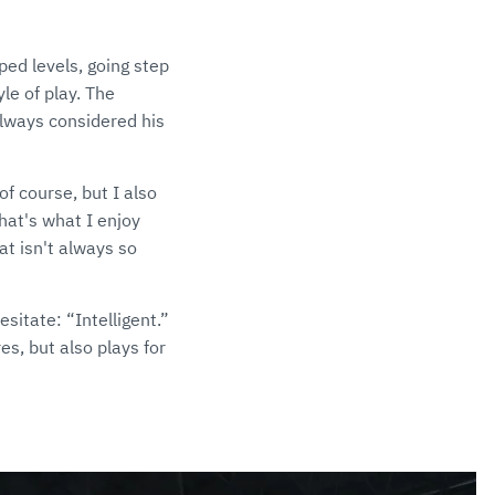
ped levels, going step
le of play. The
always considered his
of course, but I also
That's what I enjoy
at isn't always so
sitate: “Intelligent.”
es, but also plays for