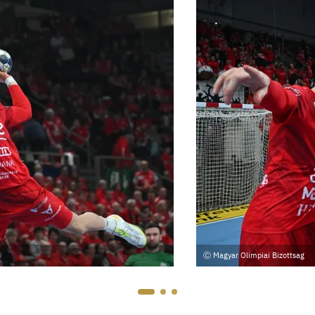
Magyar Olimpiai Bizottsag