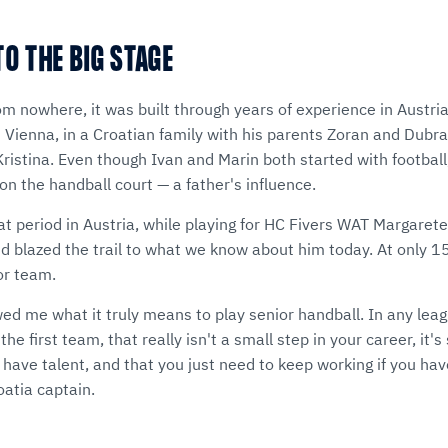
O THE BIG STAGE
om nowhere, it was built through years of experience in Austr
 Vienna, in a Croatian family with his parents Zoran and Dubr
ristina. Even though Ivan and Marin both started with football
on the handball court — a father's influence.
at period in Austria, while playing for HC Fivers WAT Margaret
d blazed the trail to what we know about him today. At only 1
ior team.
d me what it truly means to play senior handball. In any leagu
he first team, that really isn't a small step in your career, it
 have talent, and that you just need to keep working if you have 
oatia captain.