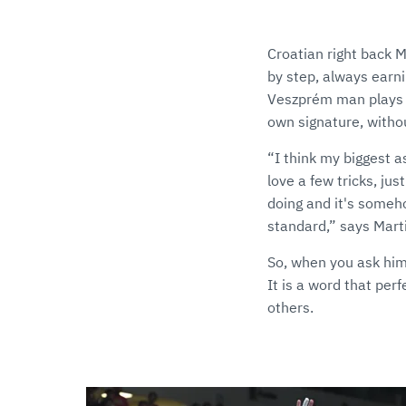
Croatian right back M
by step, always earni
Veszprém man plays w
own signature, withou
“I think my biggest a
love a few tricks, jus
doing and it's someho
standard,” says Mart
So, when you ask him 
It is a word that per
others.