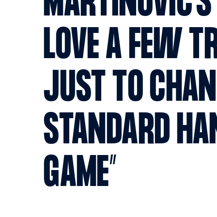
MARTINOVIC'S 
LOVE A FEW TR
JUST TO CHAN
STANDARD HA
GAME”