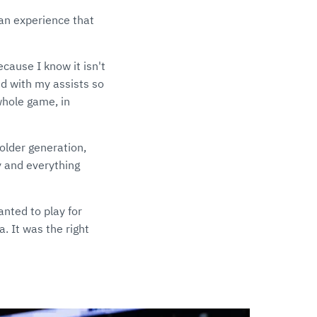
 an experience that
ecause I know it isn't
ed with my assists so
whole game, in
 older generation,
y and everything
anted to play for
a. It was the right