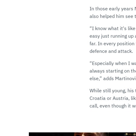
In those early years 
also helped him see t
“I know what it's like
easy just running up 
far. In every positio
defence and attack.
“Especially when I wa
always starting on th
else,” adds Martinovi
While still young, hi
Croatia or Austria, li
call, even though it 