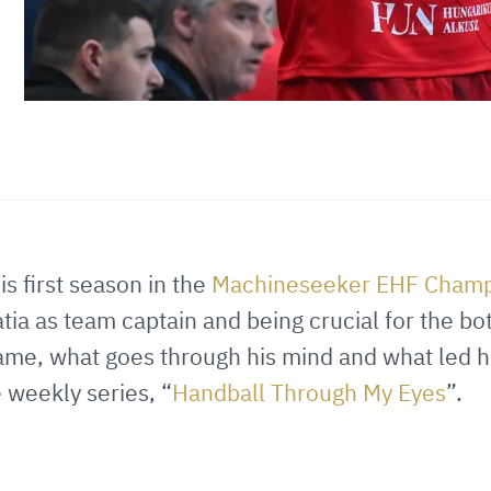
0
is first season in the
Machineseeker EHF Champ
ia as team captain and being crucial for the bo
ame, what goes through his mind and what led him
e weekly series, “
Handball Through My Eyes
”.