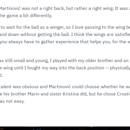
Martinović was not a right back, but rather a right wing. It was
he game a bit differently.
 to wait for the ball as a winger, so I love passing to the wing b
and down without getting the ball. I think the wings are satisfi
n you always have to gather experience that helps you, for the 
s still small and young, I played with my older brother and an
e wing until I fought my way into the back position — physicall
ć.
s talent was obvious and Martinović could choose whether he w
ke his brother Marin and sister Kristina did, but he chose Croati
was not easy.