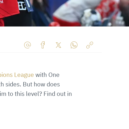
Share
Share
Share
Share
Copy
URL
on
on
on
URL
via
Facebook
Twitter
WhatsApp
to
ions League
with One
E-
clipboard
Mail
th sides. But how does
 to this level? Find out in