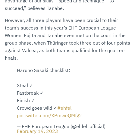
advantage of our skills – speed and technique – to
succeed,” believes Tanabe.
However, all three players have been crucial to their
team’s success in this year’s EHF European League
Women. Fujita and Tanabe even met on the court in the
group phase, when Thüringer took three out of four points
against Valcea, as both teams qualified for the quarter-
finals.
Haruno Sasaki checklist:
Steal ✓
Fastbreak ✓
Finish ✓
Crowd goes wild ✓
#ehfel
pic.twitter.com/XPmweQMfg2
— EHF European League (@ehfel_official)
February 19, 2023