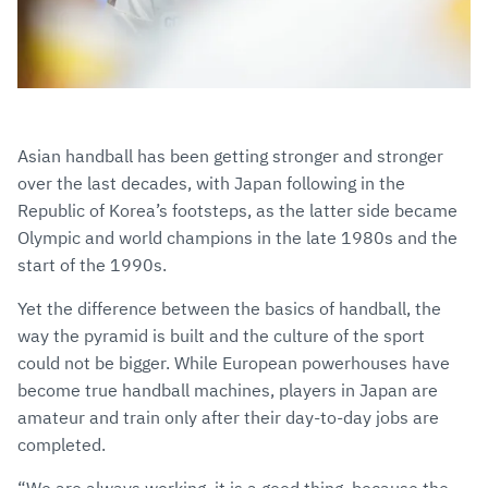
Asian handball has been getting stronger and stronger
over the last decades, with Japan following in the
Republic of Korea’s footsteps, as the latter side became
Olympic and world champions in the late 1980s and the
start of the 1990s.
Yet the difference between the basics of handball, the
way the pyramid is built and the culture of the sport
could not be bigger. While European powerhouses have
become true handball machines, players in Japan are
amateur and train only after their day-to-day jobs are
completed.
“We are always working, it is a good thing, because the