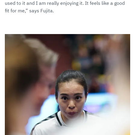
used to it and I am really enjoying it. It feels like a good
fit for me,” says Fujita.