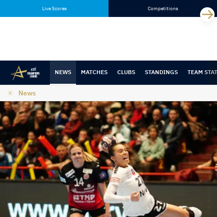
Skip
Skip
Live Scores
Competitions
to
to
content
navigation
NEWS
MATCHES
CLUBS
STANDINGS
TEAM STA
News