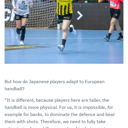
But how do Japanese players adapt to European
handball?
“It is different, because players here are taller, the
handball is more physical. For us, it is impossible, for
example for backs, to dominate the defence and beat
them with shots. Therefore, we need to fully take