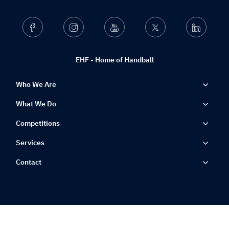
Facebook
Instagram
Youtube
Twitter
Linkedin
EHF - Home of Handball
Who We Are
What We Do
Competitions
Services
Contact