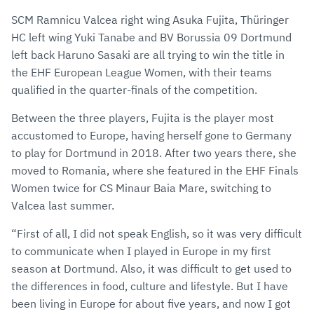
SCM Ramnicu Valcea right wing Asuka Fujita, Thüringer
HC left wing Yuki Tanabe and BV Borussia 09 Dortmund
left back Haruno Sasaki are all trying to win the title in
the EHF European League Women, with their teams
qualified in the quarter-finals of the competition.
Between the three players, Fujita is the player most
accustomed to Europe, having herself gone to Germany
to play for Dortmund in 2018. After two years there, she
moved to Romania, where she featured in the EHF Finals
Women twice for CS Minaur Baia Mare, switching to
Valcea last summer.
“First of all, I did not speak English, so it was very difficult
to communicate when I played in Europe in my first
season at Dortmund. Also, it was difficult to get used to
the differences in food, culture and lifestyle. But I have
been living in Europe for about five years, and now I got