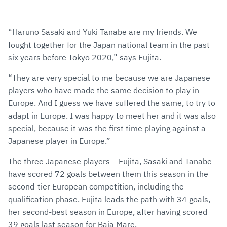
“Haruno Sasaki and Yuki Tanabe are my friends. We
fought together for the Japan national team in the past
six years before Tokyo 2020,” says Fujita.
“They are very special to me because we are Japanese
players who have made the same decision to play in
Europe. And I guess we have suffered the same, to try to
adapt in Europe. I was happy to meet her and it was also
special, because it was the first time playing against a
Japanese player in Europe.”
The three Japanese players – Fujita, Sasaki and Tanabe –
have scored 72 goals between them this season in the
second-tier European competition, including the
qualification phase. Fujita leads the path with 34 goals,
her second-best season in Europe, after having scored
39 goals last season for Baia Mare.