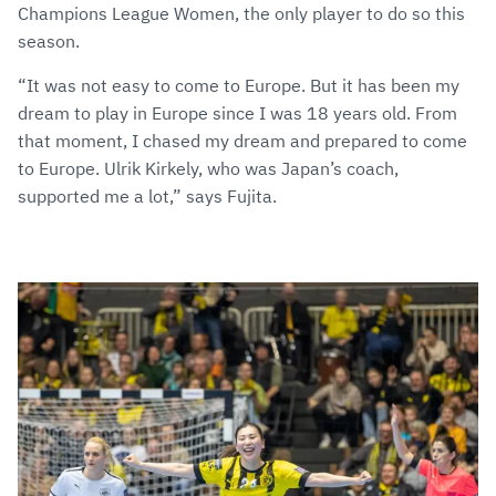
Champions League Women, the only player to do so this
season.
“It was not easy to come to Europe. But it has been my
dream to play in Europe since I was 18 years old. From
that moment, I chased my dream and prepared to come
to Europe. Ulrik Kirkely, who was Japan’s coach,
supported me a lot,” says Fujita.