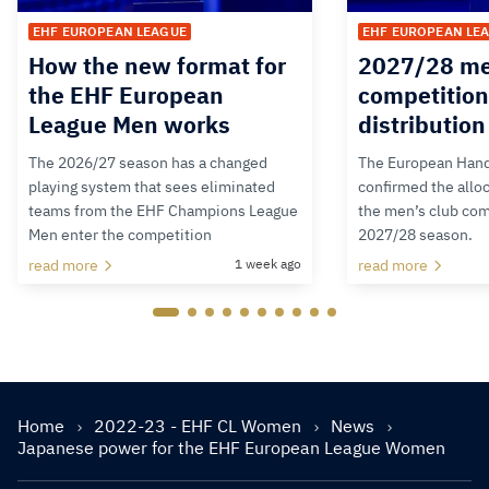
EHF EUROPEAN LEAGUE
EHF EUROPEAN LE
How the new format for
2027/28 me
the EHF European
competition
League Men works
distributio
The 2026/27 season has a changed
The European Hand
playing system that sees eliminated
confirmed the alloc
teams from the EHF Champions League
the men’s club com
Men enter the competition
2027/28 season.
read more
1 week ago
read more
Home
2022-23 - EHF CL Women
News
Japanese power for the EHF European League Women