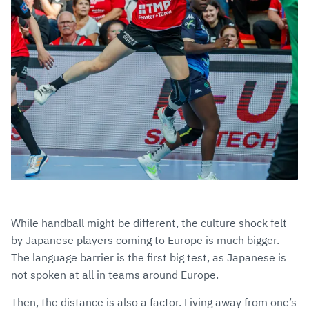
While handball might be different, the culture shock felt
by Japanese players coming to Europe is much bigger.
The language barrier is the first big test, as Japanese is
not spoken at all in teams around Europe.
Then, the distance is also a factor. Living away from one’s