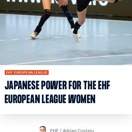
EHF EUROPEAN LEAGUE
JAPANESE POWER FOR THE EHF
EUROPEAN LEAGUE WOMEN
EHF / Adrian Costeiu