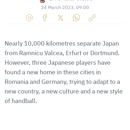
24 March 2023, 09:00
Share
Share
Share
Share
Copy
URL
on
on
on
URL
via
Facebook
Twitter
WhatsApp
to
Nearly 10,000 kilometres separate Japan
E-
clipboard
from Ramnicu Valcea, Erfurt or Dortmund.
Mail
However, three Japanese players have
found a new home in these cities in
Romania and Germany, trying to adapt to a
new country, a new culture and a new style
of handball.