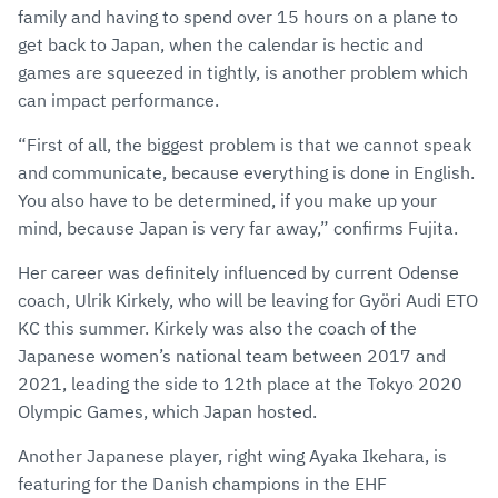
family and having to spend over 15 hours on a plane to
get back to Japan, when the calendar is hectic and
games are squeezed in tightly, is another problem which
can impact performance.
“First of all, the biggest problem is that we cannot speak
and communicate, because everything is done in English.
You also have to be determined, if you make up your
mind, because Japan is very far away,” confirms Fujita.
Her career was definitely influenced by current Odense
coach, Ulrik Kirkely, who will be leaving for Györi Audi ETO
KC this summer. Kirkely was also the coach of the
Japanese women’s national team between 2017 and
2021, leading the side to 12th place at the Tokyo 2020
Olympic Games, which Japan hosted.
Another Japanese player, right wing Ayaka Ikehara, is
featuring for the Danish champions in the EHF