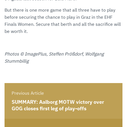
But there is one more game that all three have to play
before securing the chance to play in Graz in the EHF
Finals Women. Secure that berth and all the sacrifice will
be worth it.
Photos © ImagePlus, Steffen Prößdorf, Wolfgang
Stummbillig
Previous Article
SUMMARY: Aalborg MOTW victory over
GOG closes first leg of play-offs