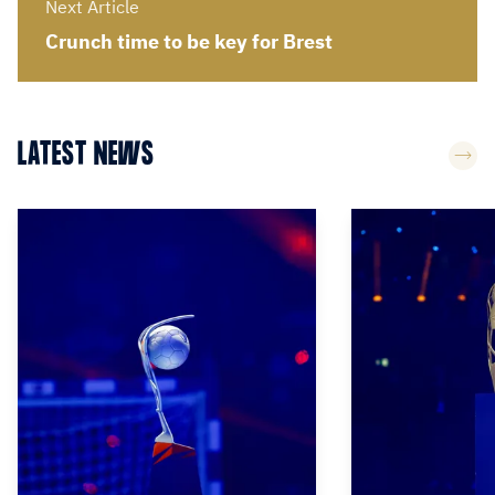
Next Article
Crunch time to be key for Brest
LATEST NEWS