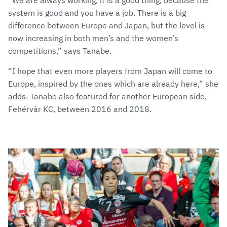
system is good and you have a job. There is a big
difference between Europe and Japan, but the level is
now increasing in both men’s and the women’s
competitions,” says Tanabe.
“I hope that even more players from Japan will come to
Europe, inspired by the ones which are already here,” she
adds. Tanabe also featured for another European side,
Fehérvár KC, between 2016 and 2018.