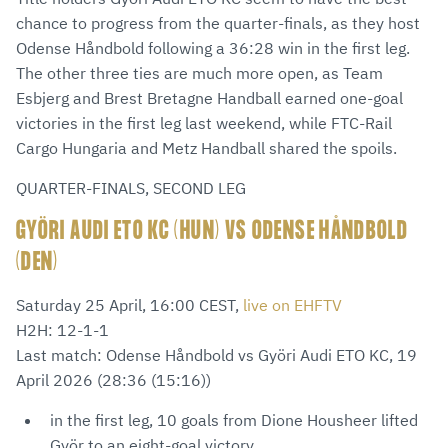
chance to progress from the quarter-finals, as they host
Odense Håndbold following a 36:28 win in the first leg.
The other three ties are much more open, as Team
Esbjerg and Brest Bretagne Handball earned one-goal
victories in the first leg last weekend, while FTC-Rail
Cargo Hungaria and Metz Handball shared the spoils.
QUARTER-FINALS, SECOND LEG
GYÖRI AUDI ETO KC (HUN) VS ODENSE HÅNDBOLD
(DEN)
Saturday 25 April, 16:00 CEST,
live on EHFTV
H2H: 12-1-1
Last match: Odense Håndbold vs Györi Audi ETO KC, 19
April 2026 (28:36 (15:16))
in the first leg, 10 goals from Dione Housheer lifted
Györ to an eight-goal victory