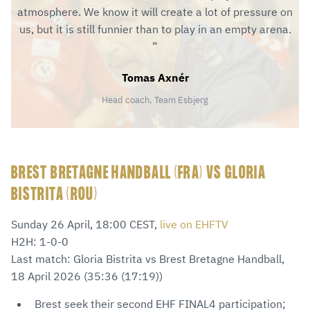
atmosphere. We know it will create a lot of pressure on
us, but it is still funnier than to play in an empty arena.
Tomas Axnér
Head coach, Team Esbjerg
BREST BRETAGNE HANDBALL (FRA) VS GLORIA
BISTRITA (ROU)
Sunday 26 April, 18:00 CEST,
live on EHFTV
H2H: 1-0-0
Last match: Gloria Bistrita vs Brest Bretagne Handball,
18 April 2026 (35:36 (17:19))
Brest seek their second EHF FINAL4 participation;