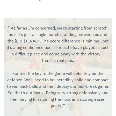
As far as I’m concerned, we’re starting from scratch,
as if it’s just a single match standing between us and
the [EHF] FINAL4. The score difference is minimal, but
it’s a big confidence boost for us to have played in such
a difficult place and come away with the victory —
that’s a real plus.
For me, the key to the game will definitely be the
defence. We’ll need to be incredibly solid and compact
to win back balls and then deploy our fast-break game.
So, that’s our focus: Being very strong defensively and
then having fun running the floor and scoring easier
goals.