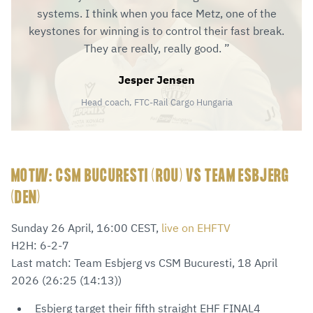
systems. I think when you face Metz, one of the
keystones for winning is to control their fast break.
They are really, really good.
Jesper Jensen
Head coach, FTC-Rail Cargo Hungaria
MOTW: CSM BUCURESTI (ROU) VS TEAM ESBJERG
(DEN)
Sunday 26 April, 16:00 CEST,
live on EHFTV
H2H: 6-2-7
Last match: Team Esbjerg vs CSM Bucuresti, 18 April
2026 (26:25 (14:13))
Esbjerg target their fifth straight EHF FINAL4