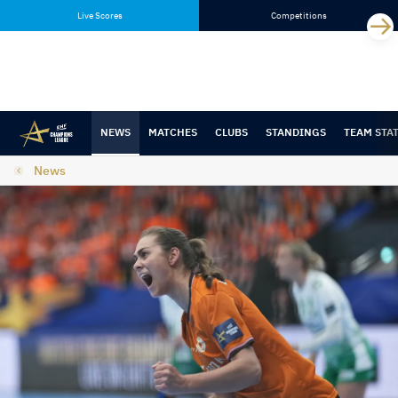
Skip
Skip
Live Scores
Competitions
to
to
content
navigation
NEWS
MATCHES
CLUBS
STANDINGS
TEAM STA
News