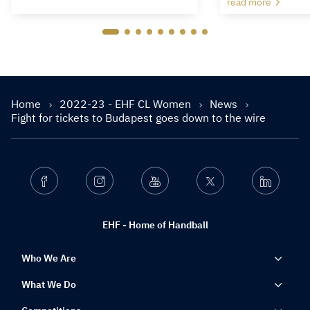
read more
Home
2022-23 - EHF CL Women
News
Fight for tickets to Budapest goes down to the wire
Facebook
Instagram
Youtube
Twitter
Linkedin
EHF - Home of Handball
Who We Are
What We Do