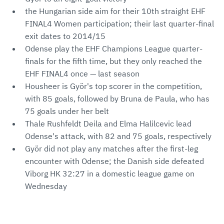
the Hungarian side aim for their 10th straight EHF
FINAL4 Women participation; their last quarter-final
exit dates to 2014/15
Odense play the EHF Champions League quarter-
finals for the fifth time, but they only reached the
EHF FINAL4 once — last season
Housheer is Györ's top scorer in the competition,
with 85 goals, followed by Bruna de Paula, who has
75 goals under her belt
Thale Rushfeldt Deila and Elma Halilcevic lead
Odense's attack, with 82 and 75 goals, respectively
Györ did not play any matches after the first-leg
encounter with Odense; the Danish side defeated
Viborg HK 32:27 in a domestic league game on
Wednesday