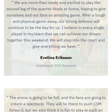
We are more than ready and excited to play the
second leg of the quarter-finals at home, hoping to give
ourselves and our fans an amazing game. After a tough
and physical game away, our strong defence will
continue to be the key for us. I believe in every single
player in my team that we can achieve our dream
together this weekend. We will step into the court and
give everything we have.
Evelina Eriksson
Goalkeeper, CSM Bucuresti
The arena is going to be full, and the fans are going to
create a spectacle. They will be there to push CSM
forward, but we also think it is fun to play in such an