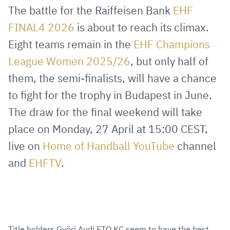
via
Facebook
Twitter
WhatsApp
to
The battle for the Raiffeisen Bank
EHF
E-
clipboard
FINAL4 2026
is about to reach its climax.
Mail
Eight teams remain in the
EHF Champions
League Women 2025/26
, but only half of
them, the semi-finalists, will have a chance
to fight for the trophy in Budapest in June.
The draw for the final weekend will take
place on Monday, 27 April at 15:00 CEST,
live on
Home of Handball YouTube
channel
and
EHFTV
.
Title holders Györi Audi ETO KC seem to have the best