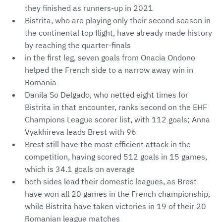
they finished as runners-up in 2021
Bistrita, who are playing only their second season in
the continental top flight, have already made history
by reaching the quarter-finals
in the first leg, seven goals from Onacia Ondono
helped the French side to a narrow away win in
Romania
Danila So Delgado, who netted eight times for
Bistrita in that encounter, ranks second on the EHF
Champions League scorer list, with 112 goals; Anna
Vyakhireva leads Brest with 96
Brest still have the most efficient attack in the
competition, having scored 512 goals in 15 games,
which is 34.1 goals on average
both sides lead their domestic leagues, as Brest
have won all 20 games in the French championship,
while Bistrita have taken victories in 19 of their 20
Romanian league matches