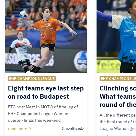
EHF CHAMPIONS LEAGUE
EHF CHAMPIONS L
Eight teams eye last step
Clinching s
on road to Budapest
What teams 
round of th
FTC host Metz in MOTW of first leg of
EHF Champions League Women
All the different p
quarter-finals this weekend
the final round of
League Women gro
read more
3 months ago