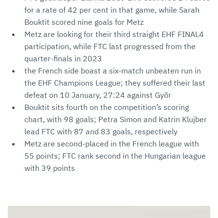
for a rate of 42 per cent in that game, while Sarah
Bouktit scored nine goals for Metz
Metz are looking for their third straight EHF FINAL4
participation, while FTC last progressed from the
quarter-finals in 2023
the French side boast a six-match unbeaten run in
the EHF Champions League; they suffered their last
defeat on 10 January, 27:24 against Győr
Bouktit sits fourth on the competition’s scoring
chart, with 98 goals; Petra Simon and Katrin Klujber
lead FTC with 87 and 83 goals, respectively
Metz are second-placed in the French league with
55 points; FTC rank second in the Hungarian league
with 39 points