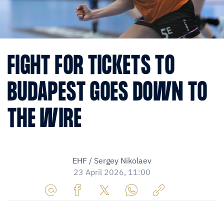
FIGHT FOR TICKETS TO
BUDAPEST GOES DOWN TO
THE WIRE
EHF / Sergey Nikolaev
23 April 2026, 11:00
Share
Share
Share
Share
Copy
URL
on
on
on
URL