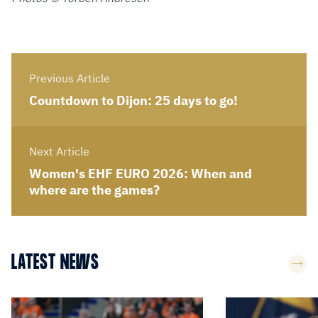
Previous Article
Countdown to Dijon: 25 days to go!
Next Article
Women's EHF EURO 2026: When and
where are the games?
LATEST NEWS