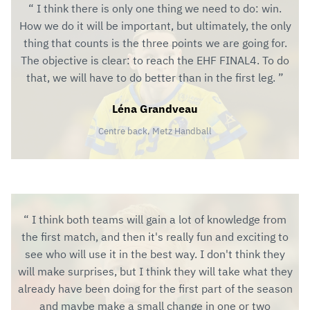
I think there is only one thing we need to do: win.
How we do it will be important, but ultimately, the only
thing that counts is the three points we are going for.
The objective is clear: to reach the EHF FINAL4. To do
that, we will have to do better than in the first leg.
Léna Grandveau
Centre back, Metz Handball
I think both teams will gain a lot of knowledge from
the first match, and then it's really fun and exciting to
see who will use it in the best way. I don't think they
will make surprises, but I think they will take what they
already have been doing for the first part of the season
and maybe make a small change in one or two