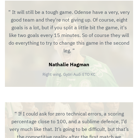
It will still be a tough game. Odense have a very, very
good team and they're not giving up. Of course, eight
goals is a lot, but if you split a little bit the game, it's
like two goals every 15 minutes. So of course they will
do everything to try to change this game in the second
leg.
Nathalie Hagman
Right wing, Györi Audi ETO KC
If I could ask for zero technical errors, a scoring
percentage close to 100, and a sublime defence, I’d
very much like that. It’s going to be difficult, but that’s
the competitive reality after the first match we