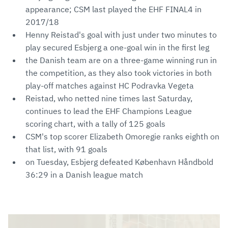
appearance; CSM last played the EHF FINAL4 in
2017/18
Henny Reistad's goal with just under two minutes to
play secured Esbjerg a one-goal win in the first leg
the Danish team are on a three-game winning run in
the competition, as they also took victories in both
play-off matches against HC Podravka Vegeta
Reistad, who netted nine times last Saturday,
continues to lead the EHF Champions League
scoring chart, with a tally of 125 goals
CSM's top scorer Elizabeth Omoregie ranks eighth on
that list, with 91 goals
on Tuesday, Esbjerg defeated København Håndbold
36:29 in a Danish league match