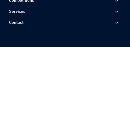
Competitions
Services
Contact