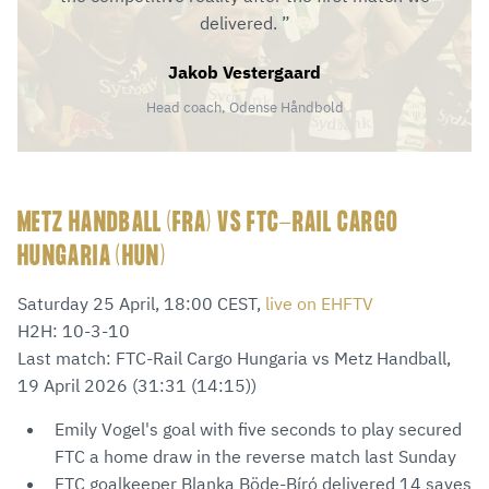
delivered.
Jakob Vestergaard
Head coach, Odense Håndbold
METZ HANDBALL (FRA) VS FTC-RAIL CARGO
HUNGARIA (HUN)
Saturday 25 April, 18:00 CEST,
live on EHFTV
H2H: 10-3-10
Last match: FTC-Rail Cargo Hungaria vs Metz Handball,
19 April 2026 (31:31 (14:15))
Emily Vogel's goal with five seconds to play secured
FTC a home draw in the reverse match last Sunday
FTC goalkeeper Blanka Böde-Bíró delivered 14 saves