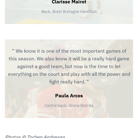
Clarisse Mairot
Back, Brest Bretagne Handball
We know it is one of the most important games of
this season. We also know it will be a really hard game
against a good team, but now is the time to let
everything on the court and play with all the power and
fight really hard.
Paula Arcos
Centre back, Gloria Bistrita
Photos © Torben Andresen