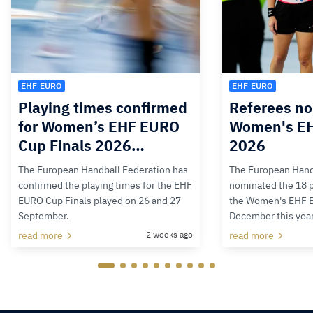
EHF EURO
EHF EURO
Playing times confirmed
Referees no
for Women’s EHF EURO
Women's E
Cup Finals 2026…
2026
The European Handball Federation has
The European Hand
confirmed the playing times for the EHF
nominated the 18 pa
EURO Cup Finals played on 26 and 27
the Women's EHF 
September.
December this yea
read more
2 weeks ago
read more