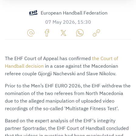
European Handball Federation
07 May 2026, 15:30
Share
Share
Share
Share
Copy
URL
on
on
on
URL
via
Facebook
Twitter
WhatsApp
to
The EHF Court of Appeal has confirmed
the Court of
E-
clipboard
Handball decision
in a case against the Macedonian
Mail
referee couple Gjorgji Nachevski and Slave Nikolov.
Prior to the Men’s EHF EURO 2026, the EHF withdrew the
nomination of the two referees from North Macedonia
due to the alleged manipulation of uploaded video
recordings of the so-called 'Multistage Fitness Test'.
Based on the expert analysis of the EHF's integrity
partner Sportradar, the EHF Court of Handball concluded
that the videos in question had been manipulated and