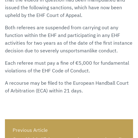
issued the following sanctions, which have now been
upheld by the EHF Court of Appeal.
Both referees are suspended from carrying out any
function within the EHF and participating in any EHF
activities for two years as of the date of the first instance
decision due to severely unsportsmanlike conduct.
Each referee must pay a fine of €5,000 for fundamental
violations of the EHF Code of Conduct.
A recourse may be filed to the European Handball Court
of Arbitration (ECA) within 21 days.
Previous Article