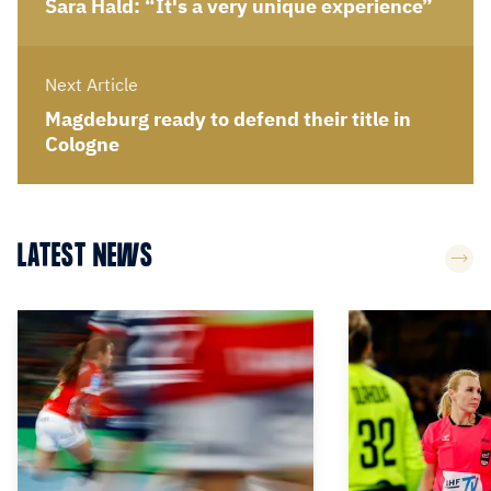
Sara Hald: “It's a very unique experience”
Next Article
Magdeburg ready to defend their title in
Cologne
LATEST NEWS