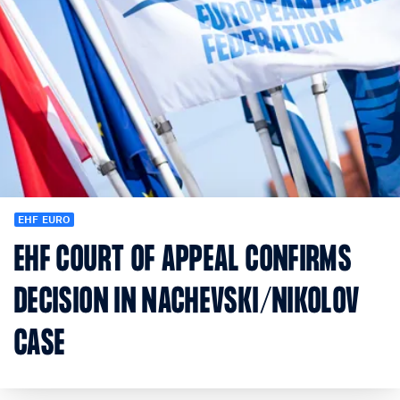
EHF EURO
EHF COURT OF APPEAL CONFIRMS
DECISION IN NACHEVSKI/NIKOLOV
CASE