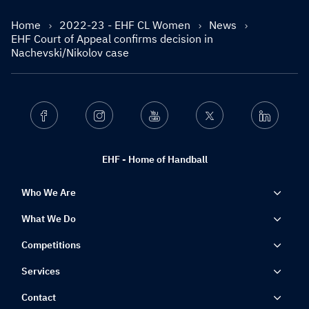
Home
2022-23 - EHF CL Women
News
EHF Court of Appeal confirms decision in
Nachevski/Nikolov case
Facebook
Instagram
Youtube
Twitter
Linkedin
EHF - Home of Handball
Who We Are
What We Do
Competitions
Services
Contact