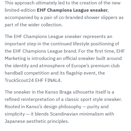
This approach ultimately led to the creation of the new
limited-edition
EHF Champions League sneaker
,
accompanied by a pair of co-branded shower slippers as
part of the wider collection.
The EHF Champions League sneaker represents an
important step in the continued lifestyle positioning of
the EHF Champions League brand. For the first time, EHF
Marketing is introducing an official sneaker built around
the identity and atmosphere of Europe’s premium club
handball competition and its flagship event, the
TruckScout24 EHF FINAL4.
The sneaker in the Kanso Braga silhouette itself is a
refined reinterpretation of a classic sport style sneaker.
Rooted in Kanso’s design philosophy — purity and
simplicity — it blends Scandinavian minimalism with
Japanese aesthetic principles.