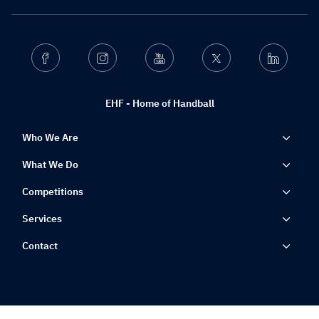
Facebook
Instagram
Youtube
Twitter
Linkedin
EHF - Home of Handball
Who We Are
What We Do
Competitions
Services
Contact