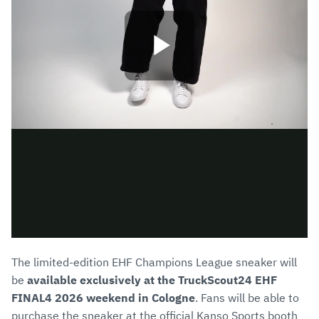
The limited-edition EHF Champions League sneaker will
be
available exclusively at the TruckScout24 EHF
FINAL4 2026 weekend in Cologne
. Fans will be able to
purchase the sneaker at the official Kanso Sports booth