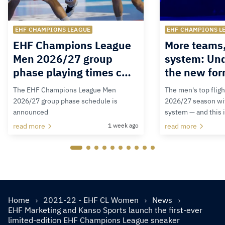
EHF CHAMPIONS LEAGUE
EHF CHAMPIONS L
EHF Champions League
More teams
Men 2026/27 group
system: Un
phase playing times c…
the new for
The EHF Champions League Men
The men's top fligh
2026/27 group phase schedule is
2026/27 season wit
announced
system — and this 
read more
1 week ago
read more
Home
2021-22 - EHF CL Women
News
EHF Marketing and Kanso Sports launch the first-ever
limited-edition EHF Champions League sneaker