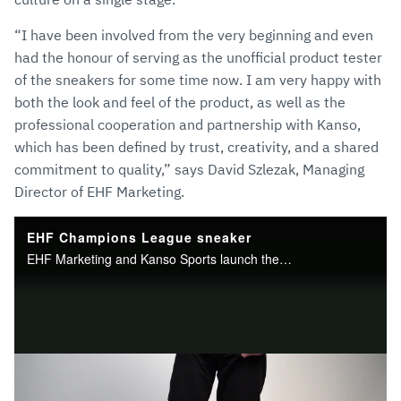
“I have been involved from the very beginning and even
had the honour of serving as the unofficial product tester
of the sneakers for some time now. I am very happy with
both the look and feel of the product, as well as the
professional cooperation and partnership with Kanso,
which has been defined by trust, creativity, and a shared
commitment to quality,” says David Szlezak, Managing
Director of EHF Marketing.