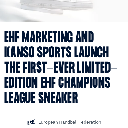
EHF MARKETING AND
KANSO SPORTS LAUNCH
THE FIRST-EVER LIMITED-
EDITION EHF CHAMPIONS
LEAGUE SNEAKER
European Handball Federation