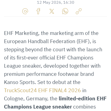
12 May 2026, 16:30
Share
Share
Share
Share
Copy
URL
on
on
on
URL
via
Facebook
Twitter
WhatsApp
to
EHF Marketing, the marketing arm of the
E-
clipboard
European Handball Federation (EHF), is
Mail
stepping beyond the court with the launch
of its first-ever official EHF Champions
League sneaker, developed together with
premium performance footwear brand
Kanso Sports. Set to debut at the
TruckScout24 EHF FINAL4 2026
in
Cologne, Germany, the
limited-edition EHF
Champions League sneaker
combines