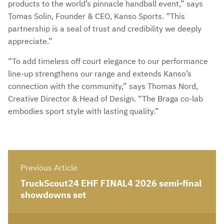
products to the world’s pinnacle handball event,” says
Tomas Solin, Founder & CEO, Kanso Sports. “This
partnership is a seal of trust and credibility we deeply
appreciate.”
“To add timeless off court elegance to our performance
line-up strengthens our range and extends Kanso’s
connection with the community,” says Thomas Nord,
Creative Director & Head of Design. “The Braga co-lab
embodies sport style with lasting quality.”
Previous Article
TruckScout24 EHF FINAL4 2026 semi-final
showdowns set