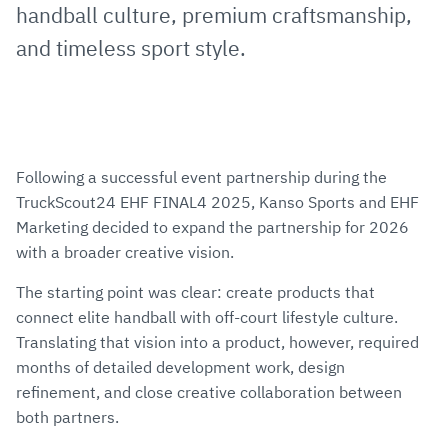
handball culture, premium craftsmanship,
and timeless sport style.
Following a successful event partnership during the
TruckScout24 EHF FINAL4 2025, Kanso Sports and EHF
Marketing decided to expand the partnership for 2026
with a broader creative vision.
The starting point was clear: create products that
connect elite handball with off-court lifestyle culture.
Translating that vision into a product, however, required
months of detailed development work, design
refinement, and close creative collaboration between
both partners.