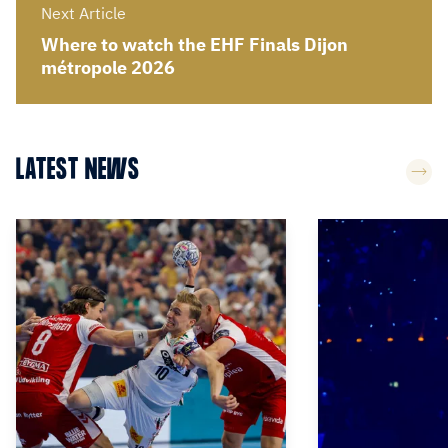
Next Article
Where to watch the EHF Finals Dijon
métropole 2026
LATEST NEWS