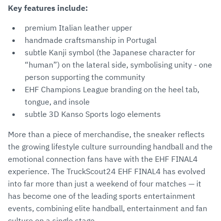
Key features include:
premium Italian leather upper
handmade craftsmanship in Portugal
subtle Kanji symbol (the Japanese character for
“human”) on the lateral side, symbolising unity - one
person supporting the community
EHF Champions League branding on the heel tab,
tongue, and insole
subtle 3D Kanso Sports logo elements
More than a piece of merchandise, the sneaker reflects
the growing lifestyle culture surrounding handball and the
emotional connection fans have with the EHF FINAL4
experience. The TruckScout24 EHF FINAL4 has evolved
into far more than just a weekend of four matches — it
has become one of the leading sports entertainment
events, combining elite handball, entertainment and fan
culture on a single stage.