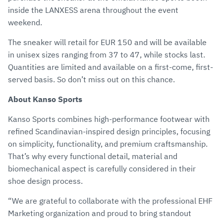
inside the LANXESS arena throughout the event
weekend.
The sneaker will retail for EUR 150 and will be available
in unisex sizes ranging from 37 to 47, while stocks last.
Quantities are limited and available on a first-come, first-
served basis. So don’t miss out on this chance.
About Kanso Sports
Kanso Sports combines high-performance footwear with
refined Scandinavian-inspired design principles, focusing
on simplicity, functionality, and premium craftsmanship.
That’s why every functional detail, material and
biomechanical aspect is carefully considered in their
shoe design process.
“We are grateful to collaborate with the professional EHF
Marketing organization and proud to bring standout