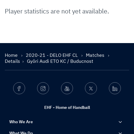
Player statistics are not yet available.
Home
2020-21 - DELO EHF CL
Matches
Details
Györi Audi ETO KC / Buducnost
Facebook
Instagram
Youtube
Twitter
Linkedin
EHF - Home of Handball
Who We Are
What We Do