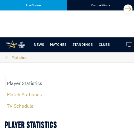
Skip
Skip
Live Scores
Competitions
to
to
content
navigation
NEWS
MATCHES
STANDINGS
CLUBS
Matches
Player Statistics
Match Statistics
TV Schedule
PLAYER STATISTICS