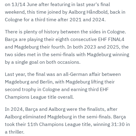
on 13/14 June after featuring in last year's final
weekend, this time joined by Aalborg Håndbold, back in
Cologne for a third time after 2021 and 2024.
There is plenty of history between the sides in Cologne.
Barça are playing their eighth consecutive EHF FINAL4
and Magdeburg their fourth. In both 2023 and 2025, the
two sides met in the semi-finals with Magdeburg winning
by a single goal on both occasions.
Last year, the final was an all-German affair between
Magdeburg and Berlin, with Magdeburg lifting their
second trophy in Cologne and earning third EHF
Champions League title overall.
In 2024, Barça and Aalborg were the finalists, after
Aalborg eliminated Magdeburg in the semi-finals. Barça
took their 11th Champions League title, winning 31:30 in
a thriller.