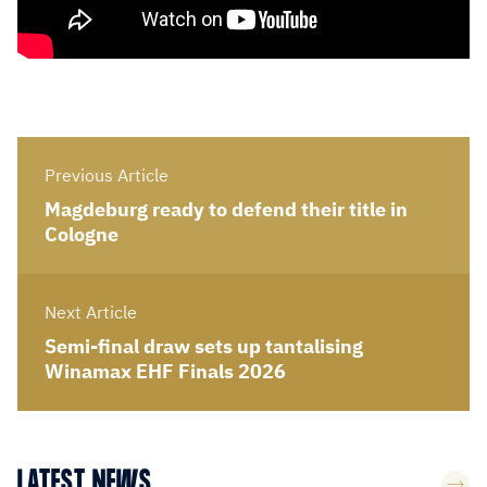
Previous Article
Magdeburg ready to defend their title in
Cologne
Next Article
Semi-final draw sets up tantalising
Winamax EHF Finals 2026
LATEST NEWS