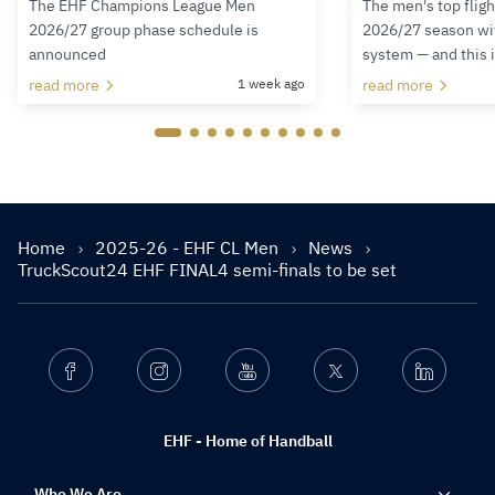
The EHF Champions League Men
The men's top fligh
2026/27 group phase schedule is
2026/27 season wit
announced
system — and this 
read more
1 week ago
read more
Home
2025-26 - EHF CL Men
News
TruckScout24 EHF FINAL4 semi-finals to be set
Facebook
Instagram
Youtube
Twitter
Linkedin
EHF - Home of Handball
Who We Are