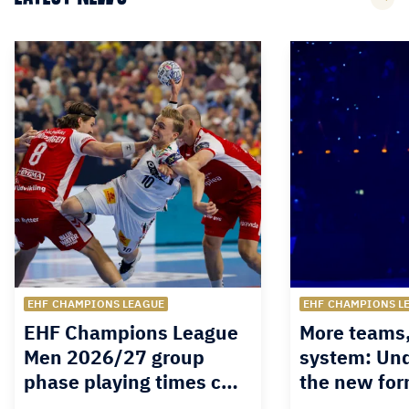
EHF CHAMPIONS LEAGUE
EHF CHAMPIONS L
EHF Champions League
More teams
Men 2026/27 group
system: Un
phase playing times c…
the new for