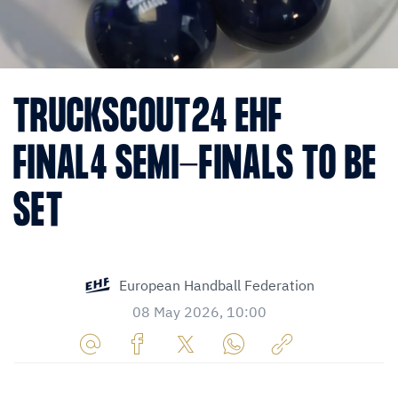
TRUCKSCOUT24 EHF
FINAL4 SEMI-FINALS TO BE
SET
European Handball Federation
08 May 2026, 10:00
Share
Share
Share
Share
Copy
URL
on
on
on
URL