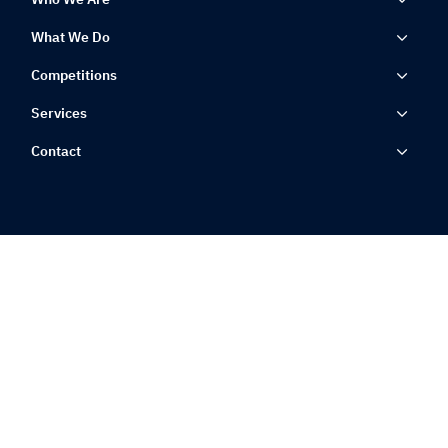
What We Do
Competitions
Services
Contact