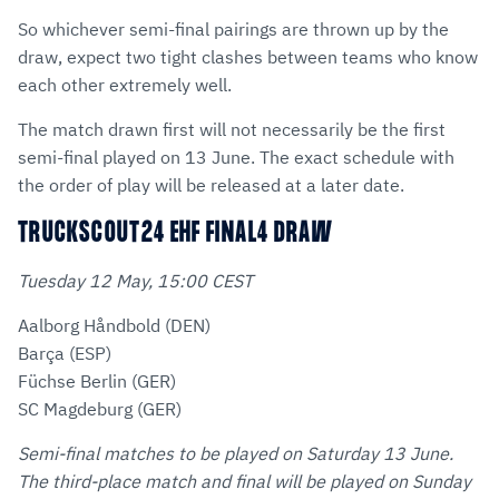
So whichever semi-final pairings are thrown up by the
draw, expect two tight clashes between teams who know
each other extremely well.
The match drawn first will not necessarily be the first
semi-final played on 13 June. The exact schedule with
the order of play will be released at a later date.
TRUCKSCOUT24 EHF FINAL4 DRAW
Tuesday 12 May, 15:00 CEST
Aalborg Håndbold (DEN)
Barça (ESP)
Füchse Berlin (GER)
SC Magdeburg (GER)
Semi-final matches to be played on Saturday 13 June.
The third-place match and final will be played on Sunday