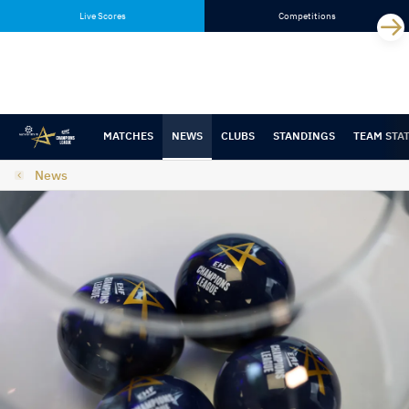
Skip
Skip
Live Scores
Competitions
to
to
content
navigation
MATCHES
NEWS
CLUBS
STANDINGS
TEAM STA
News