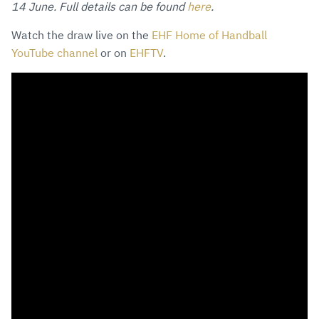
14 June. Full details can be found
here
.
Watch the draw live on the
EHF Home of Handball
YouTube channel
or on
EHFTV
.