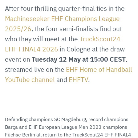
via
Facebook
Twitter
WhatsApp
to
After four thrilling quarter-final ties in the
E-
clipboard
Machineseeker EHF Champions League
Mail
2025/26
, the four semi-finalists find out
who they will meet at the
TruckScout24
EHF FINAL4 2026
in Cologne at the draw
event on
Tuesday 12 May at 15:00 CEST
,
streamed live on the
EHF Home of Handball
YouTube channel
and
EHFTV
.
Defending champions SC Magdeburg, record champions
Barça and EHF European League Men 2023 champions
Füchse Berlin all return to the TruckScout24 EHF FINAL4