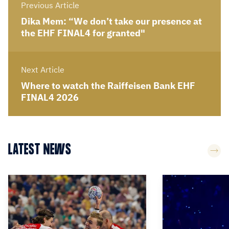
Previous Article
Dika Mem: “We don’t take our presence at
the EHF FINAL4 for granted"
Next Article
Where to watch the Raiffeisen Bank EHF
FINAL4 2026
LATEST NEWS