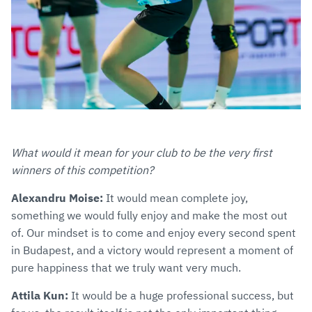
What would it mean for your club to be the very first
winners of this competition?
Alexandru Moise:
It would mean complete joy,
something we would fully enjoy and make the most out
of. Our mindset is to come and enjoy every second spent
in Budapest, and a victory would represent a moment of
pure happiness that we truly want very much.
Attila Kun:
It would be a huge professional success, but