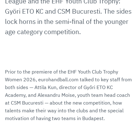
League and the EHF Youth Club Trophy:
Györi ETO KC and CSM Bucuresti. The sides
lock horns in the semi-final of the younger
age category competition.
Prior to the premiere of the EHF Youth Club Trophy
Women 2026, eurohandball.com talked to key staff from
both sides — Attila Kun, director of Győri ETO KC
Academy, and Alexandru Moise, youth team head coach
at CSM Bucuresti — about the new competition, how
talents make their way into the clubs and the special
motivation of having two teams in Budapest.