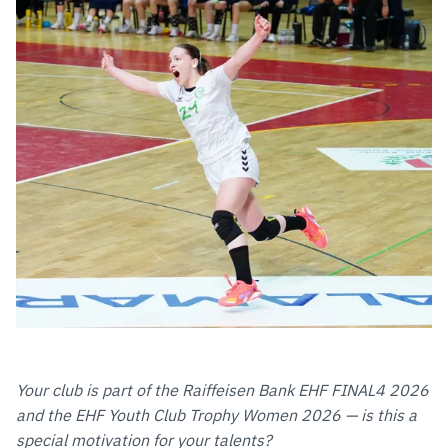
Your club is part of the Raiffeisen Bank EHF FINAL4 2026
and the EHF Youth Club Trophy Women 2026 — is this a
special motivation for your talents?