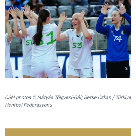
CSM photos © Mátyás Tölgyesi-Gál; Berke Özkan / Türkiye
Hentbol Federasyonu