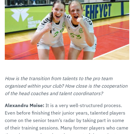
How is the transition from talents to the pro team
organised within your club? How close is the cooperation
of the head coaches and talent coordinators?
Alexandru Moise:
It is a very well-structured process.
Even before finishing their junior years, talented players
come on the senior team’s radar by taking part in some
of their training sessions. Many former players who came