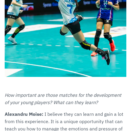
How important are those matches for the development
of your young players? What can they learn?
Alexandru Moise:
I believe they can learn and gain a lot
from this experience. It is a unique opportunity that can
teach you how to manage the emotions and pressure of