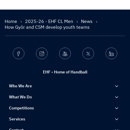
Home
2025-26 - EHF CL Men
News
How Györ and CSM develop youth teams
Facebook
Instagram
Youtube
Twitter
Linkedin
EHF - Home of Handball
Who We Are
What We Do
Competitions
Services