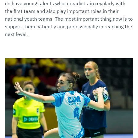
do have young talents who already train regularly with
the first team and also play important roles in their
national youth teams. The most important thing now is to
support them patiently and professionally in reaching the
next level.