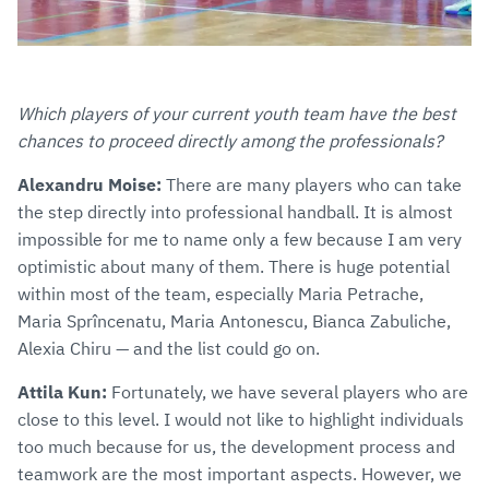
Which players of your current youth team have the best
chances to proceed directly among the professionals?
Alexandru Moise:
There are many players who can take
the step directly into professional handball. It is almost
impossible for me to name only a few because I am very
optimistic about many of them. There is huge potential
within most of the team, especially Maria Petrache,
Maria Sprîncenatu, Maria Antonescu, Bianca Zabuliche,
Alexia Chiru — and the list could go on.
Attila Kun:
Fortunately, we have several players who are
close to this level. I would not like to highlight individuals
too much because for us, the development process and
teamwork are the most important aspects. However, we