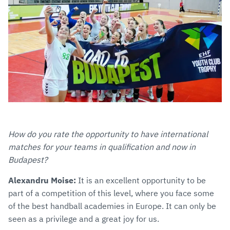
How do you rate the opportunity to have international
matches for your teams in qualification and now in
Budapest?
Alexandru Moise:
It is an excellent opportunity to be
part of a competition of this level, where you face some
of the best handball academies in Europe. It can only be
seen as a privilege and a great joy for us.