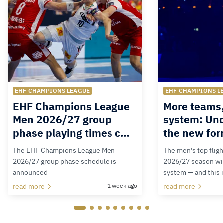
EHF CHAMPIONS LEAGUE
EHF CHAMPIONS L
EHF Champions League
More teams
Men 2026/27 group
system: Un
phase playing times c…
the new for
The EHF Champions League Men
The men's top fligh
2026/27 group phase schedule is
2026/27 season wit
announced
system — and this 
read more
1 week ago
read more