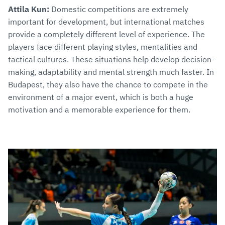
Attila Kun:
Domestic competitions are extremely
important for development, but international matches
provide a completely different level of experience. The
players face different playing styles, mentalities and
tactical cultures. These situations help develop decision-
making, adaptability and mental strength much faster. In
Budapest, they also have the chance to compete in the
environment of a major event, which is both a huge
motivation and a memorable experience for them.