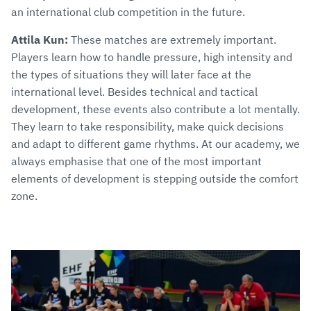
an international club competition in the future.
Attila Kun:
These matches are extremely important.
Players learn how to handle pressure, high intensity and
the types of situations they will later face at the
international level. Besides technical and tactical
development, these events also contribute a lot mentally.
They learn to take responsibility, make quick decisions
and adapt to different game rhythms. At our academy, we
always emphasise that one of the most important
elements of development is stepping outside the comfort
zone.