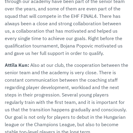
through our academy have been part of the senior team
over the years, and some of them are even part of the
squad that will compete in the EHF FINAL4. There has
always been a close and strong collaboration between
us, a collaboration that has motivated and helped us
every single time to achieve our goals. Right before the
qualification tournament, Bojana Popovic motivated us
and gave us her full support in order to qualify.
Attila Kun:
Also at our club, the cooperation between the
senior team and the academy is very close. There is
constant communication between the coaching staff
regarding player development, workload and the next
steps in their progression. Several young players
regularly train with the first team, and it is important for
us that the transition happens gradually and consciously.
Our goal is not only for players to debut in the Hungarian
league or the Champions League, but also to become
stable top-level players in the long term.