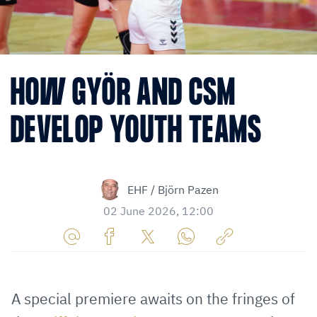
HOW GYÖR AND CSM
DEVELOP YOUTH TEAMS
EHF / Björn Pazen
02 June 2026, 12:00
Share
Share
Share
Share
Copy
URL
on
on
on
URL
via
Facebook
Twitter
WhatsApp
to
A special premiere awaits on the fringes of
E-
clipboard