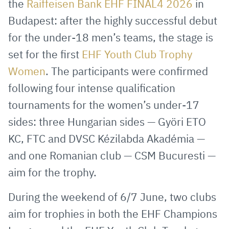
the
Raiffeisen Bank EHF FINAL4 2026
in
Mail
Budapest: after the highly successful debut
for the under-18 men’s teams, the stage is
set for the first
EHF Youth Club Trophy
Women
. The participants were confirmed
following four intense qualification
tournaments for the women’s under-17
sides: three Hungarian sides — Györi ETO
KC, FTC and DVSC Kézilabda Akadémia —
and one Romanian club — CSM Bucuresti —
aim for the trophy.
During the weekend of 6/7 June, two clubs
aim for trophies in both the EHF Champions