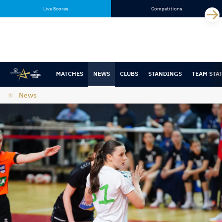
Skip
Skip
Live Scores
Competitions
to
to
content
navigation
MATCHES
NEWS
CLUBS
STANDINGS
TEAM STA
News