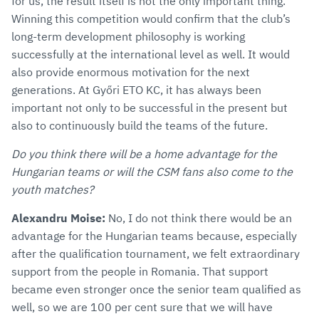
for us, the result itself is not the only important thing.
Winning this competition would confirm that the club’s
long-term development philosophy is working
successfully at the international level as well. It would
also provide enormous motivation for the next
generations. At Győri ETO KC, it has always been
important not only to be successful in the present but
also to continuously build the teams of the future.
Do you think there will be a home advantage for the
Hungarian teams or will the CSM fans also come to the
youth matches?
Alexandru Moise:
No, I do not think there would be an
advantage for the Hungarian teams because, especially
after the qualification tournament, we felt extraordinary
support from the people in Romania. That support
became even stronger once the senior team qualified as
well, so we are 100 per cent sure that we will have