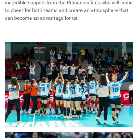
incredible support from the Romanian fans who will come
to cheer for both teams and create an atmosphere that
can become an advantage for us.