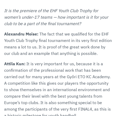
It is the premiere of the EHF Youth Club Trophy for
women’s under-17 teams — how important is it for your
club to be a part of the final tournament?
Alexandru Moise:
The fact that we qualified for the EHF
Youth Club Trophy final tournament in its very first edition
means a lot to us. It is proof of the great work done by
our club and an example that anything is possible.
Attila Kun:
It is very important for us, because it is a
confirmation of the professional work that has been
carried out for many years at the Győri ETO KC Academy.
A competition like this gives our players the opportunity
to show themselves in an international environment and
compare their level with the best young talents from
Europe’s top clubs. It is also something special to be
among the participants of the very first FINAL4, as this is
a historic milestone for youth handball.