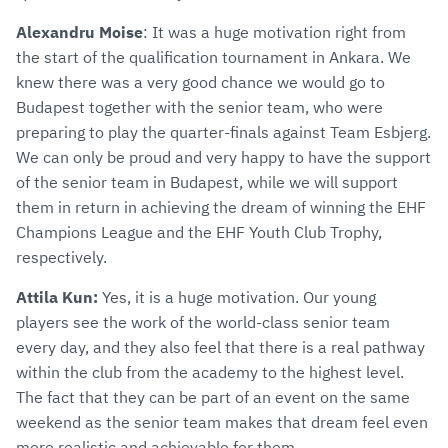
Alexandru Moise
: It was a huge motivation right from
the start of the qualification tournament in Ankara. We
knew there was a very good chance we would go to
Budapest together with the senior team, who were
preparing to play the quarter-finals against Team Esbjerg.
We can only be proud and very happy to have the support
of the senior team in Budapest, while we will support
them in return in achieving the dream of winning the EHF
Champions League and the EHF Youth Club Trophy,
respectively.
Attila Kun:
Yes, it is a huge motivation. Our young
players see the work of the world-class senior team
every day, and they also feel that there is a real pathway
within the club from the academy to the highest level.
The fact that they can be part of an event on the same
weekend as the senior team makes that dream feel even
more realistic and achievable for them.