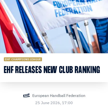
EHF CHAMPIONS LEAGUE
EHF RELEASES NEW CLUB RANKING
European Handball Federation
25 June 2026, 17:00