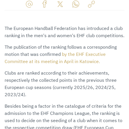
Share
Share
Share
Share
Copy
URL
on
on
on
URL
via
Facebook
Twitter
WhatsApp
to
The European Handball Federation has introduced a club
E-
clipboard
ranking in the men's and women's EHF club competitions.
Mail
The publication of the ranking follows a corresponding
motion that was confirmed
by the EHF Executive
Committee at its meeting in April in Katowice.
Clubs are ranked according to their achievements,
respectively the collected points in the previous three
European cup seasons (currently 2025/26, 2024/25,
2023/24).
Besides being a factor in the catalogue of criteria for the
admission to the EHF Champions League, the ranking is
used to decide on the seeding of a club when it comes to
the respective competition draw (EHF European Cup