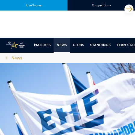
Skip
Skip
Live Scores
Competitions
to
to
content
navigation
MATCHES
NEWS
CLUBS
STANDINGS
TEAM STA
News