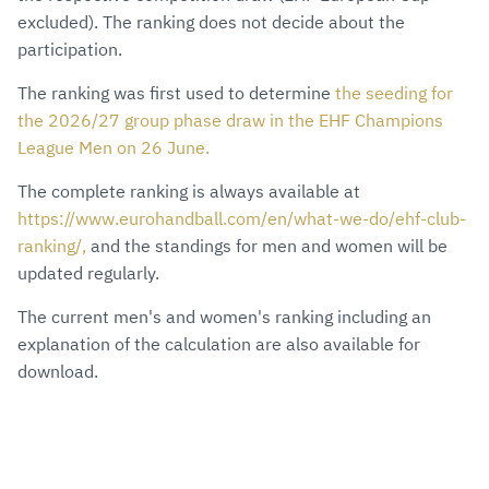
excluded). The ranking does not decide about the
participation.
The ranking was first used to determine
the seeding for
the 2026/27 group phase draw in the EHF Champions
League Men on 26 June.
The complete ranking is always available at
https://www.eurohandball.com/en/what-we-do/ehf-club-
ranking/,
and the standings for men and women will be
updated regularly.
The current men's and women's ranking including an
explanation of the calculation are also available for
download.