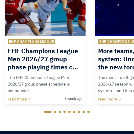
EHF CHAMPIONS LEAGUE
EHF CHAMPIONS L
EHF Champions League
More teams
Men 2026/27 group
system: Un
phase playing times c…
the new for
The EHF Champions League Men
The men's top fligh
2026/27 group phase schedule is
2026/27 season wit
announced
system — and this 
read more
1 week ago
read more