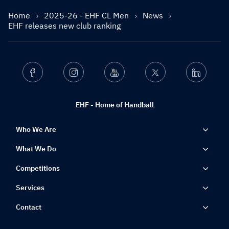
Home
2025-26 - EHF CL Men
News
EHF releases new club ranking
Facebook
Instagram
Youtube
Twitter
Linkedin
EHF - Home of Handball
Who We Are
What We Do
Competitions
Services
Contact