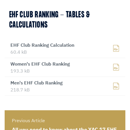
EHF CLUB RANKING - TABLES &
CALCULATIONS
EHF Club Ranking Calculation
60.4 kB
Women's EHF Club Ranking
193.3 kB
Men's EHF Club Ranking
218.7 kB
Previous Article
All you need to know about the YAC 17 EHF