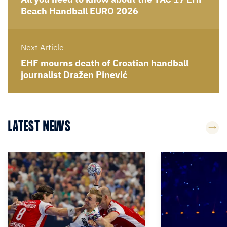
Beach Handball EURO 2026
Next Article
EHF mourns death of Croatian handball
journalist Dražen Pinević
LATEST NEWS