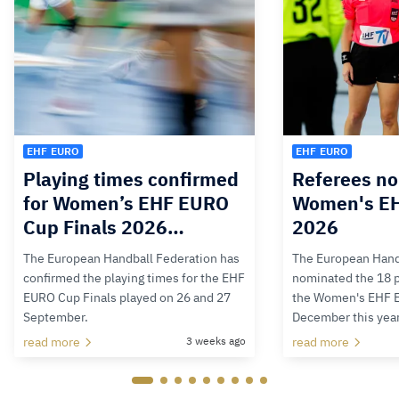
EHF EURO
EHF EURO
Playing times confirmed
Referees no
for Women’s EHF EURO
Women's E
Cup Finals 2026…
2026
The European Handball Federation has
The European Hand
confirmed the playing times for the EHF
nominated the 18 pa
EURO Cup Finals played on 26 and 27
the Women's EHF 
September.
December this yea
read more
3 weeks ago
read more