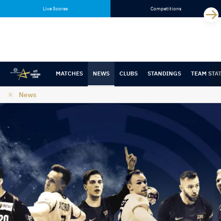
Skip
Skip
Live Scores
Competitions
to
to
content
navigation
MATCHES
NEWS
CLUBS
STANDINGS
TEAM STA
News