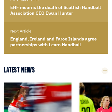
EHF mourns the death of Scottish Handball
Association CEO Ewan Hunter
Next Article
England, Ireland and Faroe Islands agree
partnerships with Learn Handball
LATEST NEWS