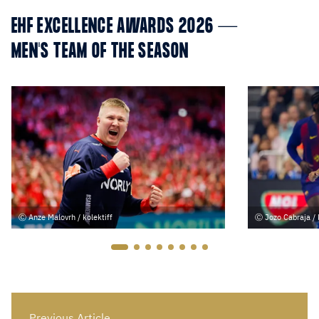
EHF EXCELLENCE AWARDS 2026 —
MEN'S TEAM OF THE SEASON
Anze Malovrh / kolektiff
Jozo Cabraja / 
Previous Article