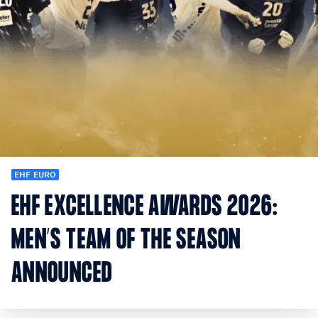
EHF EURO
EHF EXCELLENCE AWARDS 2026:
MEN’S TEAM OF THE SEASON
ANNOUNCED