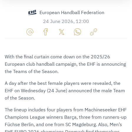
European Handball Federation
24 June 2026, 12:00
Share
Share
Share
Share
Copy
URL
on
on
on
URL
via
Facebook
Twitter
WhatsApp
to
With the final curtain come down on the 2025/26
E-
clipboard
European club handball campaign, the EHF is announcing
Mail
the Teams of the Season.
A day after the best female players were revealed, the
EHF on Wednesday (24 June) announced the male Team
of the Season.
The lineup includes four players from Machineseeker EHF
Champions League winners Barça, three from runners-up
Füchse Berlin, and one from SC Magdeburg. Also, Men’s
EHF EURO 2026 champions Denmark find themselves