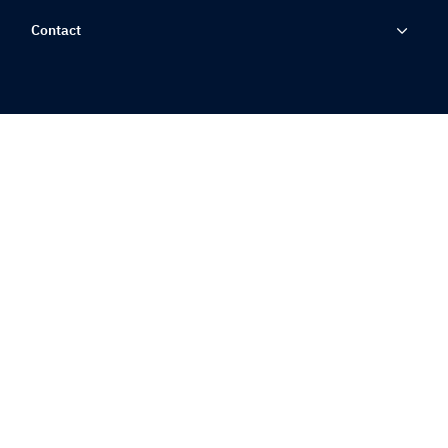
Contact