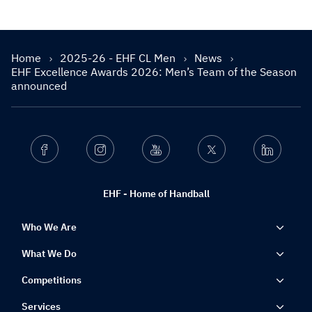
Home
2025-26 - EHF CL Men
News
EHF Excellence Awards 2026: Men’s Team of the Season
announced
Facebook
Instagram
Youtube
Twitter
Linkedin
EHF - Home of Handball
Who We Are
What We Do
Competitions
Services