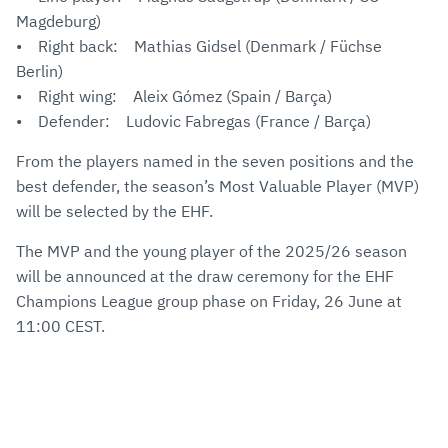
Magdeburg)
• Right back: Mathias Gidsel (Denmark / Füchse
Berlin)
• Right wing: Aleix Gómez (Spain / Barça)
• Defender: Ludovic Fabregas (France / Barça)
From the players named in the seven positions and the
best defender, the season’s Most Valuable Player (MVP)
will be selected by the EHF.
The MVP and the young player of the 2025/26 season
will be announced at the draw ceremony for the EHF
Champions League group phase on Friday, 26 June at
11:00 CEST.