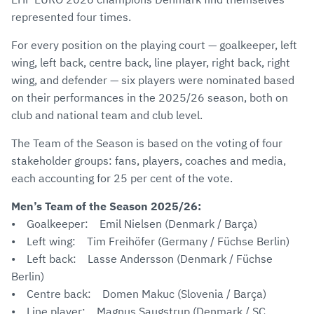
represented four times.
For every position on the playing court — goalkeeper, left
wing, left back, centre back, line player, right back, right
wing, and defender — six players were nominated based
on their performances in the 2025/26 season, both on
club and national team and club level.
The Team of the Season is based on the voting of four
stakeholder groups: fans, players, coaches and media,
each accounting for 25 per cent of the vote.
Men’s Team of the Season 2025/26:
• Goalkeeper: Emil Nielsen (Denmark / Barça)
• Left wing: Tim Freihöfer (Germany / Füchse Berlin)
• Left back: Lasse Andersson (Denmark / Füchse
Berlin)
• Centre back: Domen Makuc (Slovenia / Barça)
• Line player: Magnus Saugstrup (Denmark / SC