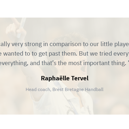
lly very strong in comparison to our little playe
 wanted to to get past them. But we tried every
everything, and that’s the most important thing.
Raphaëlle Tervel
Head coach, Brest Bretagne Handball