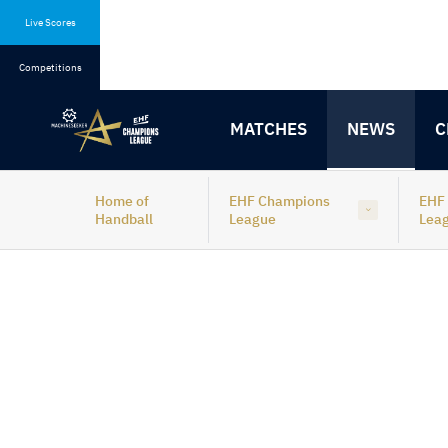
Skip
Skip
to
to
Live Scores
content
navigation
Competitions
MATCHES
NEWS
C
Home of
EHF Champions
EHF
Handball
League
Lea