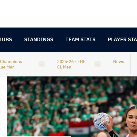
LUBS
STANDINGS
TEAM STATS
PLAYER STA
 Champions
2025-26 - EHF
News
gue Men
CL Men