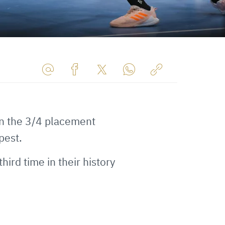
Share
Share
Share
Share
Copy
URL
on
on
on
URL
via
Facebook
Twitter
WhatsApp
to
in the 3/4 placement
E-
clipboard
Mail
pest.
third time in their history