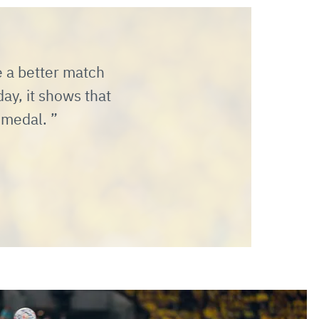
e a better match
ay, it shows that
s medal.