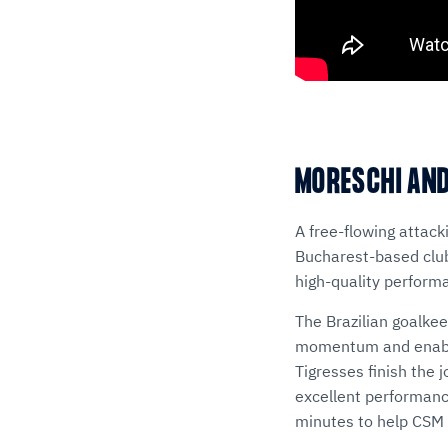
MORESCHI AND
A free-flowing attac
Bucharest-based club 
high-quality perform
The Brazilian goalkee
momentum and enablin
Tigresses finish the 
excellent performance
minutes to help CSM 