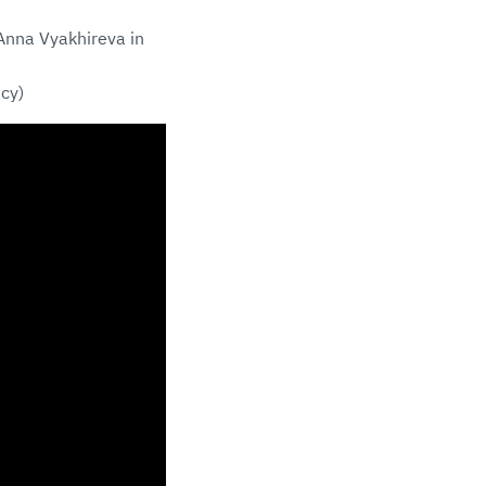
 Anna Vyakhireva in
cy)