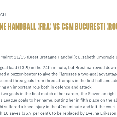
TCH
NE HANDBALL (FRA) VS CSM BUCURESTI (RO
e Mairot 11/15 (Brest Bretagne Handball); Elizabeth Omoregie
goal lead (13:9) in the 24th minute, but Brest narrowed down 
red a buzzer-beater to give the Tigresses a two-goal advantag
scored three goals from three attempts in the first half and a
ying an important role both in defence and attack
two goals in the final match of her career; the Slovenian right
League goals to her name, putting her in fifth place on the all
i suffered a knee injury in the 42nd minute and left the court a
 10 saves (35.7 per cent), to be replaced by Evelina Eriksson 