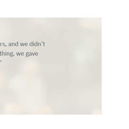
rs, and we didn’t
thing, we gave