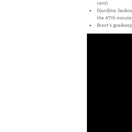
cent)
Djurdjina Jaukov
the 47th minute
Brest's goalkeep