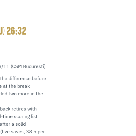
U) 26:32
 8/11 (CSM Bucuresti)
the difference before
e at the break
dded two more in the
 back retires with
-time scoring list
fter a solid
(five saves, 38.5 per