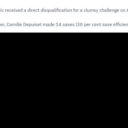
ic received a direct disqualification for a clumsy challenge on
er, Camille Depuiset made 14 saves (30 per cent save efficien