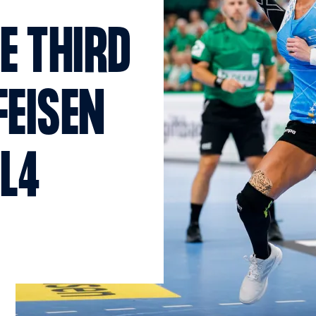
E THIRD
FEISEN
AL4