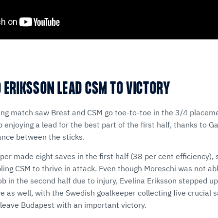
 ERIKSSON LEAD CSM TO VICTORY
king match saw Brest and CSM go toe-to-toe in the 3/4 placem
enjoying a lead for the best part of the first half, thanks to G
ance between the sticks.
per made eight saves in the first half (38 per cent efficiency),
g CSM to thrive in attack. Even though Moreschi was not abl
job in the second half due to injury, Evelina Eriksson stepped u
 as well, with the Swedish goalkeeper collecting five crucial s
leave Budapest with an important victory.