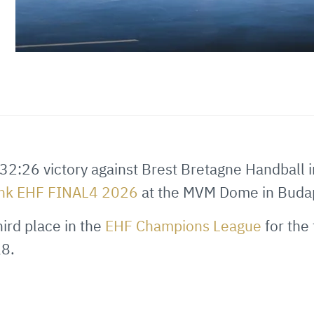
32:26 victory against Brest Bretagne Handball 
ank EHF FINAL4 2026
at the MVM Dome in Buda
hird place in the
EHF Champions League
for the 
8.