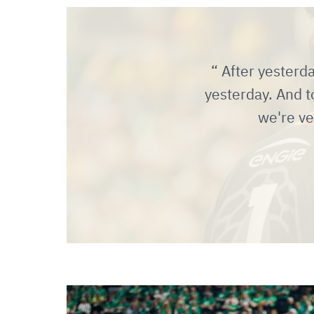
After yesterda
yesterday. And t
we're ve