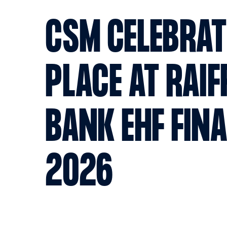
CSM CELEBRAT
PLACE AT RAIF
BANK EHF FIN
2026