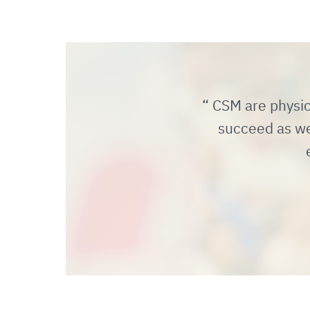
CSM are physica
succeed as we