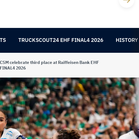
TS
TRUCKSCOUT24 EHF FINAL4 2026
HISTORY
CSM celebrate third place at Raiffeisen Bank EHF
FINAL4 2026