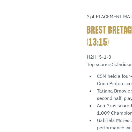
3/4 PLACEMENT MA
BREST BRETAG
(13:15)
H2H: 5-1-3
Top scorers: Clariss
CSM held a four-
Crina Pintea sco
Tatjana Brnovic 
second half, pla
Ana Gros scored 
1,009 Champions 
Gabriela Moresch
performance with