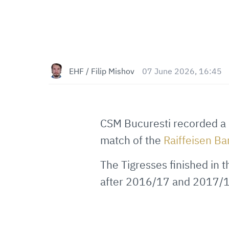
EHF / Filip Mishov
07 June 2026, 16:45
CSM Bucuresti recorded a 
match of the
Raiffeisen B
The Tigresses finished in t
after 2016/17 and 2017/1