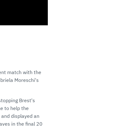
ent match with the
abriela Moreschi's
 stopping Brest's
e to help the
p and displayed an
aves in the final 20