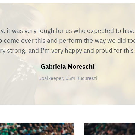
y, it was very tough for us who expected to hav
o come over this and perform the way we did tod
ry strong, and I'm very happy and proud for thi
Gabriela Moreschi
Goalkeeper, CSM Bucuresti