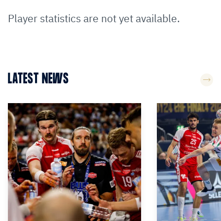
Player statistics are not yet available.
LATEST NEWS