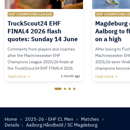
EHF CHAMPIONS LEAGUE
EHF CHAMPIONS L
TruckScout24 EHF
Magdeburg 
FINAL4 2026 flash
Aalborg to f
quotes: Sunday 14 June
on a high
Comments from players and coaches
After losing to Füc
after the Machineseeker EHF
Machineseeker EH
Champions League 2025/26 finals at
2025/26 semi-final
the TruckScout24 EHF FINAL4 2026
champions bounced 
read more
1 month ago
read more
Home
2025-26 - EHF CL Men
Matches
Details
Aalborg Håndbold / SC Magdeburg