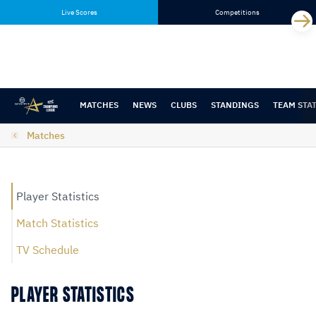
Skip
Skip
Live Scores
Competitions
to
to
content
navigation
MATCHES
NEWS
CLUBS
STANDINGS
TEAM STA
Matches
Player Statistics
Match Statistics
TV Schedule
PLAYER STATISTICS