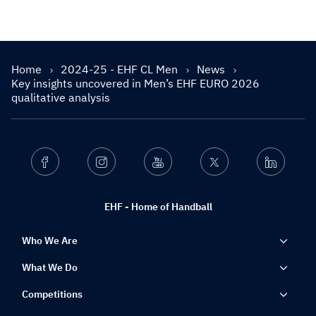
Home
2024-25 - EHF CL Men
News
Key insights uncovered in Men’s EHF EURO 2026
qualitative analysis
Facebook
Instagram
Youtube
Twitter
Linkedin
EHF - Home of Handball
Who We Are
What We Do
Competitions