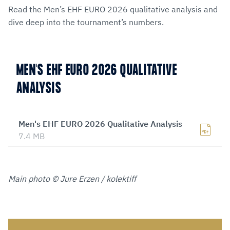
Read the Men’s EHF EURO 2026 qualitative analysis and
dive deep into the tournament’s numbers.
MEN'S EHF EURO 2026 QUALITATIVE
ANALYSIS
Men's EHF EURO 2026 Qualitative Analysis
7.4 MB
Main photo © Jure Erzen / kolektiff