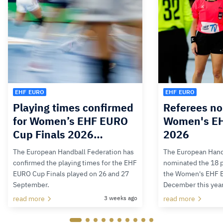
EHF EURO
EHF EURO
Playing times confirmed
Referees no
for Women’s EHF EURO
Women's E
Cup Finals 2026…
2026
The European Handball Federation has
The European Hand
confirmed the playing times for the EHF
nominated the 18 pa
EURO Cup Finals played on 26 and 27
the Women's EHF 
September.
December this yea
read more
3 weeks ago
read more