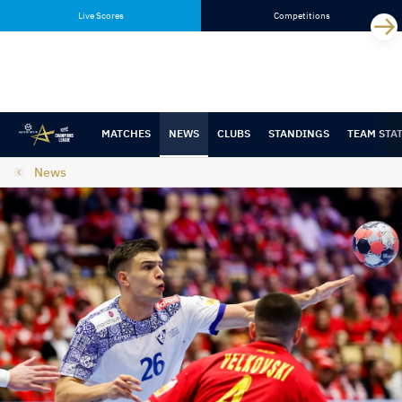
Skip
Skip
Live Scores
Competitions
to
to
content
navigation
MATCHES
NEWS
CLUBS
STANDINGS
TEAM STA
News