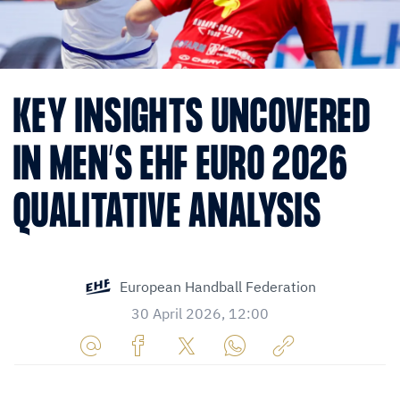
KEY INSIGHTS UNCOVERED
IN MEN’S EHF EURO 2026
QUALITATIVE ANALYSIS
European Handball Federation
30 April 2026, 12:00
Share
Share
Share
Share
Copy
URL
on
on
on
URL