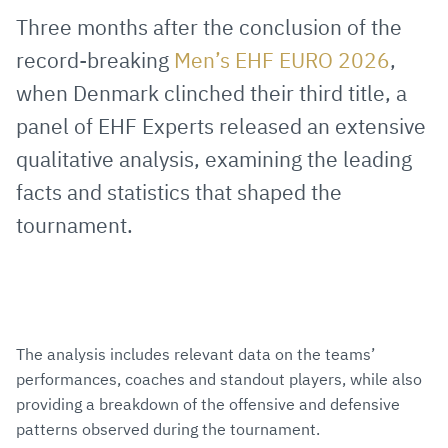
via
Facebook
Twitter
WhatsApp
to
Three months after the conclusion of the
E-
clipboard
record-breaking
Men’s EHF EURO 2026
,
Mail
when Denmark clinched their third title, a
panel of EHF Experts released an extensive
qualitative analysis, examining the leading
facts and statistics that shaped the
tournament.
The analysis includes relevant data on the teams’
performances, coaches and standout players, while also
providing a breakdown of the offensive and defensive
patterns observed during the tournament.