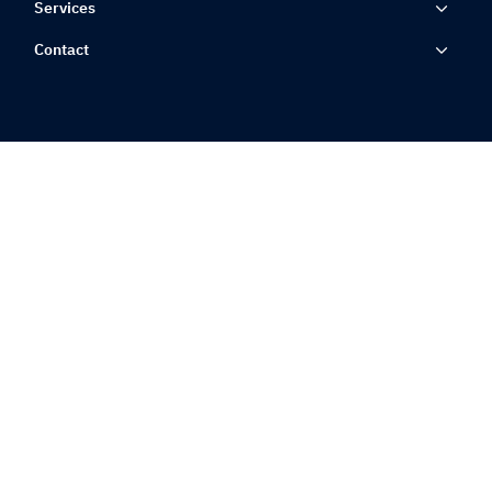
Services
Contact