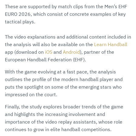
These are supported by match clips from the Men’s EHF
EURO 2026, which consist of concrete examples of key
tactical plays.
The video explanations and additional content included in
the analysis will also be available on the
Learn Handball
app (download on
iOS
and
Android
), partner of the
European Handball Federation (EHF).
With the game evolving at a fast pace, the analysis
outlines the profile of the modern handball player and
puts the spotlight on some of the emerging stars who
impressed on the court.
Finally, the study explores broader trends of the game
and highlights the increasing involvement and
importance of the video replay assistants, whose role
continues to grow in elite handball competitions.