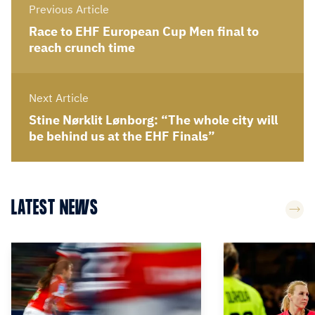
Previous Article
Race to EHF European Cup Men final to
reach crunch time
Next Article
Stine Nørklit Lønborg: “The whole city will
be behind us at the EHF Finals”
LATEST NEWS