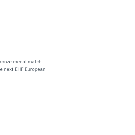
e bronze medal match
the next EHF European