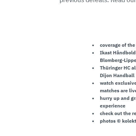
coverage of th
Ikast Håndbold a
Blomberg-Lipp
Thüringer HC al
Dijon Handball
watch exclusive
matches are li
hurry up and gr
experience
check out the r
photos © kolekt