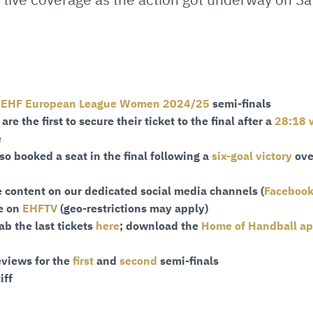
e
EHF European League Women 2024/25
semi-finals
re the first to secure their ticket to the final after a
28:18 
e
so booked a seat in the final following a
six-goal victory
ove
 content on our dedicated social media channels (
Faceboo
ve on
EHFTV
(geo-restrictions may apply)
ab the last tickets
here
; download the
Home of Handball a
eviews for the
first
and
second
semi-finals
iff