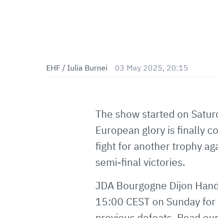
EHF / Iulia Burnei
03 May 2025, 20:15
The show started on Satur
European glory is finally
fight for another trophy a
semi-final victories.
JDA Bourgogne Dijon Handb
15:00 CEST on Sunday for 
previous defeats. Read our