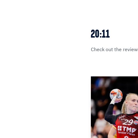
20:11
Check out the review 