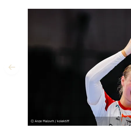
Anze Malovrh / kolektiff