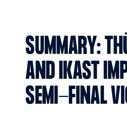
SUMMARY: TH
AND IKAST IM
SEMI-FINAL V