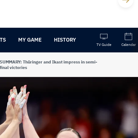
TS
MY GAME
HISTORY
TV Guide
Calendar
SUMMARY: Thüringer and Ikast impress in semi-
final victories