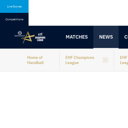
Skip
Skip
to
to
Live Scores
content
navigation
Competitions
MATCHES
NEWS
C
Home of
EHF Champions
EHF
Handball
League
Lea