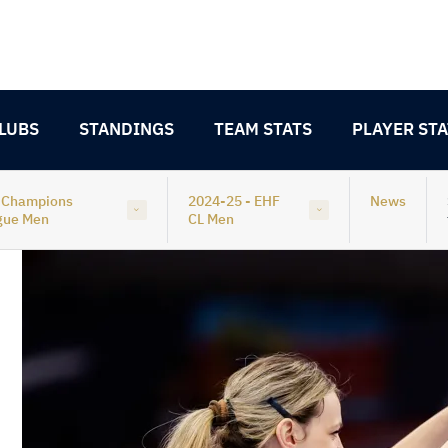
LUBS
STANDINGS
TEAM STATS
PLAYER STA
 Champions
2024-25 - EHF
News
gue Men
CL Men