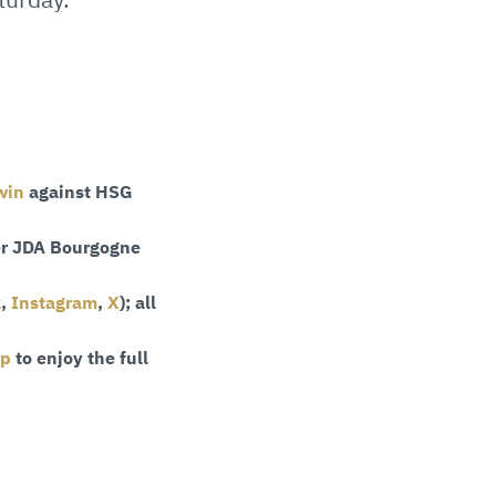
win
against HSG
r JDA Bourgogne
k
,
Instagram
,
X
); all
pp
to enjoy the full