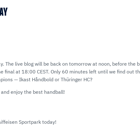
MAY
ay. The live blog will be back on tomorrow at noon, before th
e final at 18:00 CEST. Only 60 minutes left until we find out 
ons — Ikast Håndbold or Thüringer HC?
 and enjoy the best handball!
aiffeisen Sportpark today!