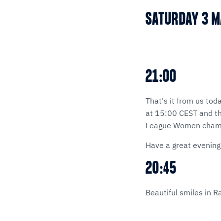
SATURDAY 3 
21:00
That's it from us tod
at 15:00 CEST and th
League Women champi
Have a great evening
20:45
Beautiful smiles in R