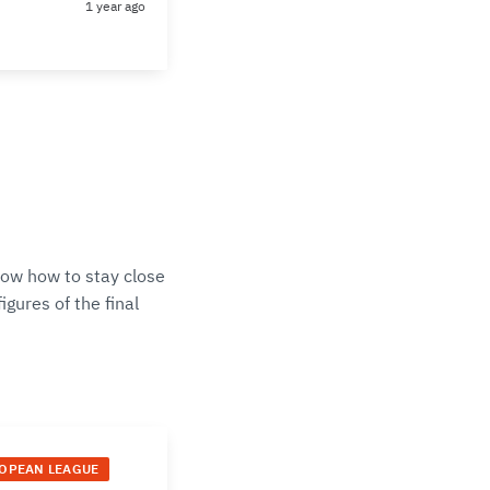
1 year ago
now how to stay close
gures of the final
ROPEAN LEAGUE