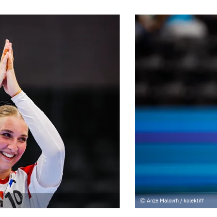
Anze Malovrh / kolektiff