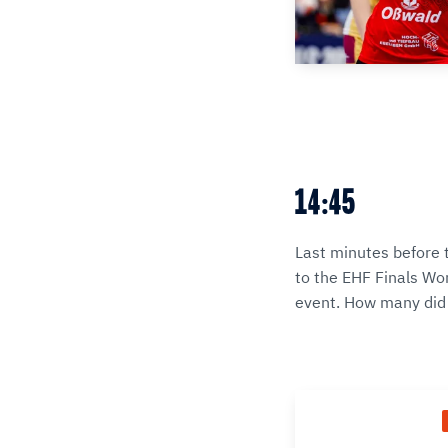
14:45
Last minutes before 
to the EHF Finals Wom
event. How many did