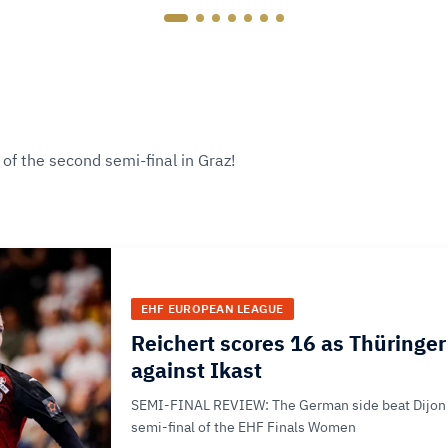
of the second semi-final in Graz!
EHF EUROPEAN LEAGUE
Reichert scores 16 as Thüringer 
against Ikast
SEMI-FINAL REVIEW: The German side beat Dijon 
semi-final of the EHF Finals Women