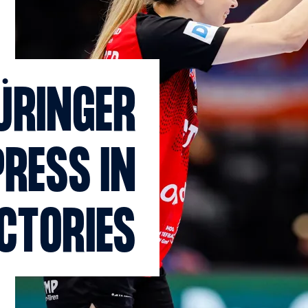
ÜRINGER
PRESS IN
ICTORIES