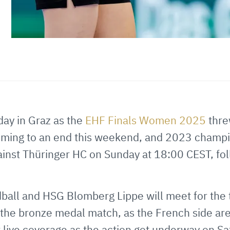
day in Graz as the
EHF Finals Women 2025
thre
 coming to an end this weekend, and 2023 champi
gainst Thüringer HC on Sunday at 18:00 CEST, fol
all and HSG Blomberg Lippe will meet for the th
the bronze medal match, as the French side ar
 live coverage as the action got underway on Sa