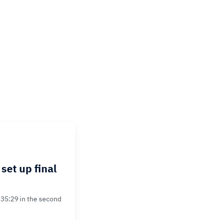
set up final
35:29 in the second