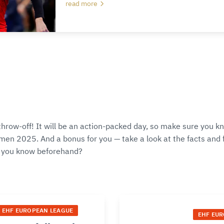
read more
throw-off! It will be an action-packed day, so make sure you k
en 2025. And a bonus for you — take a look at the facts and fi
 you know beforehand?
EHF EUROPEAN LEAGUE
EHF EU