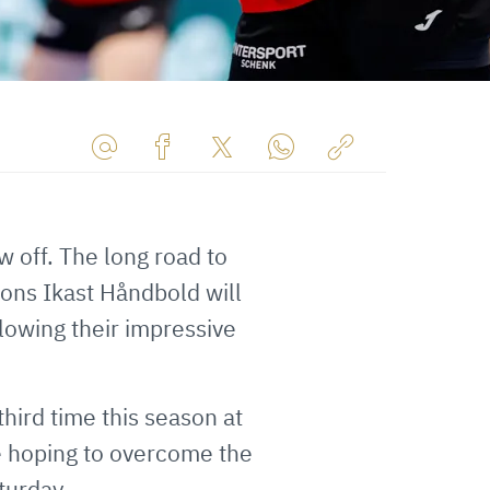
Share
Share
Share
Share
Copy
URL
on
on
on
URL
via
Facebook
Twitter
WhatsApp
to
w off. The long road to
E-
clipboard
ons Ikast Håndbold will
Mail
lowing their impressive
ird time this season at
e hoping to overcome the
turday.