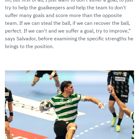
try to help the goalkeepers and help the team to don't
suffer many goals and score more than the opposite
team. If we can steal the ball, if we can recover the ball,
perfect. If we can't and we suffer a goal, try to improve,”
says Salvador, before examining the specific strengths he
brings to the position.