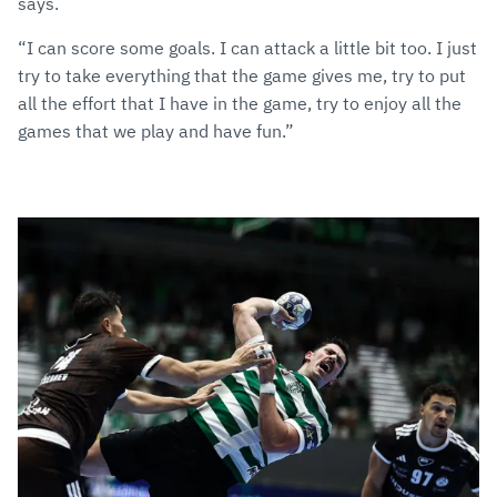
says.
“I can score some goals. I can attack a little bit too. I just
try to take everything that the game gives me, try to put
all the effort that I have in the game, try to enjoy all the
games that we play and have fun.”