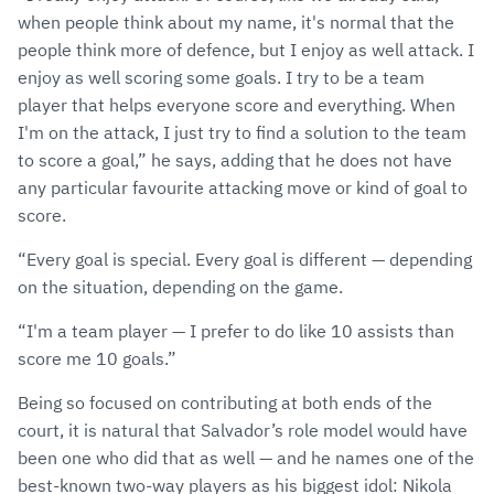
when people think about my name, it's normal that the
people think more of defence, but I enjoy as well attack. I
enjoy as well scoring some goals. I try to be a team
player that helps everyone score and everything. When
I'm on the attack, I just try to find a solution to the team
to score a goal,” he says, adding that he does not have
any particular favourite attacking move or kind of goal to
score.
“Every goal is special. Every goal is different — depending
on the situation, depending on the game.
“I'm a team player — I prefer to do like 10 assists than
score me 10 goals.”
Being so focused on contributing at both ends of the
court, it is natural that Salvador’s role model would have
been one who did that as well — and he names one of the
best-known two-way players as his biggest idol: Nikola