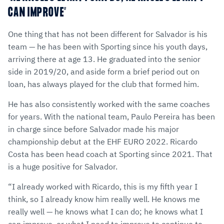
CAN IMPROVE”
One thing that has not been different for Salvador is his
team — he has been with Sporting since his youth days,
arriving there at age 13. He graduated into the senior
side in 2019/20, and aside form a brief period out on
loan, has always played for the club that formed him.
He has also consistently worked with the same coaches
for years. With the national team, Paulo Pereira has been
in charge since before Salvador made his major
championship debut at the EHF EURO 2022. Ricardo
Costa has been head coach at Sporting since 2021. That
is a huge positive for Salvador.
“I already worked with Ricardo, this is my fifth year I
think, so I already know him really well. He knows me
really well — he knows what I can do; he knows what I