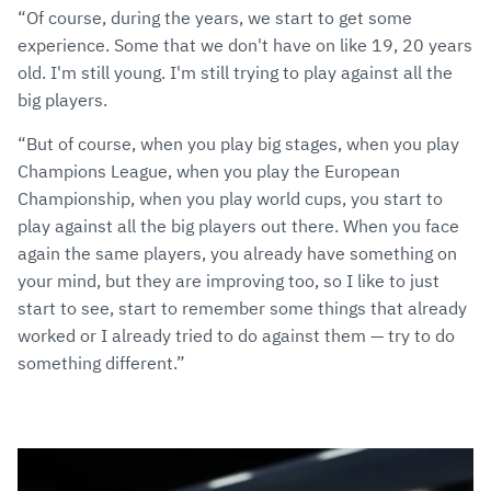
“Of course, during the years, we start to get some
experience. Some that we don't have on like 19, 20 years
old. I'm still young. I'm still trying to play against all the
big players.
“But of course, when you play big stages, when you play
Champions League, when you play the European
Championship, when you play world cups, you start to
play against all the big players out there. When you face
again the same players, you already have something on
your mind, but they are improving too, so I like to just
start to see, start to remember some things that already
worked or I already tried to do against them — try to do
something different.”