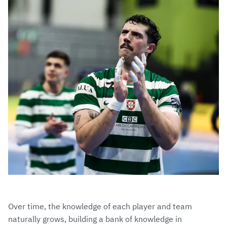
Over time, the knowledge of each player and team
naturally grows, building a bank of knowledge in