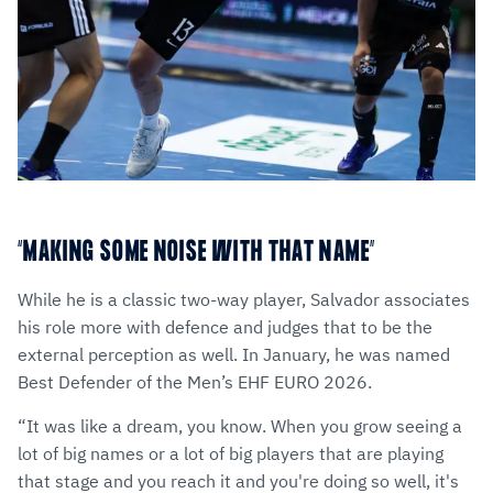
“MAKING SOME NOISE WITH THAT NAME”
While he is a classic two-way player, Salvador associates
his role more with defence and judges that to be the
external perception as well. In January, he was named
Best Defender of the Men’s EHF EURO 2026.
“It was like a dream, you know. When you grow seeing a
lot of big names or a lot of big players that are playing
that stage and you reach it and you're doing so well, it's