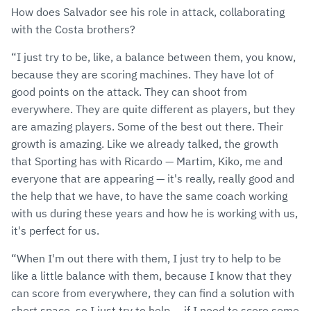
How does Salvador see his role in attack, collaborating
with the Costa brothers?
“I just try to be, like, a balance between them, you know,
because they are scoring machines. They have lot of
good points on the attack. They can shoot from
everywhere. They are quite different as players, but they
are amazing players. Some of the best out there. Their
growth is amazing. Like we already talked, the growth
that Sporting has with Ricardo — Martim, Kiko, me and
everyone that are appearing — it's really, really good and
the help that we have, to have the same coach working
with us during these years and how he is working with us,
it's perfect for us.
“When I'm out there with them, I just try to help to be
like a little balance with them, because I know that they
can score from everywhere, they can find a solution with
short space, so I just try to help — if I need to score some