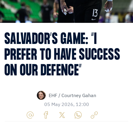
SALVADOR’S GAME: “I
PREFER TO HAVE SUCCESS
ON OUR DEFENCE”
EHF / Courtney Gahan
05 May 2026, 12:00
Share
Share
Share
Share
Copy
URL
on
on
on
URL