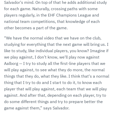
Salvador's mind. On top of that he adds additional study
for each game. Naturally, crossing paths with some
players regularly, in the EHF Champions League and
national team competitions, that knowledge of each
other becomes a part of the game.
“We have the normal video that we have on the club,
studying for everything that the next game will bring us. I
like to study, like individual players, you know? Imagine if
we play against, I don’t know, we'll play now against
Aalborg — I try to study all the first-line players that we
will play against, to see what they do more, the normal
things that they do, what they like. I think that's a normal
thing that I try to do and I start to do it, to know each
player that will play against, each team that we will play
against. And after that, depending on each player, try to
do some different things and try to prepare better the
game against them,” says Salvador.