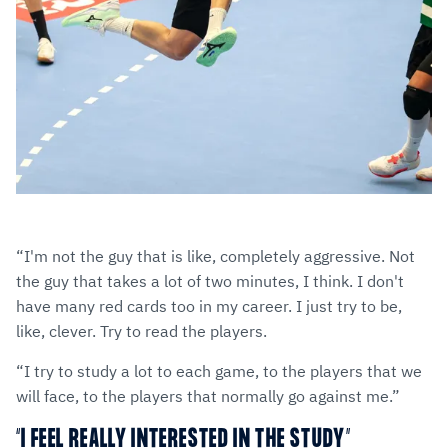
“I'm not the guy that is like, completely aggressive. Not
the guy that takes a lot of two minutes, I think. I don't
have many red cards too in my career. I just try to be,
like, clever. Try to read the players.
“I try to study a lot to each game, to the players that we
will face, to the players that normally go against me.”
“I FEEL REALLY INTERESTED IN THE STUDY”