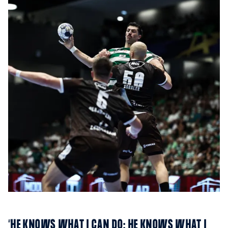
“HE KNOWS WHAT I CAN DO; HE KNOWS WHAT I