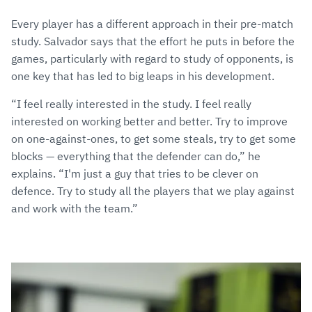
Every player has a different approach in their pre-match
study. Salvador says that the effort he puts in before the
games, particularly with regard to study of opponents, is
one key that has led to big leaps in his development.
“I feel really interested in the study. I feel really
interested on working better and better. Try to improve
on one-against-ones, to get some steals, try to get some
blocks — everything that the defender can do,” he
explains. “I'm just a guy that tries to be clever on
defence. Try to study all the players that we play against
and work with the team.”