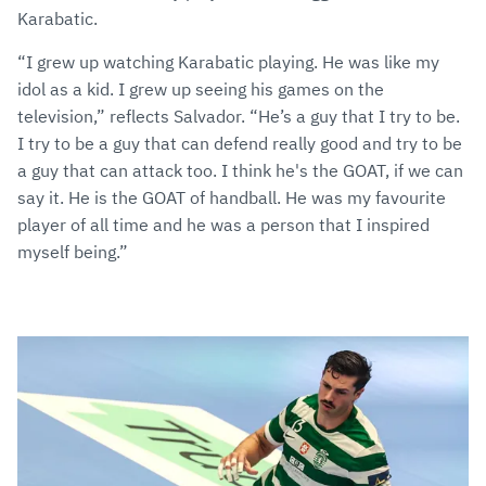
Karabatic.
“I grew up watching Karabatic playing. He was like my
idol as a kid. I grew up seeing his games on the
television,” reflects Salvador. “He’s a guy that I try to be.
I try to be a guy that can defend really good and try to be
a guy that can attack too. I think he's the GOAT, if we can
say it. He is the GOAT of handball. He was my favourite
player of all time and he was a person that I inspired
myself being.”