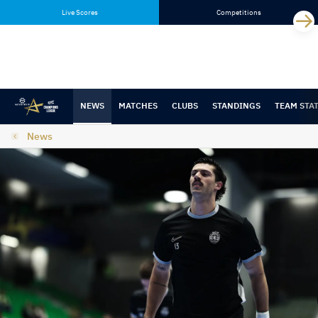
Skip
Skip
Live Scores
Competitions
to
to
content
navigation
NEWS
MATCHES
CLUBS
STANDINGS
TEAM STA
News