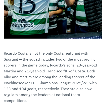
Ricardo Costa is not the only Costa featuring with
Sporting — the squad includes two of the most prolific
scorers in the game today, Ricardo’s sons, 23-year-old
Martim and 21-year-old Francisco “Kiko” Costa. Both
Kiko and Martim are among the leading scorers of the
Machineseeker EHF Champions League 2025/26, with
123 and 104 goals, respectively. They are also now
regulars among the leaders at national team
competitions.