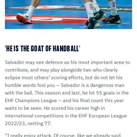
“HE IS THE GOAT OF HANDBALL”
Salvador may see defence as his most important area to
contribute, and may play alongside two who clearly
eclipse most others’ scoring efforts, but do not let his
humble words fool you — Salvador is a dangerous man
with the ball. This season and last, he hit 55 goals in the
EHF Champions League — and his final count this year
waits to be seen. He scored his career high in
international competitions in the EHF European League
2022/23, netting 77.
“I really enjoy attack. Of course, like we already said,