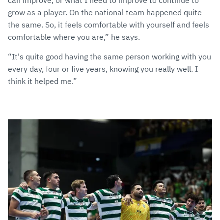
can improve, or what I need to improve to continue to
grow as a player. On the national team happened quite
the same. So, it feels comfortable with yourself and feels
comfortable where you are,” he says.
“It's quite good having the same person working with you
every day, four or five years, knowing you really well. I
think it helped me.”