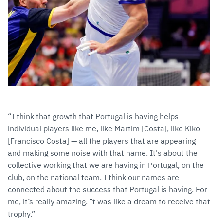
“I think that growth that Portugal is having helps
individual players like me, like Martim [Costa], like Kiko
[Francisco Costa] — all the players that are appearing
and making some noise with that name. It's about the
collective working that we are having in Portugal, on the
club, on the national team. I think our names are
connected about the success that Portugal is having. For
me, it’s really amazing. It was like a dream to receive that
trophy.”