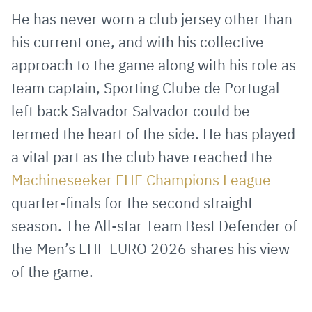
via
Facebook
Twitter
WhatsApp
to
He has never worn a club jersey other than
E-
clipboard
his current one, and with his collective
Mail
approach to the game along with his role as
team captain, Sporting Clube de Portugal
left back Salvador Salvador could be
termed the heart of the side. He has played
a vital part as the club have reached the
Machineseeker EHF Champions League
quarter-finals for the second straight
season. The All-star Team Best Defender of
the Men’s EHF EURO 2026 shares his view
of the game.