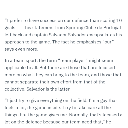
“I prefer to have success on our defence than scoring 10
goals” — this statement from Sporting Clube de Portugal
left back and captain Salvador Salvador encapsulates his
approach to the game. The fact he emphasises “our”
says even more.
In a team sport, the term “team player” might seem
applicable to all. But there are those that are focused
more on what they can bring to the team, and those that
cannot separate their own effort from that of the
collective. Salvador is the latter.
“I just try to give everything on the field. I'm a guy that
feels a lot, the game inside. I try to take care all the
things that the game gives me. Normally, that’s focused a
lot on the defence because our team need that,” he