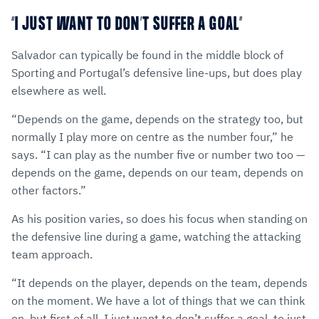
“I JUST WANT TO DON’T SUFFER A GOAL”
Salvador can typically be found in the middle block of
Sporting and Portugal’s defensive line-ups, but does play
elsewhere as well.
“Depends on the game, depends on the strategy too, but
normally I play more on centre as the number four,” he
says. “I can play as the number five or number two too —
depends on the game, depends on our team, depends on
other factors.”
As his position varies, so does his focus when standing on
the defensive line during a game, watching the attacking
team approach.
“It depends on the player, depends on the team, depends
on the moment. We have a lot of things that we can think
on, but first of all, I just want to don’t suffer a goal, to just