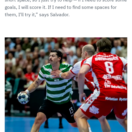
goals, I will score it. If I need to find some spaces for
them, I'll try it,” says Salvador.