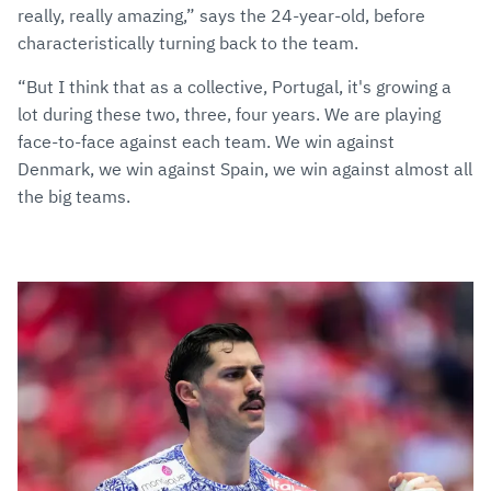
really, really amazing,” says the 24-year-old, before
characteristically turning back to the team.
“But I think that as a collective, Portugal, it's growing a
lot during these two, three, four years. We are playing
face-to-face against each team. We win against
Denmark, we win against Spain, we win against almost all
the big teams.