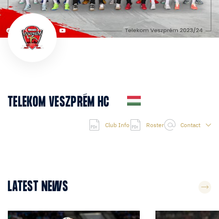
TELEKOM VESZPRÉM HC
Club Info
Roster
Contact
LATEST NEWS