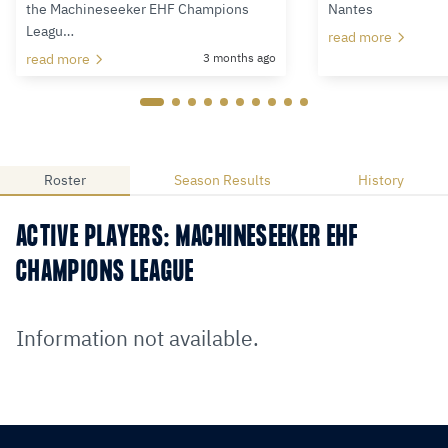
the Machineseeker EHF Champions
Nantes
Leagu…
read more
read more
3 months ago
Roster
Season Results
History
ACTIVE PLAYERS: MACHINESEEKER EHF
CHAMPIONS LEAGUE
Information not available.