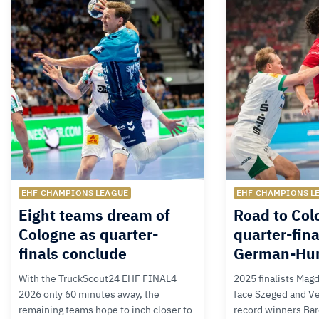
EHF CHAMPIONS LEAGUE
EHF CHAMPIONS L
Eight teams dream of
Road to Col
Cologne as quarter-
quarter-fina
finals conclude
German-Hu
With the TruckScout24 EHF FINAL4
2025 finalists Mag
2026 only 60 minutes away, the
face Szeged and V
remaining teams hope to inch closer to
record winners Bar