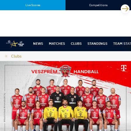
Skip
Skip
Live Scores
Competitions
to
to
content
navigation
NEWS
MATCHES
CLUBS
STANDINGS
TEAM STA
Clubs