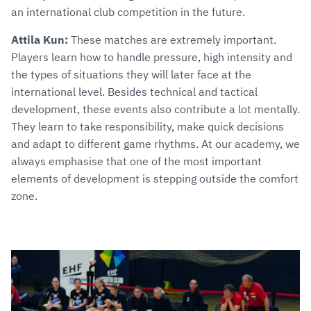
an international club competition in the future.
Attila Kun:
These matches are extremely important.
Players learn how to handle pressure, high intensity and
the types of situations they will later face at the
international level. Besides technical and tactical
development, these events also contribute a lot mentally.
They learn to take responsibility, make quick decisions
and adapt to different game rhythms. At our academy, we
always emphasise that one of the most important
elements of development is stepping outside the comfort
zone.