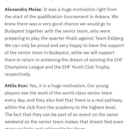
Alexandru Moise
: It was a huge motivation right from
the start of the qualification tournament in Ankara. We
knew there was a very good chance we would go to
Budapest together with the senior team, who were
preparing to play the quarter-finals against Team Esbjerg.
We can only be proud and very happy to have the support
of the senior team in Budapest, while we will support
them in return in achieving the dream of winning the EHF
Champions League and the EHF Youth Club Trophy,
respectively.
Attila Kun:
Yes, it is a huge motivation. Our young
players see the work of the world-class senior team
every day, and they also feel that there is a real pathway
within the club from the academy to the highest level.
The fact that they can be part of an event on the same
weekend as the senior team makes that dream feel even
more realistic and achievable for them.