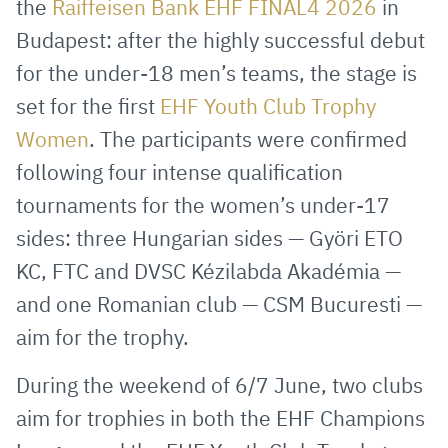
the
Raiffeisen Bank EHF FINAL4 2026
in
Mail
Budapest: after the highly successful debut
for the under-18 men’s teams, the stage is
set for the first
EHF Youth Club Trophy
Women
. The participants were confirmed
following four intense qualification
tournaments for the women’s under-17
sides: three Hungarian sides — Györi ETO
KC, FTC and DVSC Kézilabda Akadémia —
and one Romanian club — CSM Bucuresti —
aim for the trophy.
During the weekend of 6/7 June, two clubs
aim for trophies in both the EHF Champions