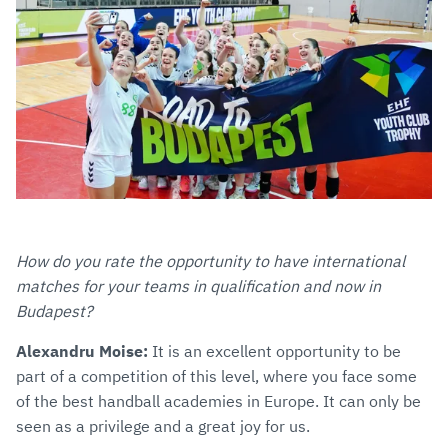
How do you rate the opportunity to have international
matches for your teams in qualification and now in
Budapest?
Alexandru Moise:
It is an excellent opportunity to be
part of a competition of this level, where you face some
of the best handball academies in Europe. It can only be
seen as a privilege and a great joy for us.