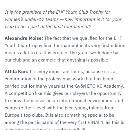
It is the premiere of the EHF Youth Club Trophy for
women’s under-17 teams — how important is it for your
club to be a part of the final tournament?
Alexandru Moise:
The fact that we qualified for the EHF
Youth Club Trophy final tournament in its very first edition
means a lot to us. It is proof of the great work done by
our club and an example that anything is possible.
Attila Kun:
It is very important for us, because it is a
confirmation of the professional work that has been
carried out for many years at the Győri ETO KC Academy.
A competition like this gives our players the opportunity
to show themselves in an international environment and
compare their level with the best young talents from
Europe’s top clubs. It is also something special to be
among the participants of the very first FINAL4, as this is
a historic milestone for youth handball.