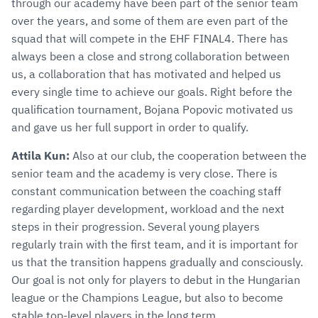
through our academy have been part of the senior team
over the years, and some of them are even part of the
squad that will compete in the EHF FINAL4. There has
always been a close and strong collaboration between
us, a collaboration that has motivated and helped us
every single time to achieve our goals. Right before the
qualification tournament, Bojana Popovic motivated us
and gave us her full support in order to qualify.
Attila Kun:
Also at our club, the cooperation between the
senior team and the academy is very close. There is
constant communication between the coaching staff
regarding player development, workload and the next
steps in their progression. Several young players
regularly train with the first team, and it is important for
us that the transition happens gradually and consciously.
Our goal is not only for players to debut in the Hungarian
league or the Champions League, but also to become
stable top-level players in the long term.