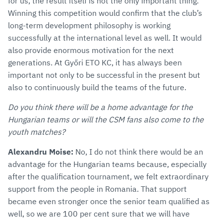
for us, the result itself is not the only important thing.
Winning this competition would confirm that the club’s
long-term development philosophy is working
successfully at the international level as well. It would
also provide enormous motivation for the next
generations. At Győri ETO KC, it has always been
important not only to be successful in the present but
also to continuously build the teams of the future.
Do you think there will be a home advantage for the
Hungarian teams or will the CSM fans also come to the
youth matches?
Alexandru Moise:
No, I do not think there would be an
advantage for the Hungarian teams because, especially
after the qualification tournament, we felt extraordinary
support from the people in Romania. That support
became even stronger once the senior team qualified as
well, so we are 100 per cent sure that we will have