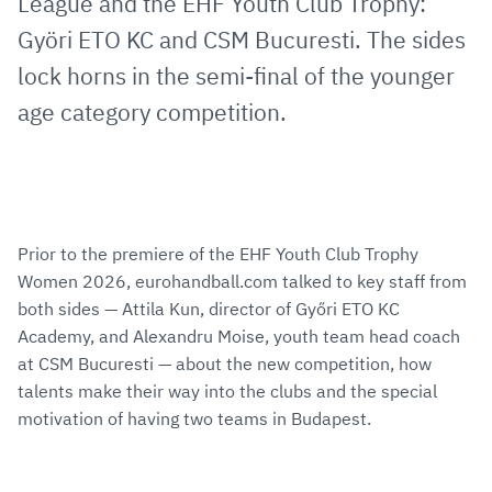
League and the EHF Youth Club Trophy:
Györi ETO KC and CSM Bucuresti. The sides
lock horns in the semi-final of the younger
age category competition.
Prior to the premiere of the EHF Youth Club Trophy
Women 2026, eurohandball.com talked to key staff from
both sides — Attila Kun, director of Győri ETO KC
Academy, and Alexandru Moise, youth team head coach
at CSM Bucuresti — about the new competition, how
talents make their way into the clubs and the special
motivation of having two teams in Budapest.