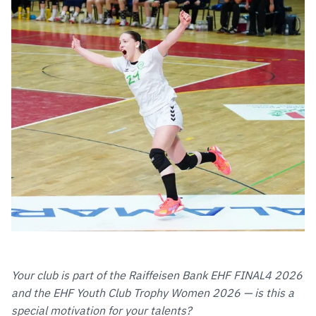
Your club is part of the Raiffeisen Bank EHF FINAL4 2026
and the EHF Youth Club Trophy Women 2026 — is this a
special motivation for your talents?