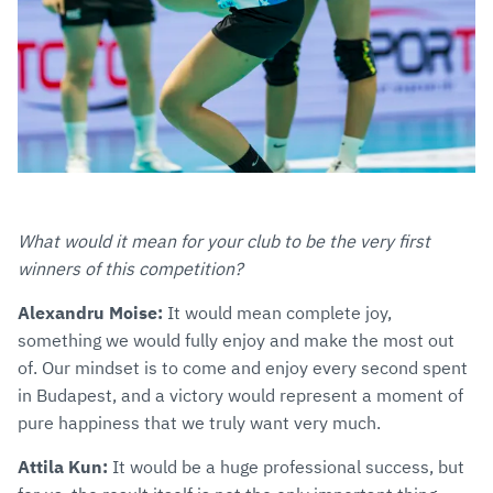
What would it mean for your club to be the very first
winners of this competition?
Alexandru Moise:
It would mean complete joy,
something we would fully enjoy and make the most out
of. Our mindset is to come and enjoy every second spent
in Budapest, and a victory would represent a moment of
pure happiness that we truly want very much.
Attila Kun:
It would be a huge professional success, but