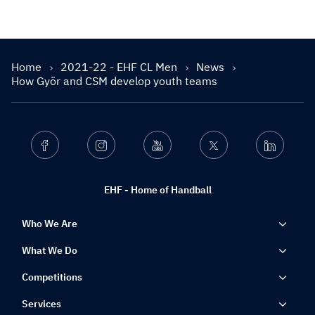
Home
2021-22 - EHF CL Men
News
How Györ and CSM develop youth teams
Facebook
Instagram
Youtube
Twitter
Linkedin
EHF - Home of Handball
Who We Are
What We Do
Competitions
Services