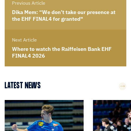
Previous Article
Dika Mem: “We don’t take our presence at
the EHF FINAL4 for granted"
Next Article
Where to watch the Raiffeisen Bank EHF
FINAL4 2026
LATEST NEWS