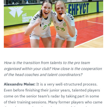
How is the transition from talents to the pro team
organised within your club? How close is the cooperation
of the head coaches and talent coordinators?
Alexandru Moise:
It is a very well-structured process.
Even before finishing their junior years, talented players
come on the senior team’s radar by taking part in some
of their training sessions. Many former players who came