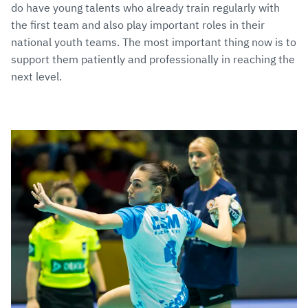
do have young talents who already train regularly with
the first team and also play important roles in their
national youth teams. The most important thing now is to
support them patiently and professionally in reaching the
next level.