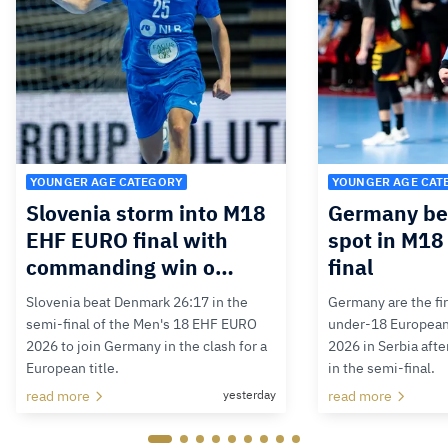
YOUNGER AGE CATEGORY
YOUNGER AGE CAT
Slovenia storm into M18
Germany bea
EHF EURO final with
spot in M1
commanding win o…
final
Slovenia beat Denmark 26:17 in the
Germany are the firs
semi-final of the Men's 18 EHF EURO
under-18 Europea
2026 to join Germany in the clash for a
2026 in Serbia afte
European title.
in the semi-final.
read more
yesterday
read more