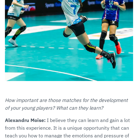
How important are those matches for the development
of your young players? What can they learn?
Alexandru Moise:
I believe they can learn and gain a lot
from this experience. It is a unique opportunity that can
teach you how to manage the emotions and pressure of