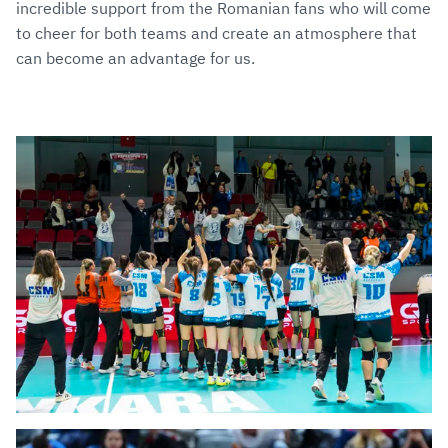
incredible support from the Romanian fans who will come
to cheer for both teams and create an atmosphere that
can become an advantage for us.