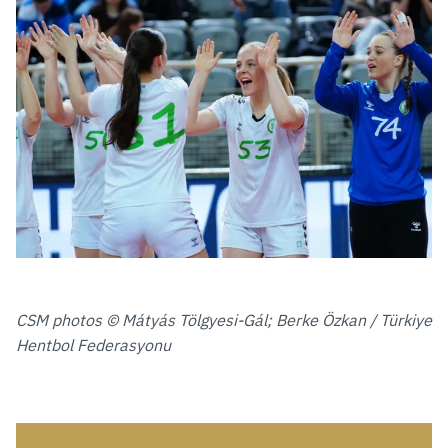
CSM photos © Mátyás Tölgyesi-Gál; Berke Özkan / Türkiye
Hentbol Federasyonu