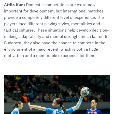
Attila Kun:
Domestic competitions are extremely
important for development, but international matches
provide a completely different level of experience. The
players face different playing styles, mentalities and
tactical cultures. These situations help develop decision-
making, adaptability and mental strength much faster. In
Budapest, they also have the chance to compete in the
environment of a major event, which is both a huge
motivation and a memorable experience for them.