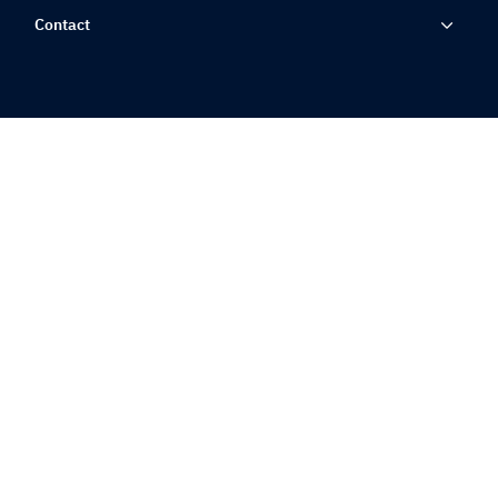
Contact