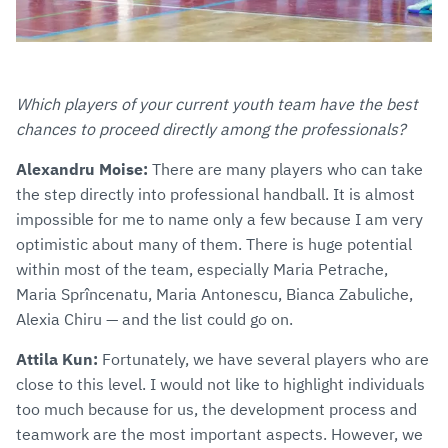
Which players of your current youth team have the best
chances to proceed directly among the professionals?
Alexandru Moise:
There are many players who can take
the step directly into professional handball. It is almost
impossible for me to name only a few because I am very
optimistic about many of them. There is huge potential
within most of the team, especially Maria Petrache,
Maria Sprîncenatu, Maria Antonescu, Bianca Zabuliche,
Alexia Chiru — and the list could go on.
Attila Kun:
Fortunately, we have several players who are
close to this level. I would not like to highlight individuals
too much because for us, the development process and
teamwork are the most important aspects. However, we