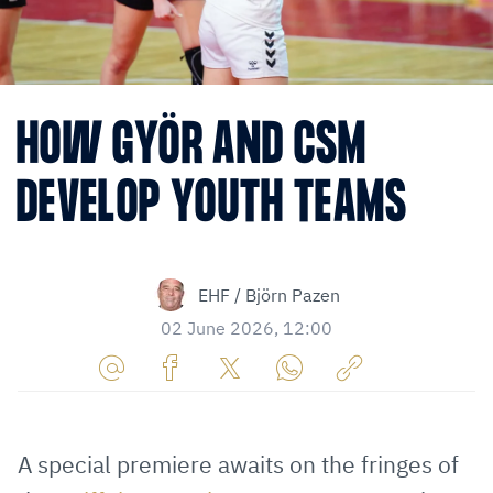
HOW GYÖR AND CSM
DEVELOP YOUTH TEAMS
EHF / Björn Pazen
02 June 2026, 12:00
Share
Share
Share
Share
Copy
URL
on
on
on
URL
via
Facebook
Twitter
WhatsApp
to
A special premiere awaits on the fringes of
E-
clipboard