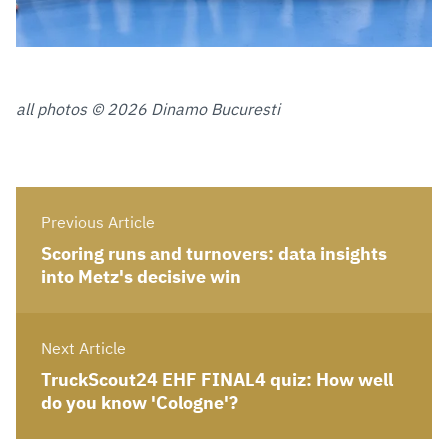
all photos © 2026 Dinamo Bucuresti
Previous Article
Scoring runs and turnovers: data insights
into Metz's decisive win
Next Article
TruckScout24 EHF FINAL4 quiz: How well
do you know 'Cologne'?