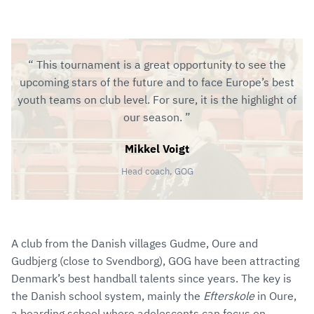
This tournament is a great opportunity to see the
upcoming stars of the future and to face Europe’s best
youth teams on club level. For sure, it is the highlight of
our season.
Mikkel Voigt
Head coach, GOG
A club from the Danish villages Gudme, Oure and
Gudbjerg (close to Svendborg), GOG have been attracting
Denmark’s best handball talents since years. The key is
the Danish school system, mainly the
Efterskole
in Oure,
a boarding school where adolescents can focus on