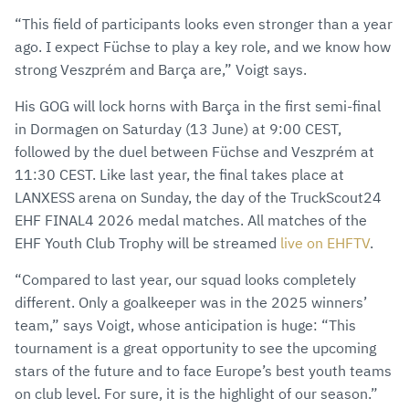
“This field of participants looks even stronger than a year
ago. I expect Füchse to play a key role, and we know how
strong Veszprém and Barça are,” Voigt says.
His GOG will lock horns with Barça in the first semi-final
in Dormagen on Saturday (13 June) at 9:00 CEST,
followed by the duel between Füchse and Veszprém at
11:30 CEST. Like last year, the final takes place at
LANXESS arena on Sunday, the day of the TruckScout24
EHF FINAL4 2026 medal matches. All matches of the
EHF Youth Club Trophy will be streamed
live on EHFTV
.
“Compared to last year, our squad looks completely
different. Only a goalkeeper was in the 2025 winners’
team,” says Voigt, whose anticipation is huge: “This
tournament is a great opportunity to see the upcoming
stars of the future and to face Europe’s best youth teams
on club level. For sure, it is the highlight of our season.”