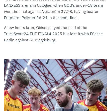
LANXESS arena in Cologne, when GOG’s under-18 team
won the final against Veszprém 37:28, having beaten
Eurofarm Pelister 36:21 in the semi-final.
A few hours later, Gidsel played the final of the
TruckScout24 EHF FINAL4 2025 but lost it with Füchse
Berlin against SC Magdeburg.