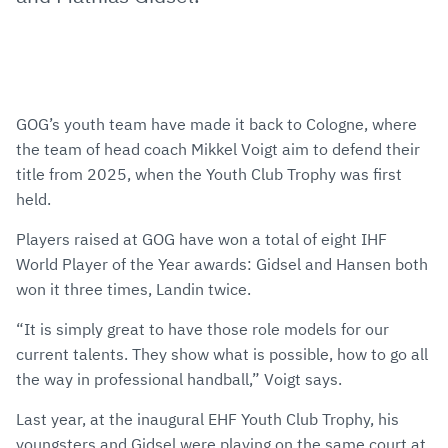
GOG’s youth team have made it back to Cologne, where
the team of head coach Mikkel Voigt aim to defend their
title from 2025, when the Youth Club Trophy was first
held.
Players raised at GOG have won a total of eight IHF
World Player of the Year awards: Gidsel and Hansen both
won it three times, Landin twice.
“It is simply great to have those role models for our
current talents. They show what is possible, how to go all
the way in professional handball,” Voigt says.
Last year, at the inaugural EHF Youth Club Trophy, his
youngsters and Gidsel were playing on the same court at