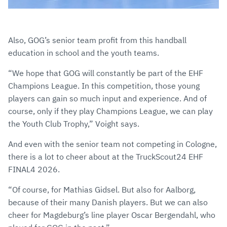
Also, GOG’s senior team profit from this handball
education in school and the youth teams.
“We hope that GOG will constantly be part of the EHF
Champions League. In this competition, those young
players can gain so much input and experience. And of
course, only if they play Champions League, we can play
the Youth Club Trophy,” Voight says.
And even with the senior team not competing in Cologne,
there is a lot to cheer about at the TruckScout24 EHF
FINAL4 2026.
“Of course, for Mathias Gidsel. But also for Aalborg,
because of their many Danish players. But we can also
cheer for Magdeburg’s line player Oscar Bergendahl, who