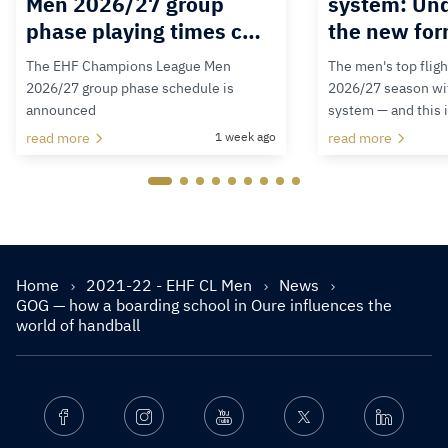
Men 2026/27 group
system: Un
phase playing times c…
the new for
The EHF Champions League Men
The men's top fligh
2026/27 group phase schedule is
2026/27 season wit
announced
system — and this 
read more
1 week ago
read more
Home
2021-22 - EHF CL Men
News
GOG — how a boarding school in Oure influences the
world of handball
Facebook
Instagram
Youtube
Twitter
Linkedin