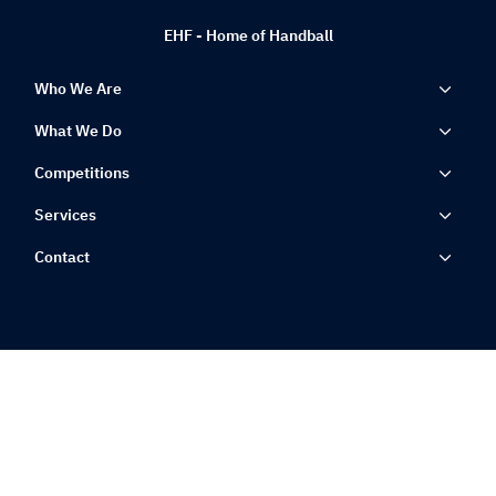
EHF - Home of Handball
Who We Are
What We Do
Competitions
Services
Contact