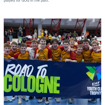
played for GOG in the past.”