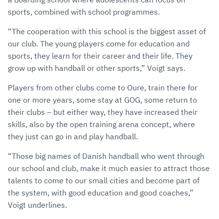
sports, combined with school programmes.
“The cooperation with this school is the biggest asset of
our club. The young players come for education and
sports, they learn for their career and their life. They
grow up with handball or other sports,” Voigt says.
Players from other clubs come to Oure, train there for
one or more years, some stay at GOG, some return to
their clubs – but either way, they have increased their
skills, also by the open training arena concept, where
they just can go in and play handball.
“Those big names of Danish handball who went through
our school and club, make it much easier to attract those
talents to come to our small cities and become part of
the system, with good education and good coaches,”
Voigt underlines.