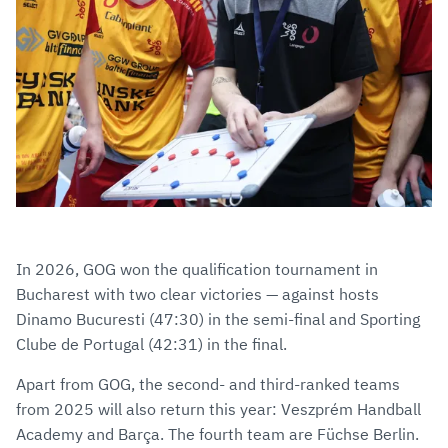
In 2026, GOG won the qualification tournament in
Bucharest with two clear victories — against hosts
Dinamo Bucuresti (47:30) in the semi-final and Sporting
Clube de Portugal (42:31) in the final.
Apart from GOG, the second- and third-ranked teams
from 2025 will also return this year: Veszprém Handball
Academy and Barça. The fourth team are Füchse Berlin.