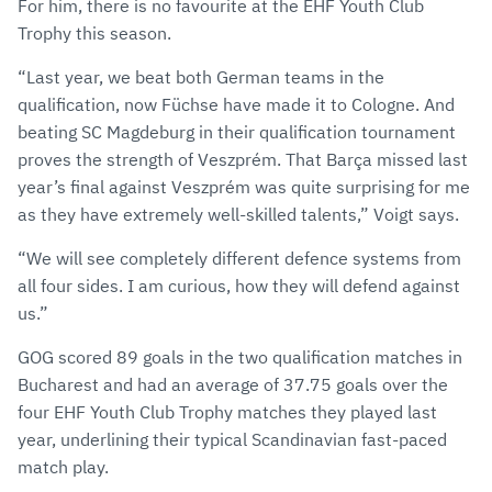
For him, there is no favourite at the EHF Youth Club
Trophy this season.
“Last year, we beat both German teams in the
qualification, now Füchse have made it to Cologne. And
beating SC Magdeburg in their qualification tournament
proves the strength of Veszprém. That Barça missed last
year’s final against Veszprém was quite surprising for me
as they have extremely well-skilled talents,” Voigt says.
“We will see completely different defence systems from
all four sides. I am curious, how they will defend against
us.”
GOG scored 89 goals in the two qualification matches in
Bucharest and had an average of 37.75 goals over the
four EHF Youth Club Trophy matches they played last
year, underlining their typical Scandinavian fast-paced
match play.