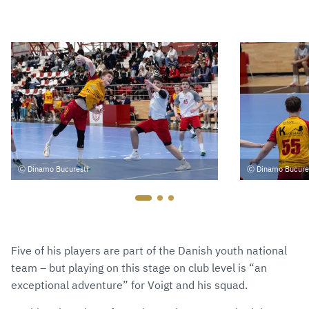
Dinamo Bucuresti
Dinamo Bucure
Five of his players are part of the Danish youth national
team – but playing on this stage on club level is “an
exceptional adventure” for Voigt and his squad.