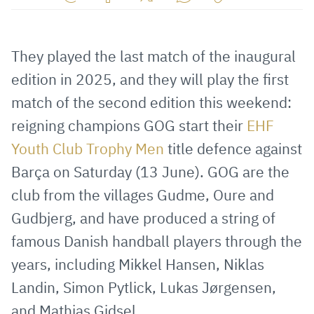
Share
Share
Share
Share
Copy
URL
on
on
on
URL
via
Facebook
Twitter
WhatsApp
to
They played the last match of the inaugural
E-
clipboard
edition in 2025, and they will play the first
Mail
match of the second edition this weekend:
reigning champions GOG start their
EHF
Youth Club Trophy Men
title defence against
Barça on Saturday (13 June). GOG are the
club from the villages Gudme, Oure and
Gudbjerg, and have produced a string of
famous Danish handball players through the
years, including Mikkel Hansen, Niklas
Landin, Simon Pytlick, Lukas Jørgensen,
and Mathias Gidsel.