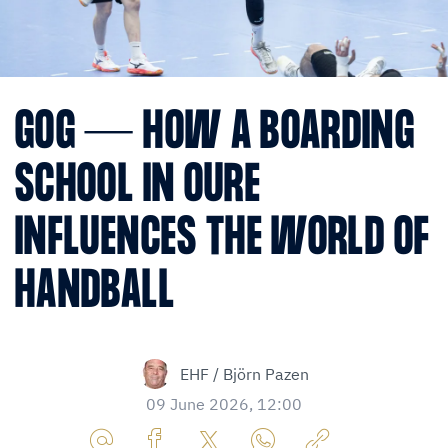
GOG — HOW A BOARDING
SCHOOL IN OURE
INFLUENCES THE WORLD OF
HANDBALL
EHF / Björn Pazen
09 June 2026, 12:00