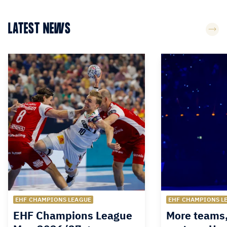
LATEST NEWS
EHF CHAMPIONS LEAGUE
EHF CHAMPIONS L
EHF Champions League
More teams