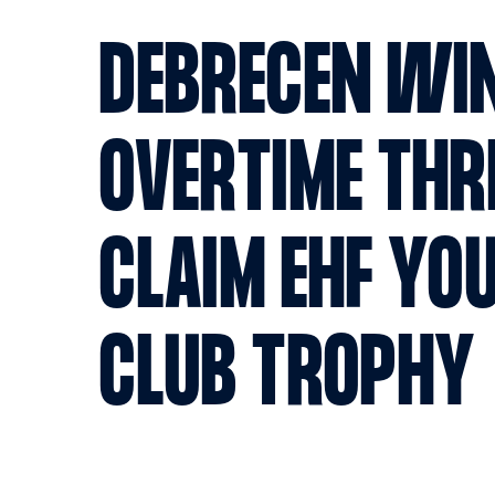
DEBRECEN WI
OVERTIME THR
CLAIM EHF YO
CLUB TROPHY