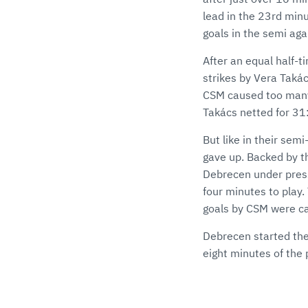
lead in the 23rd min
goals in the semi agai
After an equal half-
strikes by Vera Takács
CSM caused too many 
Takács netted for 31
But like in their semi
gave up. Backed by th
Debrecen under pressu
four minutes to play
goals by CSM were ca
Debrecen started the 
eight minutes of the 