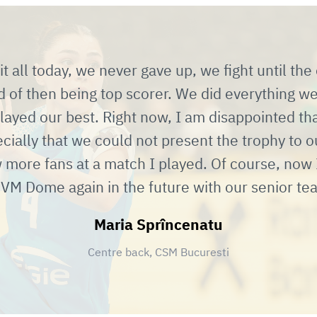
t all today, we never gave up, we fight until the 
 of then being top scorer. We did everything we 
played our best. Right now, I am disappointed th
ecially that we could not present the trophy to o
w more fans at a match I played. Of course, now 
VM Dome again in the future with our senior t
Maria Sprîncenatu
Centre back, CSM Bucuresti