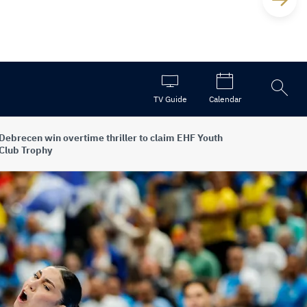
Open
TV Guide
Calendar
the
search
Debrecen win overtime thriller to claim EHF Youth
Club Trophy