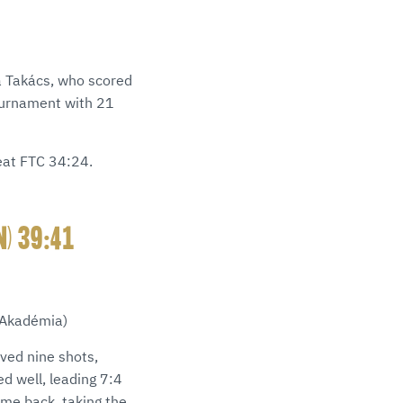
a Takács, who scored
tournament with 21
eat FTC 34:24.
N) 39:41
 Akadémia)
aved nine shots,
d well, leading 7:4
ome back, taking the