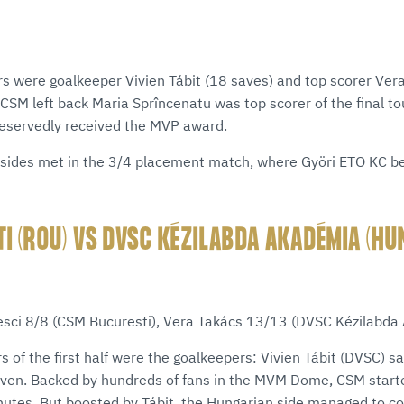
s were goalkeeper Vivien Tábit (18 saves) and top scorer Ver
. CSM left back Maria Sprîncenatu was top scorer of the final 
deservedly received the MVP award.
sides met in the 3/4 placement match, where Györi ETO KC b
I (ROU) VS DVSC KÉZILABDA AKADÉMIA (HU
)
iesci 8/8 (CSM Bucuresti), Vera Takács 13/13 (DVSC Kézilabda
rs of the first half were the goalkeepers: Vivien Tábit (DVSC) s
even. Backed by hundreds of fans in the MVM Dome, CSM starte
inutes. But boosted by Tábit, the Hungarian side managed to c