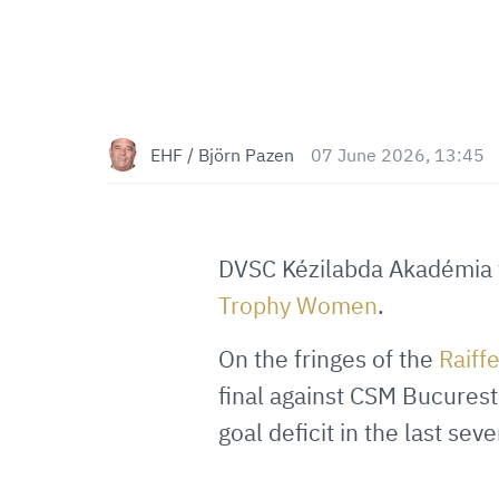
EHF / Björn Pazen
07 June 2026, 13:45
DVSC Kézilabda Akadémia 
Trophy Women
.
On the fringes of the
Raiff
final against CSM Bucurest
goal deficit in the last sev