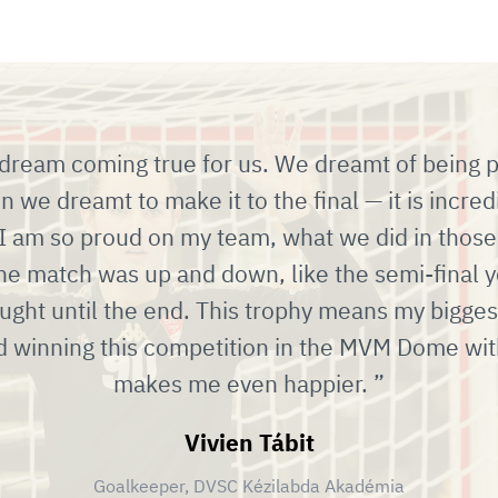
a dream coming true for us. We dreamt of being par
 we dreamt to make it to the final — it is incre
 I am so proud on my team, what we did in those
he match was up and down, like the semi-final y
ught until the end. This trophy means my bigge
d winning this competition in the MVM Dome wit
makes me even happier.
Vivien Tábit
Goalkeeper, DVSC Kézilabda Akadémia