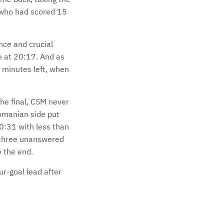
 who had scored 15
nce and crucial
me at 20:17. And as
 minutes left, when
 the final, CSM never
Romanian side put
30:31 with less than
h three unanswered
 the end.
ur-goal lead after