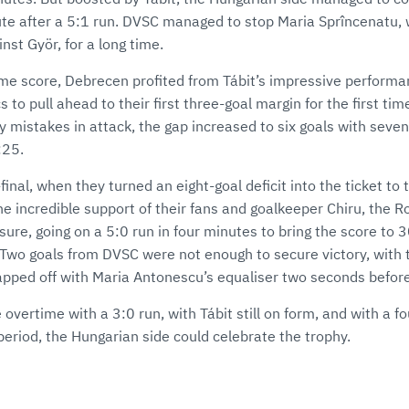
ute after a 5:1 run. DVSC managed to stop Maria Sprîncenatu,
nst Györ, for a long time.
time score, Debrecen profited from Tábit’s impressive performa
 to pull ahead to their first three-goal margin for the first ti
mistakes in attack, the gap increased to six goals with seven
:25.
-final, when they turned an eight-goal deficit into the ticket to
e incredible support of their fans and goalkeeper Chiru, the 
re, going on a 5:0 run in four minutes to bring the score to 
. Two goals from DVSC were not enough to secure victory, wit
pped off with Maria Antonescu’s equaliser two seconds before
overtime with a 3:0 run, with Tábit still on form, and with a fo
period, the Hungarian side could celebrate the trophy.