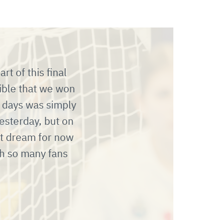
t of this final
dible that we won
 days was simply
esterday, but on
st dream for now
h so many fans