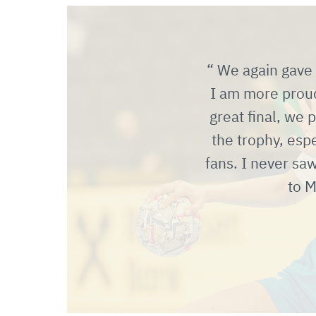
We again gave i
I am more proud
great final, we 
the trophy, esp
fans. I never sa
to M