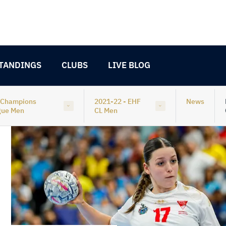
TANDINGS
CLUBS
LIVE BLOG
 Champions
2021-22 - EHF
News
gue Men
CL Men