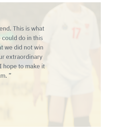
end. This is what
could do in this
at we did not win
ur extraordinary
I hope to make it
eam.