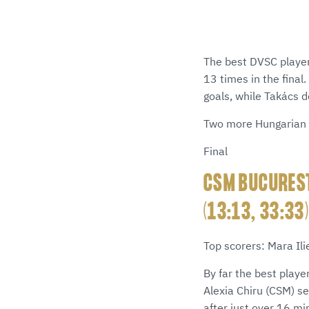
The best DVSC player
13 times in the final
goals, while Takács 
Two more Hungarian 
Final
CSM BUCUREST
(13:13, 33:33
Top scorers: Mara Il
By far the best playe
Alexia Chiru (CSM) s
after just over 16 m