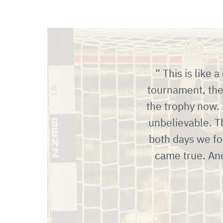
This is like 
tournament, then
the trophy now.
unbelievable. T
both days we fo
came true. An