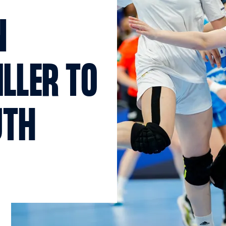
N
ILLER TO
UTH