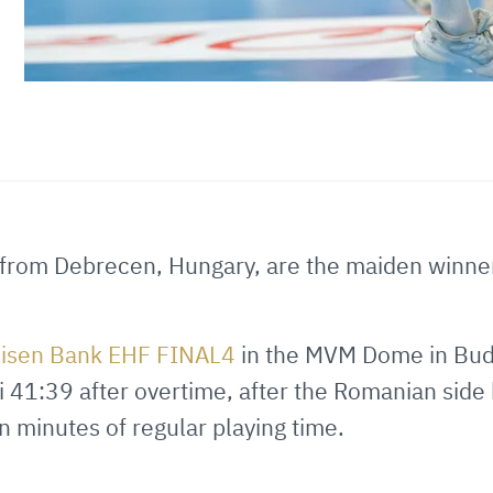
from Debrecen, Hungary, are the maiden winner
eisen Bank EHF FINAL4
in the MVM Dome in Bud
i 41:39 after overtime, after the Romanian side 
en minutes of regular playing time.