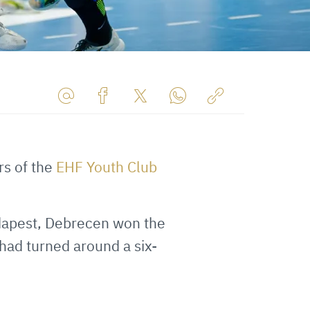
Share
Share
Share
Share
Copy
URL
on
on
on
URL
via
Facebook
Twitter
WhatsApp
to
s of the
EHF Youth Club
E-
clipboard
Mail
apest, Debrecen won the
had turned around a six-