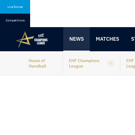
Skip
Skip
to
to
Live Scores
content
navigation
Competitions
NEWS
MATCHES
S
Home of
EHF Champions
EHF
Handball
League
Lea